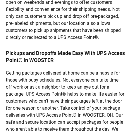
open on weekends and evenings to offer customers
flexibility and convenience for their shipping needs. Not
only can customers pick up and drop off pre-packaged,
pre-labeled shipments, but our location also allows
customers to pick up shipments that have been shipped
directly or redirected to a UPS Access Point®.
Pickups and Dropoffs Made Easy With UPS Access
Point® in WOOSTER
Getting packages delivered at home can be a hassle for
those with busy schedules. Not everyone can take time
off work or ask a neighbor to keep an eye out for a
package. UPS Access Point® helps to make life easier for
customers who can’t have their packages left at the door
for one reason or another. Take control of your package
deliveries with UPS Access Point® in WOOSTER, OH. Our
safe and secure location can accept packages for people
who aren’t able to receive them throughout the day. We