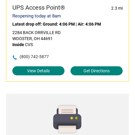
UPS Access Point®
2.3 mi
Reopening today at 8am
Latest drop off:
Ground: 4:06 PM
|
Air: 4:06 PM
2284 BACK ORRVILLE RD
WOOSTER, OH 44691
Inside
CVS
(800) 742-5877
View Details
Get Directions