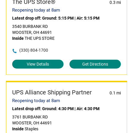
The UPS Store®
0.3 mi
Reopening today at 8am
Latest drop off:
Ground: 5:15 PM
|
Air: 5:15 PM
3540 BURBANK RD
WOOSTER, OH 44691
Inside
THE UPS STORE
(330) 804-1700
View Details
Get Directions
UPS Alliance Shipping Partner
0.1 mi
Reopening today at 8am
Latest drop off:
Ground: 4:30 PM
|
Air: 4:30 PM
3761 BURBANK RD
WOOSTER, OH 44691
Inside
Staples