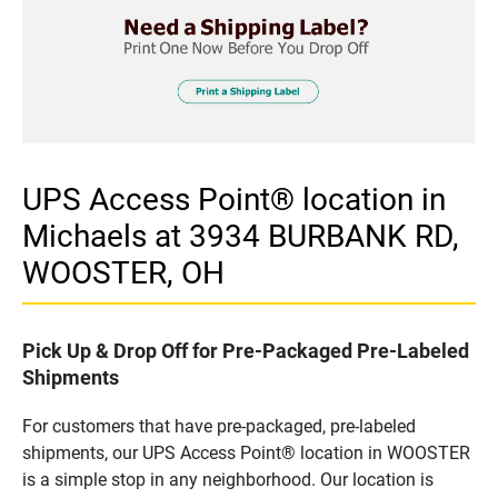
UPS Access Point® location in
Michaels at 3934 BURBANK RD,
WOOSTER, OH
Pick Up & Drop Off for Pre-Packaged Pre-Labeled
Shipments
For customers that have pre-packaged, pre-labeled
shipments, our UPS Access Point® location in WOOSTER
is a simple stop in any neighborhood. Our location is