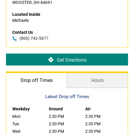
WOOSTER, OH 44691
Located Inside
Michaels
Contact Us
(800) 742-5877
Get Directions
Drop off Times
Hours
Latest Drop off Times
Weekday
Ground
Air
Mon
2:30 PM
2:30 PM
Tue
2:30 PM
2:30 PM
Wed
2:30 PM
2:30 PM