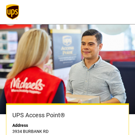
UPS Access Point®
Address
3934 BURBANK RD