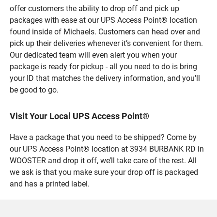
offer customers the ability to drop off and pick up
packages with ease at our UPS Access Point® location
found inside of Michaels. Customers can head over and
pick up their deliveries whenever it’s convenient for them.
Our dedicated team will even alert you when your
package is ready for pickup - all you need to do is bring
your ID that matches the delivery information, and you’ll
be good to go.
Visit Your Local UPS Access Point®
Have a package that you need to be shipped? Come by
our UPS Access Point® location at 3934 BURBANK RD in
WOOSTER and drop it off, we’ll take care of the rest. All
we ask is that you make sure your drop off is packaged
and has a printed label.