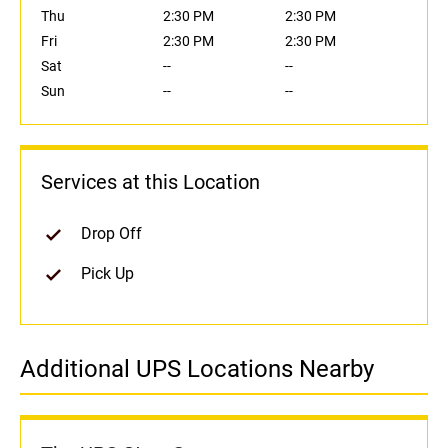
Thu
2:30 PM
2:30 PM
Fri
2:30 PM
2:30 PM
Sat
--
--
Sun
--
--
Services at this Location
Drop Off
Pick Up
Additional UPS Locations Nearby