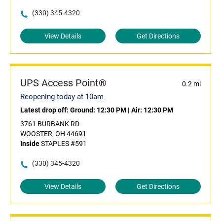
(330) 345-4320
View Details
Get Directions
UPS Access Point®
0.2 mi
Reopening today at 10am
Latest drop off:
Ground: 12:30 PM
|
Air: 12:30 PM
3761 BURBANK RD
WOOSTER, OH 44691
Inside
STAPLES #591
(330) 345-4320
View Details
Get Directions