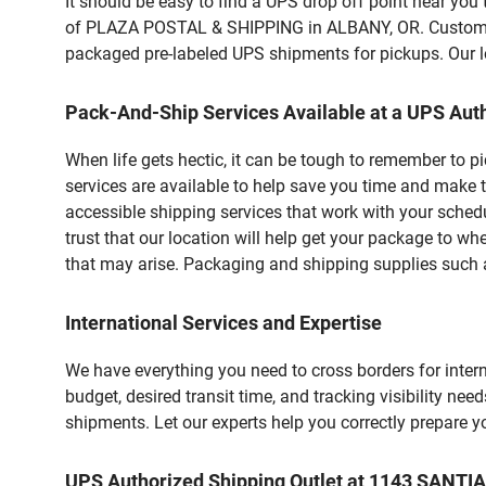
It should be easy to find a UPS drop off point near yo
of PLAZA POSTAL & SHIPPING in ALBANY, OR. Customers 
packaged pre-labeled UPS shipments for pickups. Our loc
Pack-And-Ship Services Available at a UPS Auth
When life gets hectic, it can be tough to remember to 
services are available to help save you time and make t
accessible shipping services that work with your schedu
trust that our location will help get your package to wh
that may arise. Packaging and shipping supplies such as
International Services and Expertise
We have everything you need to cross borders for interna
budget, desired transit time, and tracking visibility nee
shipments. Let our experts help you correctly prepare 
UPS Authorized Shipping Outlet at 1143 SANT