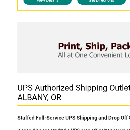
View Details
Get Directions
UPS Authorized Shipping Out
ALBANY, OR
Staffed Full-Service UPS Shipping and Drop Off 