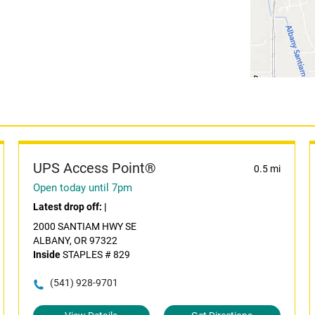
UPS Access Point®
0.5 mi
Open today until 7pm
Latest drop off:
|
2000 SANTIAM HWY SE
ALBANY, OR 97322
Inside
STAPLES # 829
(541) 928-9701