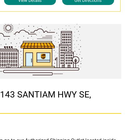
View Details
Get Directions
 1143 SANTIAM HWY SE,