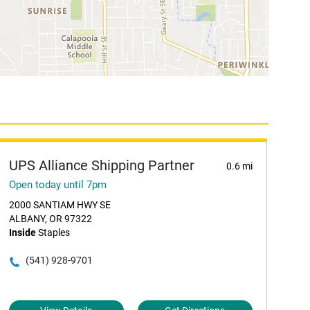
UPS Alliance Shipping Partner
0.6 mi
Open today until 7pm
2000 SANTIAM HWY SE
ALBANY, OR 97322
Inside
Staples
(541) 928-9701