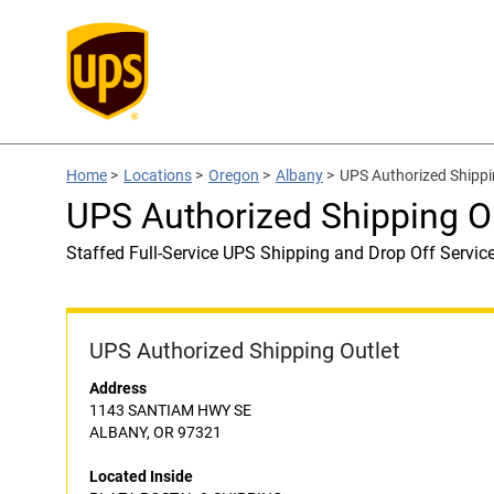
Home
>
Locations
>
Oregon
>
Albany
>
UPS Authorized Shipp
UPS Authorized Shipping 
Staffed Full-Service UPS Shipping and Drop Off Servic
UPS Authorized Shipping Outlet
Address
1143 SANTIAM HWY SE
ALBANY, OR 97321
Located Inside