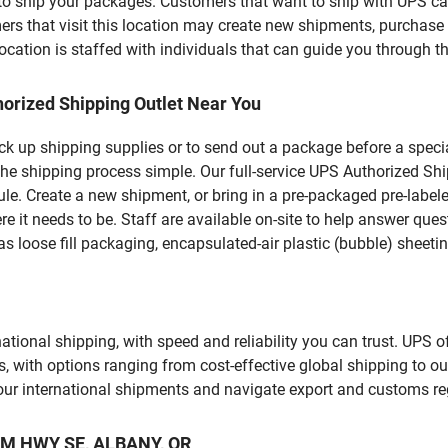
u to ship your packages. Customers that want to ship with UPS ca
that visit this location may create new shipments, purchase p
ation is staffed with individuals that can guide you through the
orized Shipping Outlet Near You
pick up shipping supplies or to send out a package before a spec
he shipping process simple. Our full-service UPS Authorized Shi
le. Create a new shipment, or bring in a pre-packaged pre-labeled
ere it needs to be. Staff are available on-site to help answer qu
 loose fill packaging, encapsulated-air plastic (bubble) sheetin
tional shipping, with speed and reliability you can trust. UPS of
ds, with options ranging from cost-effective global shipping to ou
your international shipments and navigate export and customs re
IAM HWY SE, ALBANY, OR