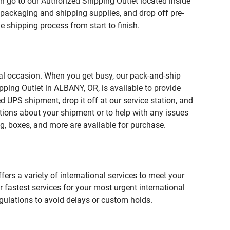
n go to our Authorized Shipping Outlet located inside
ackaging and shipping supplies, and drop off pre-
 shipping process from start to finish.
ial occasion. When you get busy, our pack-and-ship
pping Outlet in ALBANY, OR, is available to provide
 UPS shipment, drop it off at our service station, and
estions about your shipment or to help with any issues
g, boxes, and more are available for purchase.
fers a variety of international services to meet your
r fastest services for your most urgent international
gulations to avoid delays or custom holds.