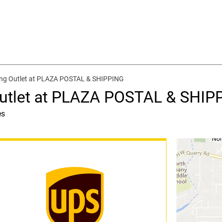
ing Outlet at PLAZA POSTAL & SHIPPING
Outlet at PLAZA POSTAL & SHIP
es