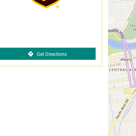
Get Directions