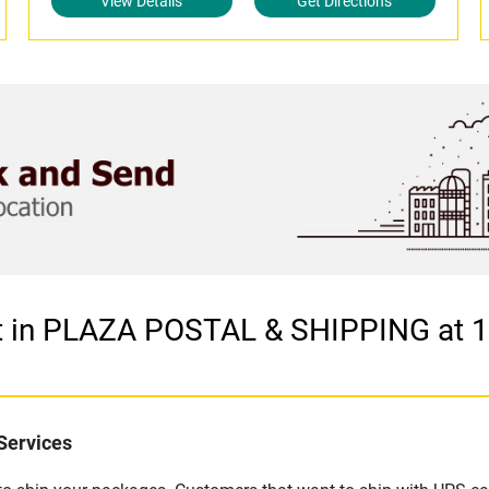
View Details
Get Directions
let in PLAZA POSTAL & SHIPPING at
Services