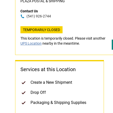
PLAZA POSTAL & SHIPPING
Contact Us
(541) 926-2744
TEMPORARILY CLOSED
This location is temporarily closed. Please visit another
UPS Location
nearby in the meantime.
Services at this Location
Create a New Shipment
Drop Off
Packaging & Shipping Supplies