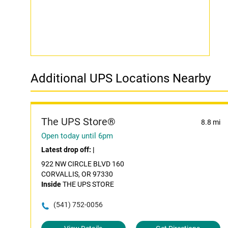
Additional UPS Locations Nearby
The UPS Store®
8.8 mi
Open today until 6pm
Latest drop off:
|
922 NW CIRCLE BLVD 160
CORVALLIS, OR 97330
Inside
THE UPS STORE
(541) 752-0056