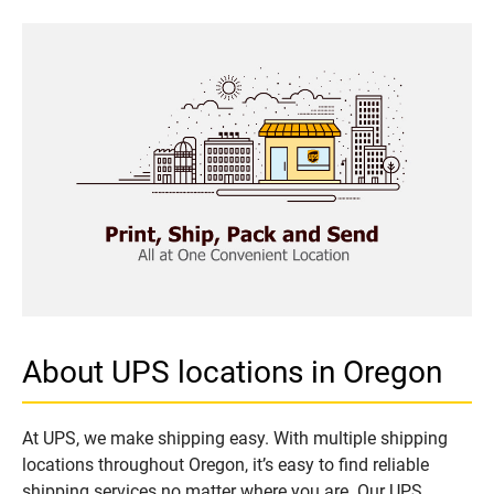
About UPS locations in Oregon
At UPS, we make shipping easy. With multiple shipping
locations throughout Oregon, it’s easy to find reliable
shipping services no matter where you are. Our UPS