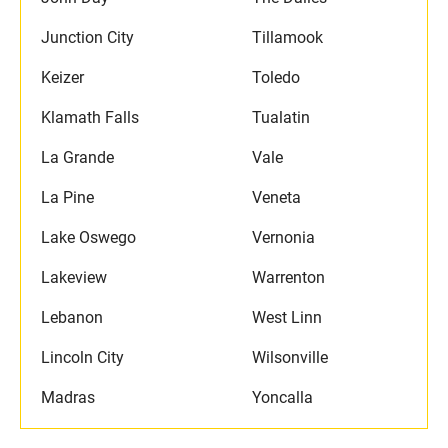
Junction City
Tillamook
Keizer
Toledo
Klamath Falls
Tualatin
La Grande
Vale
La Pine
Veneta
Lake Oswego
Vernonia
Lakeview
Warrenton
Lebanon
West Linn
Lincoln City
Wilsonville
Madras
Yoncalla