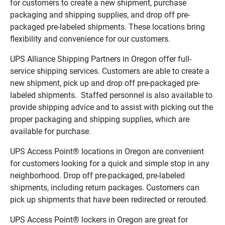
for customers to create a new shipment, purchase
packaging and shipping supplies, and drop off pre-
packaged pre-labeled shipments. These locations bring
flexibility and convenience for our customers.
UPS Alliance Shipping Partners in Oregon offer full-
service shipping services. Customers are able to create a
new shipment, pick up and drop off pre-packaged pre-
labeled shipments. Staffed personnel is also available to
provide shipping advice and to assist with picking out the
proper packaging and shipping supplies, which are
available for purchase.
UPS Access Point® locations in Oregon are convenient
for customers looking for a quick and simple stop in any
neighborhood. Drop off pre-packaged, pre-labeled
shipments, including return packages. Customers can
pick up shipments that have been redirected or rerouted.
UPS Access Point® lockers in Oregon are great for