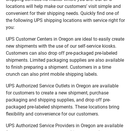
locations will help make our customers’ visit simple and
convenient for their shipping needs. Quickly find one of
the following UPS shipping locations with service right for
you:
UPS Customer Centers in Oregon are ideal to easily create
new shipments with the use of our self-service kiosks.
Customers can also drop off pre-packaged pre-labeled
shipments. Limited packaging supplies are also available
to finish preparing a shipment. Customers in a time
crunch can also print mobile shipping labels.
UPS Authorized Service Outlets in Oregon are available
for customers to create a new shipment, purchase
packaging and shipping supplies, and drop off pre-
packaged pre-labeled shipments. These locations bring
flexibility and convenience for our customers.
UPS Authorized Service Providers in Oregon are available