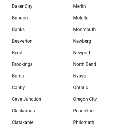
Baker City
Merlin
Bandon
Molalla
Banks
Monmouth
Beaverton
Newberg
Bend
Newport
Brookings
North Bend
Burns
Nyssa
Canby
Ontario
Cave Junction
Oregon City
Clackamas
Pendleton
Clatskanie
Philomath