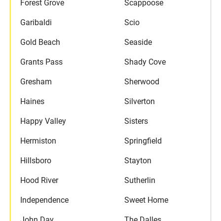
Forest Grove
Scappoose
Garibaldi
Scio
Gold Beach
Seaside
Grants Pass
Shady Cove
Gresham
Sherwood
Haines
Silverton
Happy Valley
Sisters
Hermiston
Springfield
Hillsboro
Stayton
Hood River
Sutherlin
Independence
Sweet Home
John Day
The Dalles