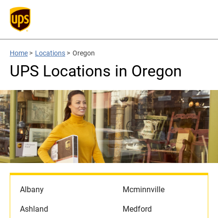
Home
>
Locations
>
Oregon
UPS Locations in Oregon
Albany
Mcminnville
Ashland
Medford