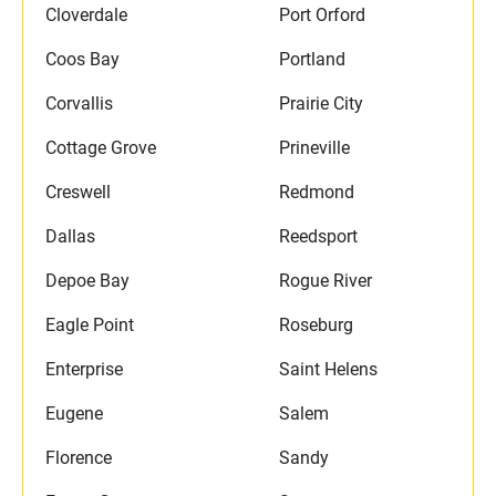
Cloverdale
Port Orford
Coos Bay
Portland
Corvallis
Prairie City
Cottage Grove
Prineville
Creswell
Redmond
Dallas
Reedsport
Depoe Bay
Rogue River
Eagle Point
Roseburg
Enterprise
Saint Helens
Eugene
Salem
Florence
Sandy