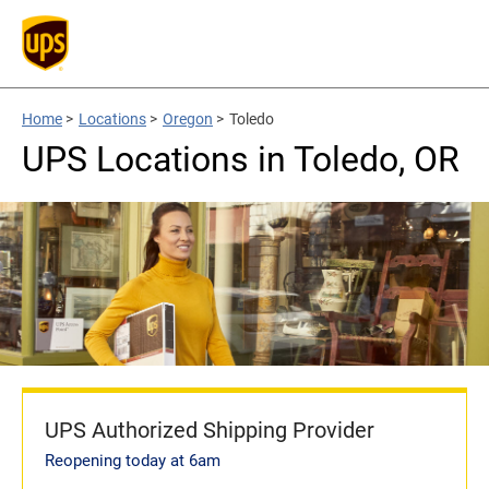
Home
>
Locations
>
Oregon
>
Toledo
UPS Locations in Toledo, OR
UPS Authorized Shipping Provider
Reopening today at 6am