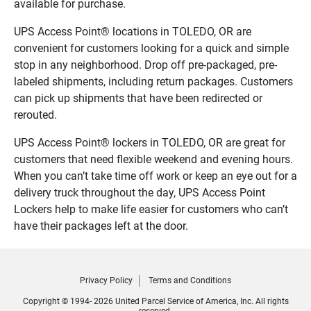
available for purchase.
UPS Access Point® locations in TOLEDO, OR are
convenient for customers looking for a quick and simple
stop in any neighborhood. Drop off pre-packaged, pre-
labeled shipments, including return packages. Customers
can pick up shipments that have been redirected or
rerouted.
UPS Access Point® lockers in TOLEDO, OR are great for
customers that need flexible weekend and evening hours.
When you can’t take time off work or keep an eye out for a
delivery truck throughout the day, UPS Access Point
Lockers help to make life easier for customers who can’t
have their packages left at the door.
Privacy Policy
Terms and Conditions
Copyright © 1994- 2026 United Parcel Service of America, Inc. All rights
reserved.