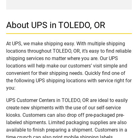
About UPS in TOLEDO, OR
At UPS, we make shipping easy. With multiple shipping
locations throughout TOLEDO, OR, it’s easy to find reliable
shipping services no matter where you are. Our UPS
locations will help make our customers’ visit simple and
convenient for their shipping needs. Quickly find one of
the following UPS shipping locations with service right for
you:
UPS Customer Centers in TOLEDO, OR are ideal to easily
create new shipments with the use of our self-service
kiosks. Customers can also drop off pre-packaged pre-
labeled shipments. Limited packaging supplies are also
available to finish preparing a shipment. Customers in a
time crunch can also print mobile shipping labels.