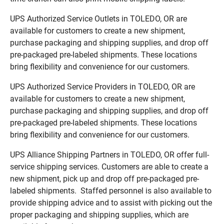
UPS Authorized Service Outlets in TOLEDO, OR are
available for customers to create a new shipment,
purchase packaging and shipping supplies, and drop off
pre-packaged pre-labeled shipments. These locations
bring flexibility and convenience for our customers.
UPS Authorized Service Providers in TOLEDO, OR are
available for customers to create a new shipment,
purchase packaging and shipping supplies, and drop off
pre-packaged pre-labeled shipments. These locations
bring flexibility and convenience for our customers.
UPS Alliance Shipping Partners in TOLEDO, OR offer full-
service shipping services. Customers are able to create a
new shipment, pick up and drop off pre-packaged pre-
labeled shipments. Staffed personnel is also available to
provide shipping advice and to assist with picking out the
proper packaging and shipping supplies, which are