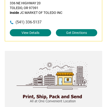
336 NE HIGHWAY 20
TOLEDO, OR 97391
Inside
JC MARKET OF TOLEDO INC
(541) 336-5137
View Details
Get Directions