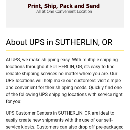
About UPS in SUTHERLIN, OR
At UPS, we make shipping easy. With multiple shipping
locations throughout SUTHERLIN, OR, it’s easy to find
reliable shipping services no matter where you are. Our
UPS locations will help make our customers’ visit simple
and convenient for their shipping needs. Quickly find one
of the following UPS shipping locations with service right
for you:
UPS Customer Centers in SUTHERLIN, OR are ideal to
easily create new shipments with the use of our self-
service kiosks. Customers can also drop off pre-packaged