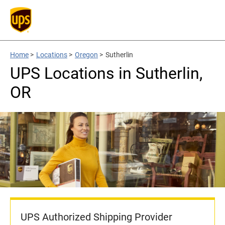
Home
>
Locations
>
Oregon
>
Sutherlin
UPS Locations in Sutherlin,
OR
UPS Authorized Shipping Provider