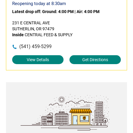
Reopening today at 8:30am
Latest drop off:
Ground: 4:00 PM
|
Air: 4:00 PM
231 E CENTRAL AVE
SUTHERLIN, OR 97479
Inside
CENTRAL FEED & SUPPLY
(541) 459-5299
View Details
Get Directions