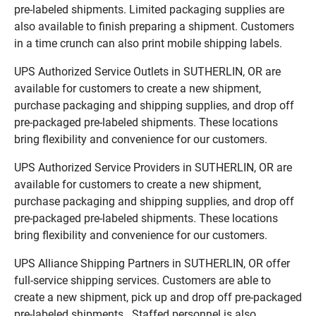
pre-labeled shipments. Limited packaging supplies are
also available to finish preparing a shipment. Customers
in a time crunch can also print mobile shipping labels.
UPS Authorized Service Outlets in SUTHERLIN, OR are
available for customers to create a new shipment,
purchase packaging and shipping supplies, and drop off
pre-packaged pre-labeled shipments. These locations
bring flexibility and convenience for our customers.
UPS Authorized Service Providers in SUTHERLIN, OR are
available for customers to create a new shipment,
purchase packaging and shipping supplies, and drop off
pre-packaged pre-labeled shipments. These locations
bring flexibility and convenience for our customers.
UPS Alliance Shipping Partners in SUTHERLIN, OR offer
full-service shipping services. Customers are able to
create a new shipment, pick up and drop off pre-packaged
pre-labeled shipments. Staffed personnel is also