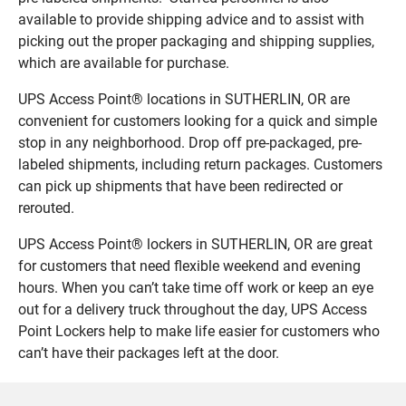
available to provide shipping advice and to assist with
picking out the proper packaging and shipping supplies,
which are available for purchase.
UPS Access Point® locations in SUTHERLIN, OR are
convenient for customers looking for a quick and simple
stop in any neighborhood. Drop off pre-packaged, pre-
labeled shipments, including return packages. Customers
can pick up shipments that have been redirected or
rerouted.
UPS Access Point® lockers in SUTHERLIN, OR are great
for customers that need flexible weekend and evening
hours. When you can’t take time off work or keep an eye
out for a delivery truck throughout the day, UPS Access
Point Lockers help to make life easier for customers who
can’t have their packages left at the door.