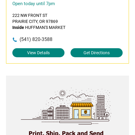
Open today until 7pm
222 NW FRONT ST
PRAIRIE CITY, OR 97869
Inside
HUFFMAN'S MARKET
(541) 820-3588
View Details
Get Directions