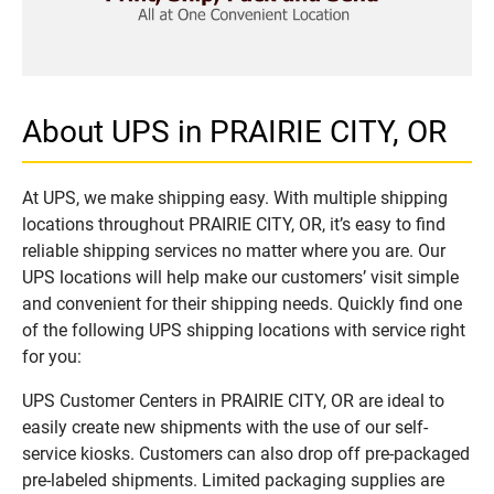
About UPS in PRAIRIE CITY, OR
At UPS, we make shipping easy. With multiple shipping
locations throughout PRAIRIE CITY, OR, it’s easy to find
reliable shipping services no matter where you are. Our
UPS locations will help make our customers’ visit simple
and convenient for their shipping needs. Quickly find one
of the following UPS shipping locations with service right
for you:
UPS Customer Centers in PRAIRIE CITY, OR are ideal to
easily create new shipments with the use of our self-
service kiosks. Customers can also drop off pre-packaged
pre-labeled shipments. Limited packaging supplies are