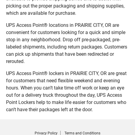
picking out the proper packaging and shipping supplies,
which are available for purchase.
UPS Access Point® locations in PRAIRIE CITY, OR are
convenient for customers looking for a quick and simple
stop in any neighborhood. Drop off pre-packaged, pre-
labeled shipments, including return packages. Customers
can pick up shipments that have been redirected or
rerouted.
UPS Access Point® lockers in PRAIRIE CITY, OR are great
for customers that need flexible weekend and evening
hours. When you can’t take time off work or keep an eye
out for a delivery truck throughout the day, UPS Access
Point Lockers help to make life easier for customers who
can’t have their packages left at the door.
Privacy Policy
Terms and Conditions