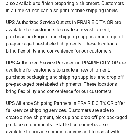
also available to finish preparing a shipment. Customers
in a time crunch can also print mobile shipping labels.
UPS Authorized Service Outlets in PRAIRIE CITY, OR are
available for customers to create a new shipment,
purchase packaging and shipping supplies, and drop off
pre-packaged pre-labeled shipments. These locations
bring flexibility and convenience for our customers.
UPS Authorized Service Providers in PRAIRIE CITY, OR are
available for customers to create a new shipment,
purchase packaging and shipping supplies, and drop off
pre-packaged pre-labeled shipments. These locations
bring flexibility and convenience for our customers.
UPS Alliance Shipping Partners in PRAIRIE CITY, OR offer
full-service shipping services. Customers are able to
create a new shipment, pick up and drop off pre-packaged
pre-labeled shipments. Staffed personnel is also
available to provide shipping advice and to assist with