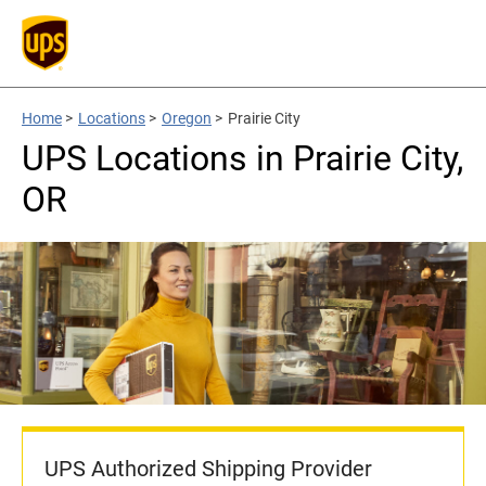
Home
>
Locations
>
Oregon
>
Prairie City
UPS Locations in Prairie City,
OR
UPS Authorized Shipping Provider