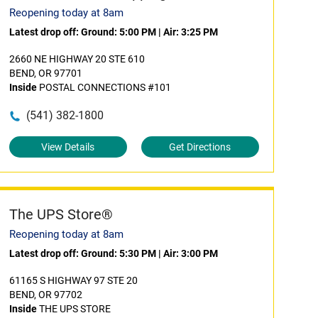
Reopening today at 8am
Latest drop off:
Ground: 5:00 PM
|
Air: 3:25 PM
2660 NE HIGHWAY 20 STE 610
BEND, OR 97701
Inside
POSTAL CONNECTIONS #101
(541) 382-1800
View Details
Get Directions
The UPS Store®
Reopening today at 8am
Latest drop off:
Ground: 5:30 PM
|
Air: 3:00 PM
61165 S HIGHWAY 97 STE 20
BEND, OR 97702
Inside
THE UPS STORE