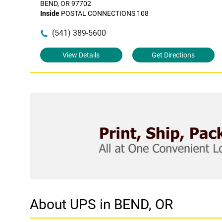
BEND, OR 97702
Inside
POSTAL CONNECTIONS 108
(541) 389-5600
View Details
Get Directions
About UPS in BEND, OR