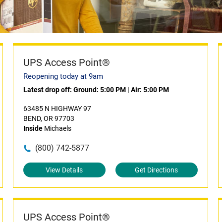
UPS Access Point®
Reopening today at 9am
Latest drop off:
Ground: 5:00 PM
|
Air: 5:00 PM
63485 N HIGHWAY 97
BEND, OR 97703
Inside
Michaels
(800) 742-5877
View Details
Get Directions
UPS Access Point®