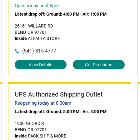
Open today until 8pm
Latest drop off:
Ground: 4:00 PM
|
Air: 1:00 PM
26161 WILLARD RD
BEND, OR 97701
Inside
ALFALFA STORE
(541) 815-4777
View Details
Get Directions
UPS Authorized Shipping Outlet
Reopening today at 8:30am
Latest drop off:
Ground: 5:00 PM
|
Air: 5:00 PM
1900 NE 3RD ST
BEND, OR 97701
Inside
PACK SHIP & MORE