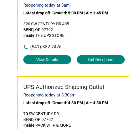
Reopening today at 8am
Latest drop off:
Ground: 5:00 PM
|
Air: 1:45 PM
320 SW CENTURY DR 405
BEND, OR 97702
Inside
THE UPS STORE
(541) 382-7476
View Details
Get Directions
UPS Authorized Shipping Outlet
Reopening today at 8:30am
Latest drop off:
Ground: 4:30 PM
|
Air: 4:30 PM
70 SW CENTURY DR
BEND, OR 97702
Inside
PACK SHIP & MORE