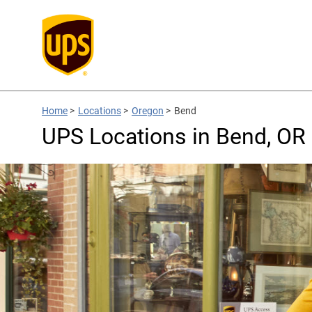
Home
>
Locations
>
Oregon
>
Bend
UPS Locations in Bend, OR