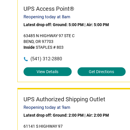
UPS Access Point®
Reopening today at 8am
Latest drop off:
Ground: 5:00 PM
|
Air: 5:00 PM
63485 N HIGHWAY 97 STE C
BEND, OR 97703
Inside
STAPLES # 803
(541) 312-2880
View Details
Get Directions
UPS Authorized Shipping Outlet
Reopening today at 9am
Latest drop off:
Ground: 2:00 PM
|
Air: 2:00 PM
61141 S HIGHWAY 97