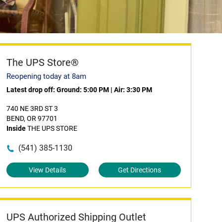
The UPS Store®
Reopening today at 8am
Latest drop off:
Ground: 5:00 PM
|
Air: 3:30 PM
740 NE 3RD ST 3
BEND, OR 97701
Inside
THE UPS STORE
(541) 385-1130
View Details
Get Directions
UPS Authorized Shipping Outlet