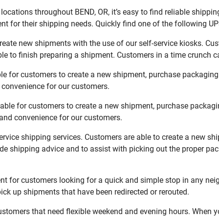
ocations throughout BEND, OR, it’s easy to find reliable shippi
t for their shipping needs. Quickly find one of the following UPS
reate new shipments with the use of our self-service kiosks. Cu
le to finish preparing a shipment. Customers in a time crunch ca
ble for customers to create a new shipment, purchase packaging
d convenience for our customers.
lable for customers to create a new shipment, purchase packagi
y and convenience for our customers.
service shipping services. Customers are able to create a new sh
de shipping advice and to assist with picking out the proper pa
t for customers looking for a quick and simple stop in any nei
ck up shipments that have been redirected or rerouted.
stomers that need flexible weekend and evening hours. When you