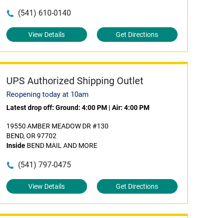
(541) 610-0140
View Details
Get Directions
UPS Authorized Shipping Outlet
Reopening today at 10am
Latest drop off:
Ground: 4:00 PM
|
Air: 4:00 PM
19550 AMBER MEADOW DR #130
BEND, OR 97702
Inside
BEND MAIL AND MORE
(541) 797-0475
View Details
Get Directions