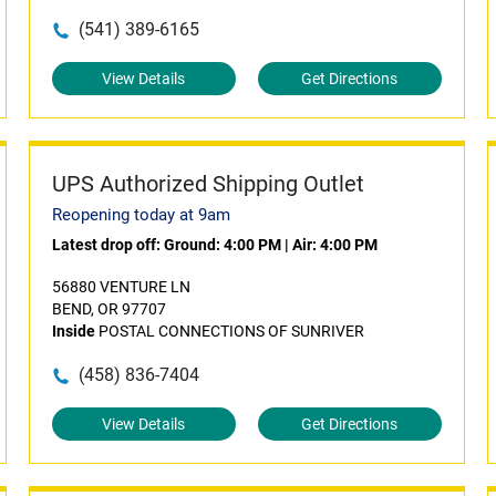
(541) 389-6165
View Details
Get Directions
UPS Authorized Shipping Outlet
Reopening today at 9am
Latest drop off:
Ground: 4:00 PM
|
Air: 4:00 PM
56880 VENTURE LN
BEND, OR 97707
Inside
POSTAL CONNECTIONS OF SUNRIVER
(458) 836-7404
View Details
Get Directions