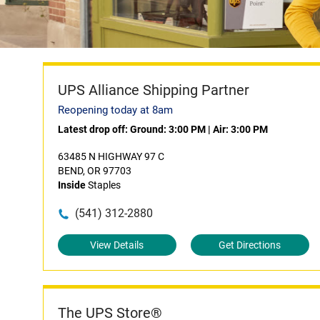
UPS Alliance Shipping Partner
Reopening today at 8am
Latest drop off:
Ground: 3:00 PM
|
Air: 3:00 PM
63485 N HIGHWAY 97 C
BEND, OR 97703
Inside
Staples
(541) 312-2880
View Details
Get Directions
The UPS Store®