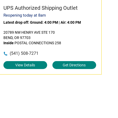
UPS Authorized Shipping Outlet
Reopening today at 8am
Latest drop off:
Ground: 4:00 PM
|
Air: 4:00 PM
20789 NW HENRY AVE STE 170
BEND, OR 97703
Inside
POSTAL CONNECTIONS 258
(541) 508-7271
View Details
Get Directions