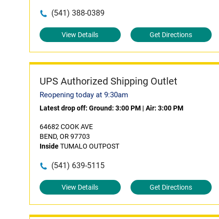
(541) 388-0389
View Details
Get Directions
UPS Authorized Shipping Outlet
Reopening today at 9:30am
Latest drop off:
Ground: 3:00 PM
|
Air: 3:00 PM
64682 COOK AVE
BEND, OR 97703
Inside
TUMALO OUTPOST
(541) 639-5115
View Details
Get Directions