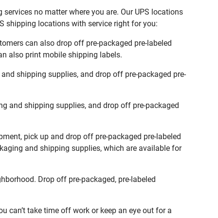
ng services no matter where you are. Our UPS locations
 shipping locations with service right for you:
stomers can also drop off pre-packaged pre-labeled
n also print mobile shipping labels.
 and shipping supplies, and drop off pre-packaged pre-
ng and shipping supplies, and drop off pre-packaged
ipment, pick up and drop off pre-packaged pre-labeled
ckaging and shipping supplies, which are available for
ghborhood. Drop off pre-packaged, pre-labeled
 can’t take time off work or keep an eye out for a