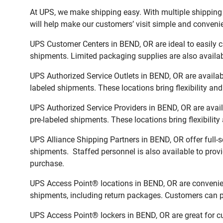
At UPS, we make shipping easy. With multiple shipping l
will help make our customers’ visit simple and convenien
UPS Customer Centers in BEND, OR are ideal to easily c
shipments. Limited packaging supplies are also availab
UPS Authorized Service Outlets in BEND, OR are availa
labeled shipments. These locations bring flexibility an
UPS Authorized Service Providers in BEND, OR are avai
pre-labeled shipments. These locations bring flexibilit
UPS Alliance Shipping Partners in BEND, OR offer full-
shipments. Staffed personnel is also available to provi
purchase.
UPS Access Point® locations in BEND, OR are convenien
shipments, including return packages. Customers can pi
UPS Access Point® lockers in BEND, OR are great for cu