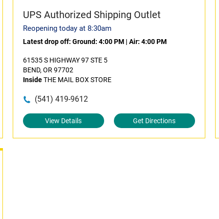
UPS Authorized Shipping Outlet
Reopening today at 8:30am
Latest drop off:
Ground: 4:00 PM
|
Air: 4:00 PM
61535 S HIGHWAY 97 STE 5
BEND, OR 97702
Inside
THE MAIL BOX STORE
(541) 419-9612
View Details
Get Directions