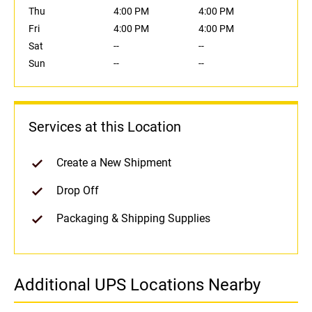
Thu
4:00 PM
4:00 PM
Fri
4:00 PM
4:00 PM
Sat
--
--
Sun
--
--
Services at this Location
Create a New Shipment
Drop Off
Packaging & Shipping Supplies
Additional UPS Locations Nearby