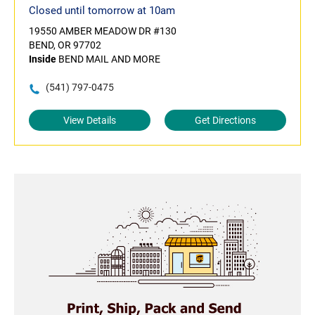
Closed until tomorrow at 10am
19550 AMBER MEADOW DR #130
BEND, OR 97702
Inside
BEND MAIL AND MORE
(541) 797-0475
View Details
Get Directions