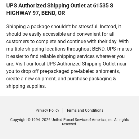
UPS Authorized Shipping Outlet at 61535 S
HIGHWAY 97, BEND, OR
Shipping a package shouldn’t be stressful. Instead, it
should be easily accessible and convenient for all
customers to complete and continue with their day. With
multiple shipping locations throughout BEND, UPS makes
it easier to find reliable shipping services wherever you
are. Visit our local UPS Authorized Shipping Outlet near
you to drop off pre-packaged pre-labeled shipments,
create a new shipment, and purchase packaging &
shipping supplies.
Privacy Policy
Terms and Conditions
Copyright © 1994- 2026 United Parcel Service of America, Inc. All rights
reserved.