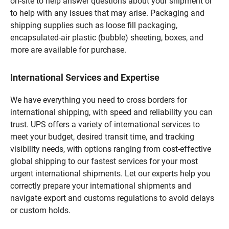
on-site to help answer questions about your shipment or
to help with any issues that may arise. Packaging and
shipping supplies such as loose fill packaging,
encapsulated-air plastic (bubble) sheeting, boxes, and
more are available for purchase.
International Services and Expertise
We have everything you need to cross borders for
international shipping, with speed and reliability you can
trust. UPS offers a variety of international services to
meet your budget, desired transit time, and tracking
visibility needs, with options ranging from cost-effective
global shipping to our fastest services for your most
urgent international shipments. Let our experts help you
correctly prepare your international shipments and
navigate export and customs regulations to avoid delays
or custom holds.