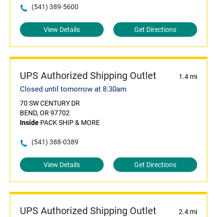
(541) 389-5600
View Details
Get Directions
UPS Authorized Shipping Outlet
1.4 mi
Closed until tomorrow at 8:30am
70 SW CENTURY DR
BEND, OR 97702
Inside
PACK SHIP & MORE
(541) 388-0389
View Details
Get Directions
UPS Authorized Shipping Outlet
2.4 mi