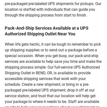
pre-packaged pre-labeled UPS shipments for pickups. Our
location is staffed with individuals that can guide you
through the shipping process from start to finish.
Pack-And-Ship Services Available at a UPS
Authorized Shipping Outlet Near You
When life gets hectic, it can be tough to remember to pick
up shipping supplies or to send out a package before a
special occasion. When you get busy, our pack-and-ship
services are available to help save you time and make the
shipping process simple. Our full-service UPS Authorized
Shipping Outlet in BEND, OR, is available to provide
accessible shipping services that work with your
schedule. Create a new shipment, or bring in a pre-
packaged pre-labeled UPS shipment, drop it off at our
service station, and trust that our location will help get
your package to where it needs to be. Staff are available