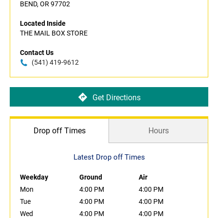
BEND, OR 97702
Located Inside
THE MAIL BOX STORE
Contact Us
(541) 419-9612
Get Directions
Drop off Times
Hours
Latest Drop off Times
Weekday
Ground
Air
Mon
4:00 PM
4:00 PM
Tue
4:00 PM
4:00 PM
Wed
4:00 PM
4:00 PM