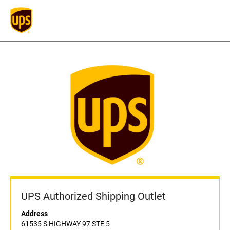
UPS Authorized Shipping Outlet
Address
61535 S HIGHWAY 97 STE 5