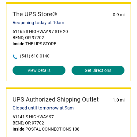
The UPS Store®
0.9 mi
Reopening today at 10am
61165 S HIGHWAY 97 STE 20
BEND, OR 97702
Inside
THE UPS STORE
(541) 610-0140
View Details
Get Directions
UPS Authorized Shipping Outlet
1.0 mi
Closed until tomorrow at 9am
61141 S HIGHWAY 97
BEND, OR 97702
Inside
POSTAL CONNECTIONS 108