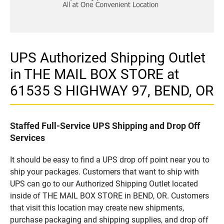
UPS Authorized Shipping Outlet
in THE MAIL BOX STORE at
61535 S HIGHWAY 97, BEND, OR
Staffed Full-Service UPS Shipping and Drop Off
Services
It should be easy to find a UPS drop off point near you to
ship your packages. Customers that want to ship with
UPS can go to our Authorized Shipping Outlet located
inside of THE MAIL BOX STORE in BEND, OR. Customers
that visit this location may create new shipments,
purchase packaging and shipping supplies, and drop off