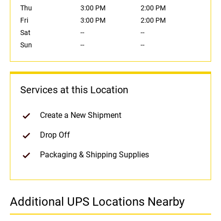
Thu
3:00 PM
2:00 PM
Fri
3:00 PM
2:00 PM
Sat
--
--
Sun
--
--
Services at this Location
Create a New Shipment
Drop Off
Packaging & Shipping Supplies
Additional UPS Locations Nearby