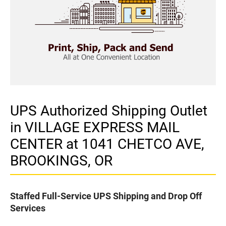
UPS Authorized Shipping Outlet
in VILLAGE EXPRESS MAIL
CENTER at 1041 CHETCO AVE,
BROOKINGS, OR
Staffed Full-Service UPS Shipping and Drop Off
Services