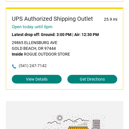
UPS Authorized Shipping Outlet
25.9 mi
Open today until 6pm
Latest drop off:
Ground: 3:00 PM
|
Air: 12:30 PM
29865 ELLENSBURG AVE
GOLD BEACH, OR 97444
Inside
ROGUE OUTDOOR STORE
(541) 247-7142
View Details
Get Directions