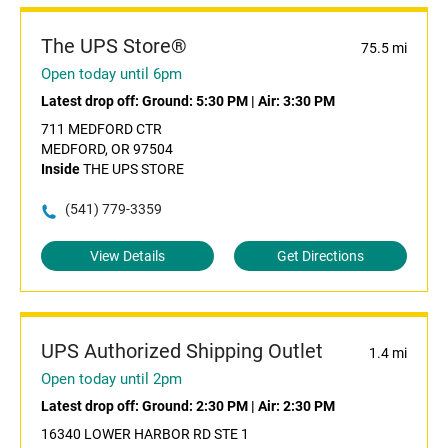
The UPS Store®
75.5 mi
Open today until 6pm
Latest drop off:
Ground: 5:30 PM
|
Air: 3:30 PM
711 MEDFORD CTR
MEDFORD, OR 97504
Inside
THE UPS STORE
(541) 779-3359
View Details
Get Directions
UPS Authorized Shipping Outlet
1.4 mi
Open today until 2pm
Latest drop off:
Ground: 2:30 PM
|
Air: 2:30 PM
16340 LOWER HARBOR RD STE 1