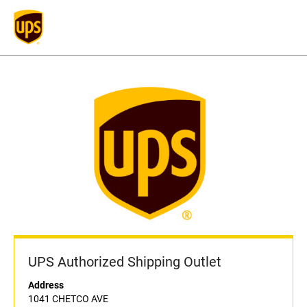
UPS Authorized Shipping Outlet
Address
1041 CHETCO AVE