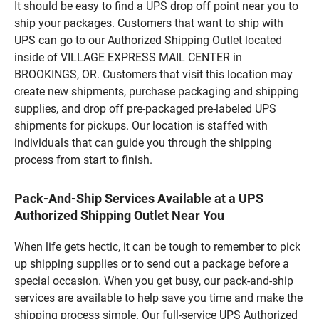
It should be easy to find a UPS drop off point near you to
ship your packages. Customers that want to ship with
UPS can go to our Authorized Shipping Outlet located
inside of VILLAGE EXPRESS MAIL CENTER in
BROOKINGS, OR. Customers that visit this location may
create new shipments, purchase packaging and shipping
supplies, and drop off pre-packaged pre-labeled UPS
shipments for pickups. Our location is staffed with
individuals that can guide you through the shipping
process from start to finish.
Pack-And-Ship Services Available at a UPS
Authorized Shipping Outlet Near You
When life gets hectic, it can be tough to remember to pick
up shipping supplies or to send out a package before a
special occasion. When you get busy, our pack-and-ship
services are available to help save you time and make the
shipping process simple. Our full-service UPS Authorized