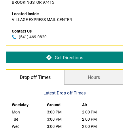
BROOKINGS, OR 97415
Located Inside
VILLAGE EXPRESS MAIL CENTER
Contact Us
(541) 469-0820
Get Directions
Drop off Times
Hours
Latest Drop off Times
Weekday
Ground
Air
Mon
3:00 PM
2:00 PM
Tue
3:00 PM
2:00 PM
Wed
3:00 PM
2:00 PM