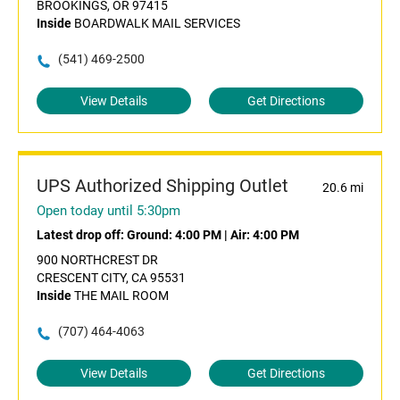
BROOKINGS, OR 97415
Inside
BOARDWALK MAIL SERVICES
(541) 469-2500
View Details
Get Directions
UPS Authorized Shipping Outlet
20.6 mi
Open today until 5:30pm
Latest drop off:
Ground: 4:00 PM
|
Air: 4:00 PM
900 NORTHCREST DR
CRESCENT CITY, CA 95531
Inside
THE MAIL ROOM
(707) 464-4063
View Details
Get Directions