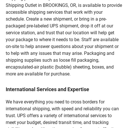
Shipping Outlet in BROOKINGS, OR, is available to provide
accessible shipping services that work with your
schedule. Create a new shipment, or bring in a pre-
packaged pre-labeled UPS shipment, drop it off at our
service station, and trust that our location will help get
your package to where it needs to be. Staff are available
on-site to help answer questions about your shipment or
to help with any issues that may arise. Packaging and
shipping supplies such as loose fill packaging,
encapsulated-air plastic (bubble) sheeting, boxes, and
more are available for purchase.
International Services and Expertise
We have everything you need to cross borders for
international shipping, with speed and reliability you can
trust. UPS offers a variety of international services to
meet your budget, desired transit time, and tracking