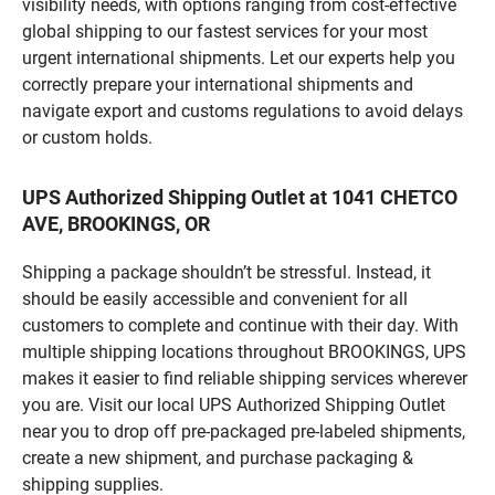
visibility needs, with options ranging from cost-effective
global shipping to our fastest services for your most
urgent international shipments. Let our experts help you
correctly prepare your international shipments and
navigate export and customs regulations to avoid delays
or custom holds.
UPS Authorized Shipping Outlet at 1041 CHETCO
AVE, BROOKINGS, OR
Shipping a package shouldn’t be stressful. Instead, it
should be easily accessible and convenient for all
customers to complete and continue with their day. With
multiple shipping locations throughout BROOKINGS, UPS
makes it easier to find reliable shipping services wherever
you are. Visit our local UPS Authorized Shipping Outlet
near you to drop off pre-packaged pre-labeled shipments,
create a new shipment, and purchase packaging &
shipping supplies.