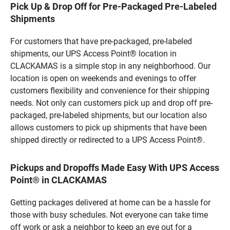
Pick Up & Drop Off for Pre-Packaged Pre-Labeled
Shipments
For customers that have pre-packaged, pre-labeled
shipments, our UPS Access Point® location in
CLACKAMAS is a simple stop in any neighborhood. Our
location is open on weekends and evenings to offer
customers flexibility and convenience for their shipping
needs. Not only can customers pick up and drop off pre-
packaged, pre-labeled shipments, but our location also
allows customers to pick up shipments that have been
shipped directly or redirected to a UPS Access Point®.
Pickups and Dropoffs Made Easy With UPS Access
Point® in CLACKAMAS
Getting packages delivered at home can be a hassle for
those with busy schedules. Not everyone can take time
off work or ask a neighbor to keep an eye out for a