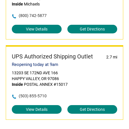
Inside
Michaels
(800) 742-5877
View Details
Get Directions
UPS Authorized Shipping Outlet
2.7 mi
Reopening today at 9am
13203 SE 172ND AVE 166
HAPPY VALLEY, OR 97086
Inside
POSTAL ANNEX #15017
(503) 855-5710
View Details
Get Directions