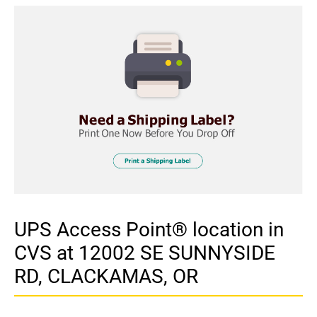
UPS Access Point® location in
CVS at 12002 SE SUNNYSIDE
RD, CLACKAMAS, OR