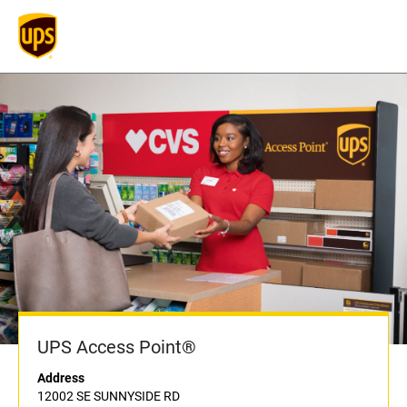
UPS Access Point®
Address
12002 SE SUNNYSIDE RD