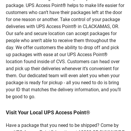
package. UPS Access Point® helps to make life easier for
customers who can’t have their packages left at the door
for one reason or another. Take control of your package
deliveries with UPS Access Point® in CLACKAMAS, OR.
Our safe and secure location can accept packages for
people who aren’t able to receive them throughout the
day. We offer customers the ability to drop off and pick
up packages with ease at our UPS Access Point®
location found inside of CVS. Customers can head over
and pick up their deliveries whenever it’s convenient for
them. Our dedicated team will even alert you when your
package is ready for pickup - all you need to do is bring
your ID that matches the delivery information, and you’ll
be good to go.
Visit Your Local UPS Access Point®
Have a package that you need to be shipped? Come by