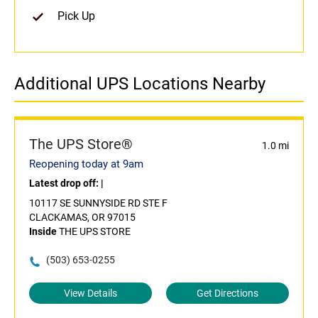
Pick Up
Additional UPS Locations Nearby
The UPS Store®
1.0 mi
Reopening today at 9am
Latest drop off:
|
10117 SE SUNNYSIDE RD STE F
CLACKAMAS, OR 97015
Inside
THE UPS STORE
(503) 653-0255
View Details
Get Directions