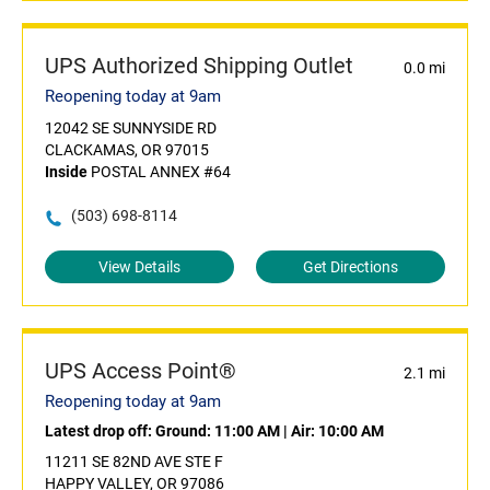
UPS Authorized Shipping Outlet
0.0 mi
Reopening today at 9am
12042 SE SUNNYSIDE RD
CLACKAMAS, OR 97015
Inside
POSTAL ANNEX #64
(503) 698-8114
View Details
Get Directions
UPS Access Point®
2.1 mi
Reopening today at 9am
Latest drop off:
Ground: 11:00 AM
|
Air: 10:00 AM
11211 SE 82ND AVE STE F
HAPPY VALLEY, OR 97086