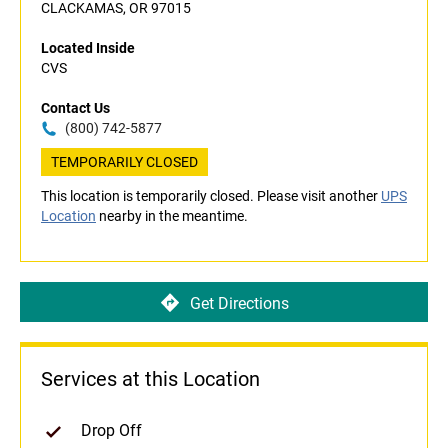
CLACKAMAS, OR 97015
Located Inside
CVS
Contact Us
(800) 742-5877
TEMPORARILY CLOSED
This location is temporarily closed. Please visit another
UPS
Location
nearby in the meantime.
Get Directions
Services at this Location
Drop Off