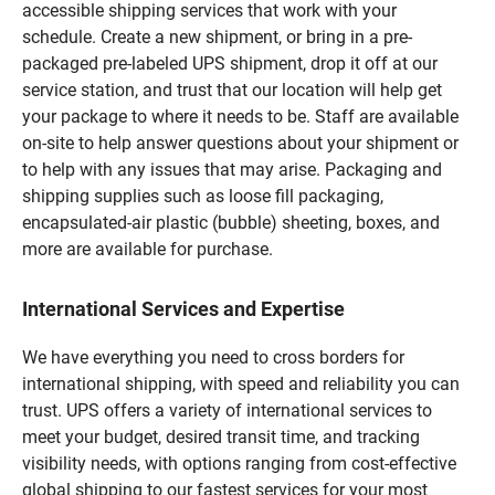
accessible shipping services that work with your
schedule. Create a new shipment, or bring in a pre-
packaged pre-labeled UPS shipment, drop it off at our
service station, and trust that our location will help get
your package to where it needs to be. Staff are available
on-site to help answer questions about your shipment or
to help with any issues that may arise. Packaging and
shipping supplies such as loose fill packaging,
encapsulated-air plastic (bubble) sheeting, boxes, and
more are available for purchase.
International Services and Expertise
We have everything you need to cross borders for
international shipping, with speed and reliability you can
trust. UPS offers a variety of international services to
meet your budget, desired transit time, and tracking
visibility needs, with options ranging from cost-effective
global shipping to our fastest services for your most