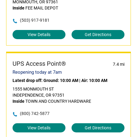
MONMOUTH, OR 97361
Inside
FEE MAIL DEPOT
(503) 917-9181
View Details
Get Directions
UPS Access Point®
7.4 mi
Reopening today at 7am
Latest drop off:
Ground: 10:00 AM
|
Air: 10:00 AM
1555 MONMOUTH ST
INDEPENDENCE, OR 97351
Inside
TOWN AND COUNTRY HARDWARE
(800) 742-5877
View Details
Get Directions