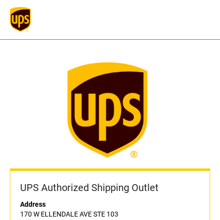
UPS Authorized Shipping Outlet
Address
170 W ELLENDALE AVE STE 103