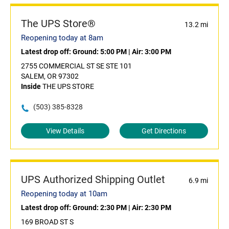
The UPS Store®
13.2 mi
Reopening today at 8am
Latest drop off:
Ground: 5:00 PM
|
Air: 3:00 PM
2755 COMMERCIAL ST SE STE 101
SALEM, OR 97302
Inside
THE UPS STORE
(503) 385-8328
View Details
Get Directions
UPS Authorized Shipping Outlet
6.9 mi
Reopening today at 10am
Latest drop off:
Ground: 2:30 PM
|
Air: 2:30 PM
169 BROAD ST S