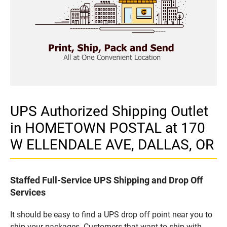
UPS Authorized Shipping Outlet
in HOMETOWN POSTAL at 170
W ELLENDALE AVE, DALLAS, OR
Staffed Full-Service UPS Shipping and Drop Off
Services
It should be easy to find a UPS drop off point near you to
ship your packages. Customers that want to ship with