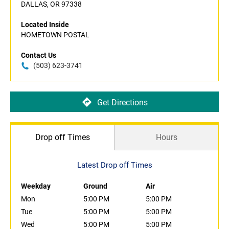
DALLAS, OR 97338
Located Inside
HOMETOWN POSTAL
Contact Us
(503) 623-3741
Get Directions
Drop off Times
Hours
Latest Drop off Times
Weekday
Ground
Air
Mon
5:00 PM
5:00 PM
Tue
5:00 PM
5:00 PM
Wed
5:00 PM
5:00 PM