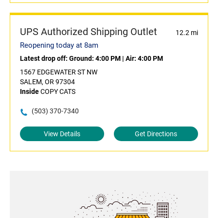
UPS Authorized Shipping Outlet
12.2 mi
Reopening today at 8am
Latest drop off:
Ground: 4:00 PM
|
Air: 4:00 PM
1567 EDGEWATER ST NW
SALEM, OR 97304
Inside
COPY CATS
(503) 370-7340
View Details
Get Directions