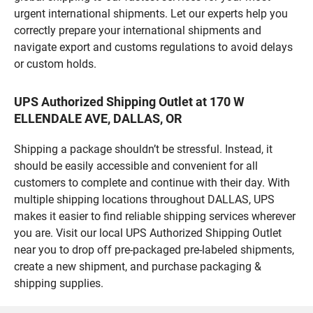
urgent international shipments. Let our experts help you
correctly prepare your international shipments and
navigate export and customs regulations to avoid delays
or custom holds.
UPS Authorized Shipping Outlet at 170 W
ELLENDALE AVE, DALLAS, OR
Shipping a package shouldn’t be stressful. Instead, it
should be easily accessible and convenient for all
customers to complete and continue with their day. With
multiple shipping locations throughout DALLAS, UPS
makes it easier to find reliable shipping services wherever
you are. Visit our local UPS Authorized Shipping Outlet
near you to drop off pre-packaged pre-labeled shipments,
create a new shipment, and purchase packaging &
shipping supplies.