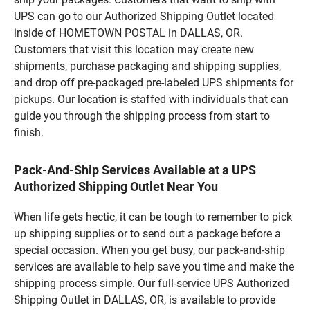
UPS can go to our Authorized Shipping Outlet located
inside of HOMETOWN POSTAL in DALLAS, OR.
Customers that visit this location may create new
shipments, purchase packaging and shipping supplies,
and drop off pre-packaged pre-labeled UPS shipments for
pickups. Our location is staffed with individuals that can
guide you through the shipping process from start to
finish.
Pack-And-Ship Services Available at a UPS
Authorized Shipping Outlet Near You
When life gets hectic, it can be tough to remember to pick
up shipping supplies or to send out a package before a
special occasion. When you get busy, our pack-and-ship
services are available to help save you time and make the
shipping process simple. Our full-service UPS Authorized
Shipping Outlet in DALLAS, OR, is available to provide