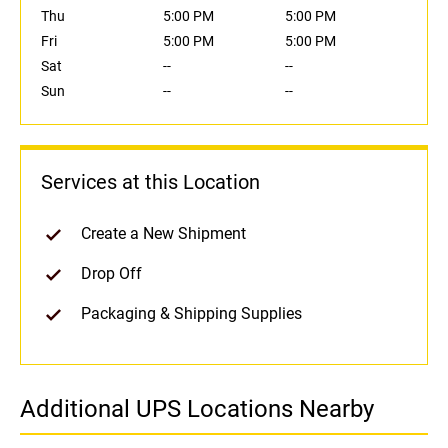
Thu
5:00 PM
5:00 PM
Fri
5:00 PM
5:00 PM
Sat
--
--
Sun
--
--
Services at this Location
Create a New Shipment
Drop Off
Packaging & Shipping Supplies
Additional UPS Locations Nearby