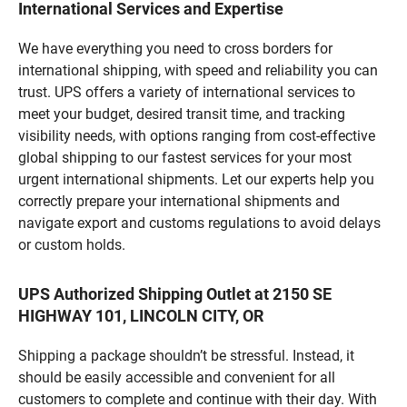
International Services and Expertise
We have everything you need to cross borders for
international shipping, with speed and reliability you can
trust. UPS offers a variety of international services to
meet your budget, desired transit time, and tracking
visibility needs, with options ranging from cost-effective
global shipping to our fastest services for your most
urgent international shipments. Let our experts help you
correctly prepare your international shipments and
navigate export and customs regulations to avoid delays
or custom holds.
UPS Authorized Shipping Outlet at 2150 SE
HIGHWAY 101, LINCOLN CITY, OR
Shipping a package shouldn’t be stressful. Instead, it
should be easily accessible and convenient for all
customers to complete and continue with their day. With