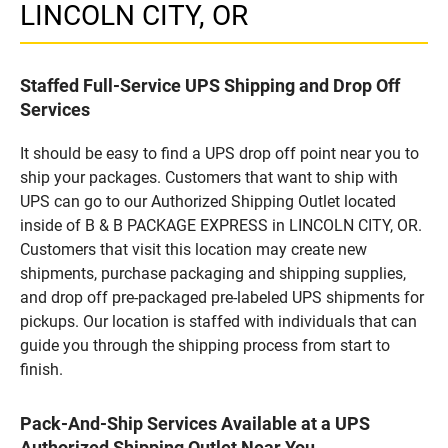
LINCOLN CITY, OR
Staffed Full-Service UPS Shipping and Drop Off
Services
It should be easy to find a UPS drop off point near you to
ship your packages. Customers that want to ship with
UPS can go to our Authorized Shipping Outlet located
inside of B & B PACKAGE EXPRESS in LINCOLN CITY, OR.
Customers that visit this location may create new
shipments, purchase packaging and shipping supplies,
and drop off pre-packaged pre-labeled UPS shipments for
pickups. Our location is staffed with individuals that can
guide you through the shipping process from start to
finish.
Pack-And-Ship Services Available at a UPS
Authorized Shipping Outlet Near You