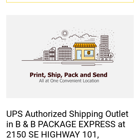
UPS Authorized Shipping Outlet
in B & B PACKAGE EXPRESS at
2150 SE HIGHWAY 101,