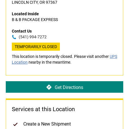
LINCOLN CITY, OR 97367
Located Inside
B & B PACKAGE EXPRESS
Contact Us
(541) 994-7272
TEMPORARILY CLOSED
This location is temporarily closed. Please visit another
UPS
Location
nearby in the meantime.
Get Directions
Services at this Location
Create a New Shipment