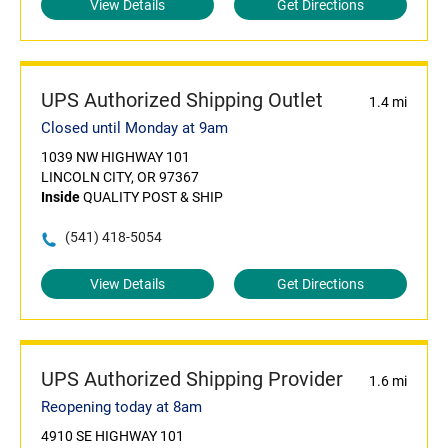
View Details
Get Directions
UPS Authorized Shipping Outlet
1.4 mi
Closed until Monday at 9am
1039 NW HIGHWAY 101
LINCOLN CITY, OR 97367
Inside
QUALITY POST & SHIP
(541) 418-5054
View Details
Get Directions
UPS Authorized Shipping Provider
1.6 mi
Reopening today at 8am
4910 SE HIGHWAY 101