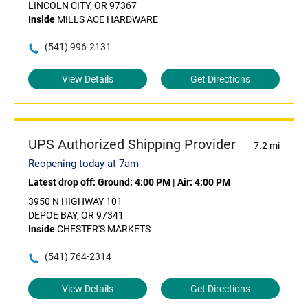
LINCOLN CITY, OR 97367
Inside
MILLS ACE HARDWARE
(541) 996-2131
View Details
Get Directions
UPS Authorized Shipping Provider
7.2 mi
Reopening today at 7am
Latest drop off:
Ground: 4:00 PM
|
Air: 4:00 PM
3950 N HIGHWAY 101
DEPOE BAY, OR 97341
Inside
CHESTER'S MARKETS
(541) 764-2314
View Details
Get Directions