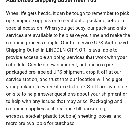
When life gets hectic, it can be tough to remember to pick
up shipping supplies or to send out a package before a
special occasion. When you get busy, our pack-and-ship
services are available to help save you time and make the
shipping process simple. Our full-service UPS Authorized
Shipping Outlet in LINCOLN CITY, OR, is available to
provide accessible shipping services that work with your
schedule. Create a new shipment, or bring in a pre-
packaged pre-labeled UPS shipment, drop it off at our
service station, and trust that our location will help get
your package to where it needs to be. Staff are available
on-site to help answer questions about your shipment or
to help with any issues that may arise. Packaging and
shipping supplies such as loose fill packaging,
encapsulated-air plastic (bubble) sheeting, boxes, and
more are available for purchase.