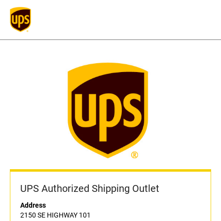
UPS Authorized Shipping Outlet
Address
2150 SE HIGHWAY 101