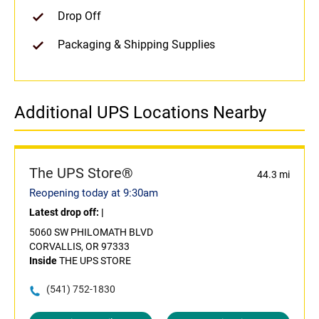
Drop Off
Packaging & Shipping Supplies
Additional UPS Locations Nearby
The UPS Store®
44.3 mi
Reopening today at 9:30am
Latest drop off:
|
5060 SW PHILOMATH BLVD
CORVALLIS, OR 97333
Inside
THE UPS STORE
(541) 752-1830