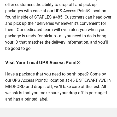
offer customers the ability to drop off and pick up
packages with ease at our UPS Access Point® location
found inside of STAPLES #485. Customers can head over
and pick up their deliveries whenever it’s convenient for
them. Our dedicated team will even alert you when your
package is ready for pickup - all you need to do is bring
your ID that matches the delivery information, and you’ll
be good to go.
Visit Your Local UPS Access Point®
Have a package that you need to be shipped? Come by
our UPS Access Point® location at 45 E STEWART AVE in
MEDFORD and drop it off, we’ll take care of the rest. All
we ask is that you make sure your drop off is packaged
and has a printed label.