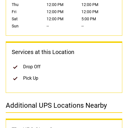
Thu
12:00 PM
12:00 PM
Fri
12:00 PM
12:00 PM
Sat
12:00 PM
5:00 PM
Sun
--
--
Services at this Location
Drop Off
Pick Up
Additional UPS Locations Nearby