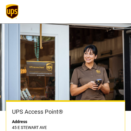
UPS Access Point®
Address
45 E STEWART AVE