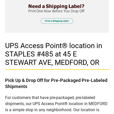
UPS Access Point® location in
STAPLES #485 at 45 E
STEWART AVE, MEDFORD, OR
Pick Up & Drop Off for Pre-Packaged Pre-Labeled
Shipments
For customers that have pre-packaged, pre-labeled
shipments, our UPS Access Point® location in MEDFORD
is a simple stop in any neighborhood. Our location is