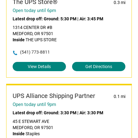
The UPS Store®
0.3 mi
Open today until 6pm
Latest drop off:
Ground: 5:30 PM
|
Air: 3:45 PM
1314 CENTER DR #B
MEDFORD, OR 97501
Inside
THE UPS STORE
(541) 773-8811
View Details
Get Directions
UPS Alliance Shipping Partner
0.1 mi
Open today until 9pm
Latest drop off:
Ground: 3:30 PM
|
Air: 3:30 PM
45 E STEWART AVE
MEDFORD, OR 97501
Inside
Staples