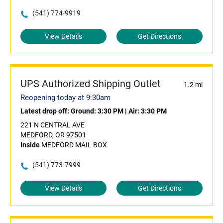
(541) 774-9919
View Details
Get Directions
UPS Authorized Shipping Outlet
1.2 mi
Reopening today at 9:30am
Latest drop off:
Ground: 3:30 PM
|
Air: 3:30 PM
221 N CENTRAL AVE
MEDFORD, OR 97501
Inside
MEDFORD MAIL BOX
(541) 773-7999
View Details
Get Directions