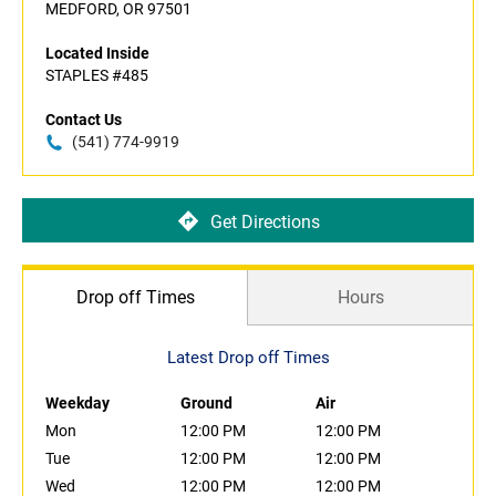
MEDFORD, OR 97501
Located Inside
STAPLES #485
Contact Us
(541) 774-9919
Get Directions
Drop off Times
Hours
Latest Drop off Times
Weekday
Ground
Air
Mon
12:00 PM
12:00 PM
Tue
12:00 PM
12:00 PM
Wed
12:00 PM
12:00 PM