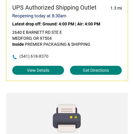
UPS Authorized Shipping Outlet
1.3 mi
Reopening today at 8:30am
Latest drop off:
Ground: 4:00 PM
|
Air: 4:00 PM
2640 E BARNETT RD STE E
MEDFORD, OR 97504
Inside
PREMIER PACKAGING & SHIPPING
(541) 618-8370
View Details
Get Directions