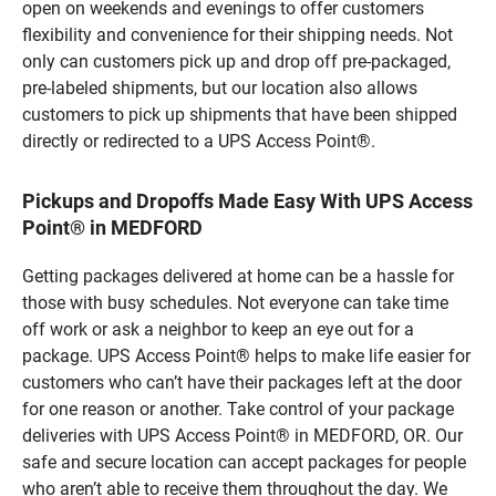
open on weekends and evenings to offer customers
flexibility and convenience for their shipping needs. Not
only can customers pick up and drop off pre-packaged,
pre-labeled shipments, but our location also allows
customers to pick up shipments that have been shipped
directly or redirected to a UPS Access Point®.
Pickups and Dropoffs Made Easy With UPS Access
Point® in MEDFORD
Getting packages delivered at home can be a hassle for
those with busy schedules. Not everyone can take time
off work or ask a neighbor to keep an eye out for a
package. UPS Access Point® helps to make life easier for
customers who can’t have their packages left at the door
for one reason or another. Take control of your package
deliveries with UPS Access Point® in MEDFORD, OR. Our
safe and secure location can accept packages for people
who aren’t able to receive them throughout the day. We