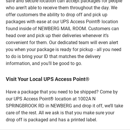
safe and secure location can accept packages for people
who aren’t able to receive them throughout the day. We
offer customers the ability to drop off and pick up
packages with ease at our UPS Access Point® location
found inside of NEWBERG MAIL ROOM. Customers can
head over and pick up their deliveries whenever it’s
convenient for them. Our dedicated team will even alert
you when your package is ready for pickup - all you need
to do is bring your ID that matches the delivery
information, and you’ll be good to go.
Visit Your Local UPS Access Point®
Have a package that you need to be shipped? Come by
our UPS Access Point® location at 1002A N
SPRINGBROOK RD in NEWBERG and drop it off, we’ll take
care of the rest. All we ask is that you make sure your
drop off is packaged and has a printed label.