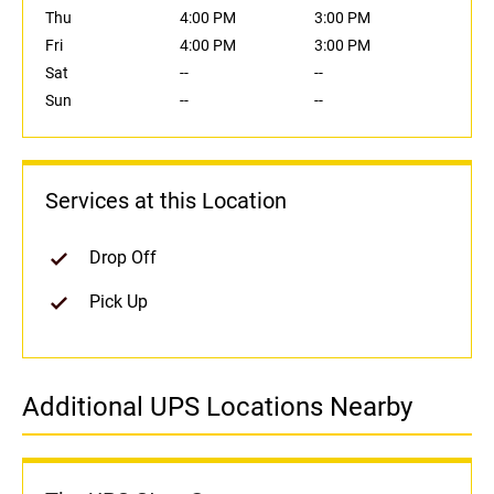
Thu
4:00 PM
3:00 PM
Fri
4:00 PM
3:00 PM
Sat
--
--
Sun
--
--
Services at this Location
Drop Off
Pick Up
Additional UPS Locations Nearby