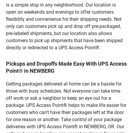
is a simple stop in any neighborhood. Our location is
open on weekends and evenings to offer customers
flexibility and convenience for their shipping needs. Not
only can customers pick up and drop off pre-packaged,
pre-labeled shipments, but our location also allows
customers to pick up shipments that have been shipped
directly or redirected to a UPS Access Point®.
Pickups and Dropoffs Made Easy With UPS Access
Point® in NEWBERG
Getting packages delivered at home can be a hassle for
those with busy schedules. Not everyone can take time
off work or ask a neighbor to keep an eye out for a
package. UPS Access Point® helps to make life easier for
customers who can’t have their packages left at the door
for one reason or another. Take control of your package
deliveries with UPS Access Point® in NEWBERG, OR. Our