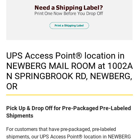
UPS Access Point® location in
NEWBERG MAIL ROOM at 1002A
N SPRINGBROOK RD, NEWBERG,
OR
Pick Up & Drop Off for Pre-Packaged Pre-Labeled
Shipments
For customers that have pre-packaged, pre-labeled
shipments, our UPS Access Point® location in NEWBERG