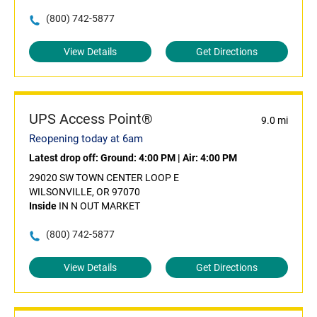
(800) 742-5877
View Details
Get Directions
UPS Access Point®
9.0 mi
Reopening today at 6am
Latest drop off:
Ground: 4:00 PM
|
Air: 4:00 PM
29020 SW TOWN CENTER LOOP E
WILSONVILLE, OR 97070
Inside
IN N OUT MARKET
(800) 742-5877
View Details
Get Directions