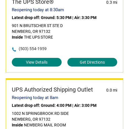
The UPS Store®
0.3 mi
Reopening today at 8:30am
Latest drop off:
Ground: 5:30 PM
|
Air: 3:30 PM
901 N BRUTSCHER ST STE D
NEWBERG, OR 97132
Inside
THE UPS STORE
(503) 554-1959
View Details
Get Directions
UPS Authorized Shipping Outlet
0.0 mi
Reopening today at 8am
Latest drop off:
Ground: 4:00 PM
|
Air: 3:00 PM
1002 N SPRINGBROOK RD SIDE
NEWBERG, OR 97132
Inside
NEWBERG MAIL ROOM