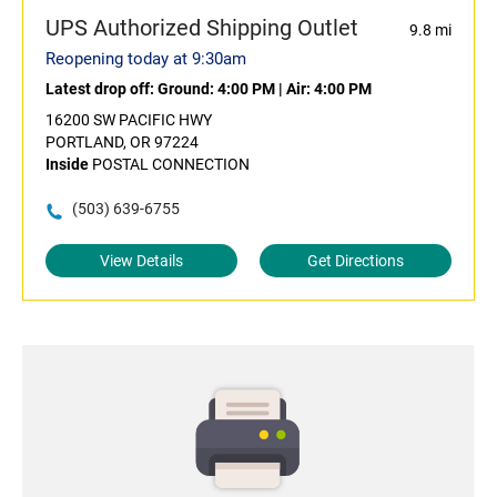
UPS Authorized Shipping Outlet
9.8 mi
Reopening today at 9:30am
Latest drop off:
Ground: 4:00 PM
|
Air: 4:00 PM
16200 SW PACIFIC HWY
PORTLAND, OR 97224
Inside
POSTAL CONNECTION
(503) 639-6755
View Details
Get Directions