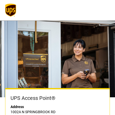
UPS Access Point®
Address
1002A N SPRINGBROOK RD