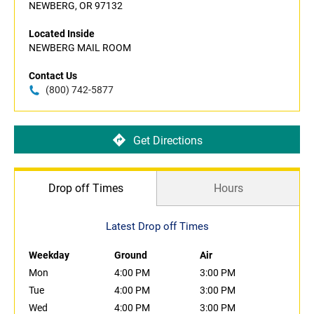
NEWBERG, OR 97132
Located Inside
NEWBERG MAIL ROOM
Contact Us
(800) 742-5877
Get Directions
Drop off Times
Hours
Latest Drop off Times
Weekday
Ground
Air
Mon
4:00 PM
3:00 PM
Tue
4:00 PM
3:00 PM
Wed
4:00 PM
3:00 PM