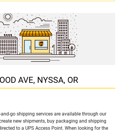
GOOD AVE, NYSSA, OR
-and-go shipping services are available through our
 create new shipments, buy packaging and shipping
directed to a UPS Access Point. When looking for the