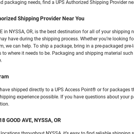
 and packaging needs, find a UPS Authorized Shipping Provider ne
horized Shipping Provider Near You
n NYSSA, OR, is the best destination for all of your shipping 
ay have during the shipping process. Whether you’re looking for
 we can help. To ship a package, bring in a pre-packaged pre-la
 to where it needs to be. Packaging and shipping material such a
e.
gram
 have shipped directly to a UPS Access Point® or for packages t
shipping experience possible. If you have questions about your 
tion.
 118 GOOD AVE, NYSSA, OR
ocations throughout NYSSA, it’s easy to find reliable shipping 