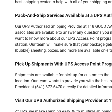
best shipping center to help with all of your shipping
Pack-And-Ship Services Available at a UPS Aut
Our UPS Authorized Shipping Provider at 118 GOOD AVE i
associates are available to answer any questions you m
want to know more about our UPS Access Point program,
station. Our team will make sure that your package gets
(bubble) sheeting, boxes, and more are available on-sit
Pick Up Shipments With UPS Access Point Pro
Shipments are available for pick up for customers that
location. Our team wants to provide you with the best 
Provider at (541) 372-6470 directly for detailed informa
Visit Our UPS Authorized Shipping Provider at
At UPS, we make shipping easy. With multiple shipping l