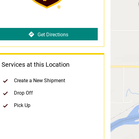
Get Directions
Services at this Location
Create a New Shipment
Drop Off
Pick Up