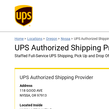
Home
>
Locations
>
Oregon
>
Nyssa
>
UPS Authorized Shipp
UPS Authorized Shipping 
Staffed Full-Service UPS Shipping, Pick Up and Drop Of
UPS Authorized Shipping Provider
Address
118 GOOD AVE
NYSSA, OR 97913
Located Inside