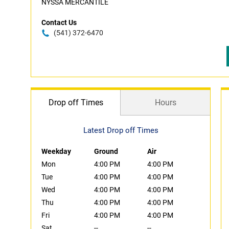
NYSSA MERCANTILE
Contact Us
(541) 372-6470
Drop off Times
Hours
Latest Drop off Times
Weekday
Ground
Air
Mon
4:00 PM
4:00 PM
Tue
4:00 PM
4:00 PM
Wed
4:00 PM
4:00 PM
Thu
4:00 PM
4:00 PM
Fri
4:00 PM
4:00 PM
Sat
--
--