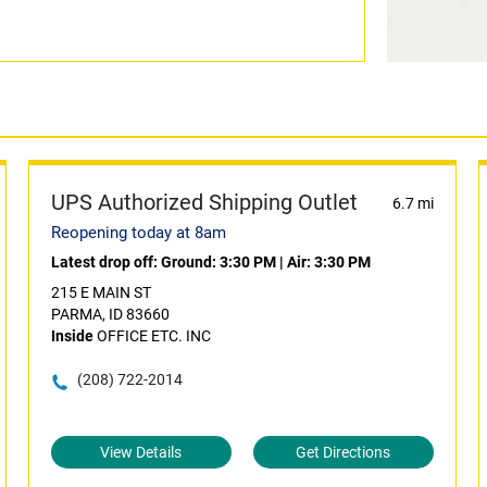
UPS Authorized Shipping Outlet
6.7 mi
Reopening today at 8am
Latest drop off:
Ground: 3:30 PM
|
Air: 3:30 PM
215 E MAIN ST
PARMA, ID 83660
Inside
OFFICE ETC. INC
(208) 722-2014
View Details
Get Directions