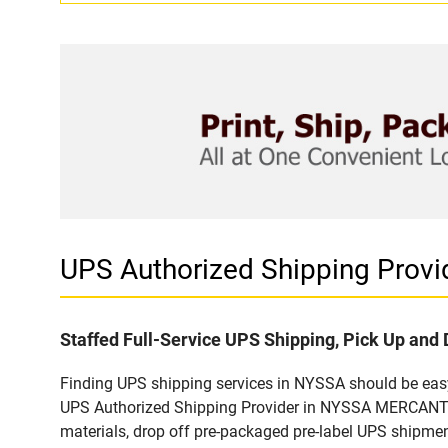
UPS Authorized Shipping Pro
Staffed Full-Service UPS Shipping, Pick Up and 
Finding UPS shipping services in NYSSA should be easy 
UPS Authorized Shipping Provider in NYSSA MERCANTILE
materials, drop off pre-packaged pre-label UPS shipmen