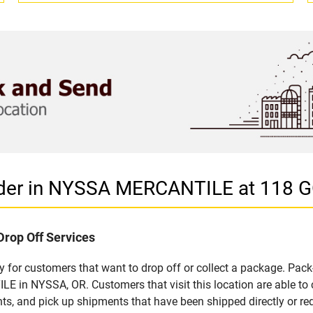
vider in NYSSA MERCANTILE at 118 
Drop Off Services
for customers that want to drop off or collect a package. Pack
 in NYSSA, OR. Customers that visit this location are able to
ts, and pick up shipments that have been shipped directly or re