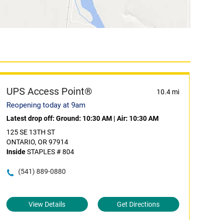
UPS Access Point®
10.4 mi
Reopening today at 9am
Latest drop off:
Ground: 10:30 AM
|
Air: 10:30 AM
125 SE 13TH ST
ONTARIO, OR 97914
Inside
STAPLES # 804
(541) 889-0880
View Details
Get Directions