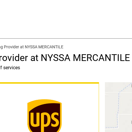
ing Provider at NYSSA MERCANTILE
Provider at NYSSA MERCANTILE
f services