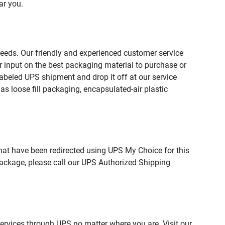
ar you.
needs. Our friendly and experienced customer service
 input on the best packaging material to purchase or
beled UPS shipment and drop it off at our service
s loose fill packaging, encapsulated-air plastic
hat have been redirected using UPS My Choice for this
package, please call our UPS Authorized Shipping
services through UPS no matter where you are. Visit our