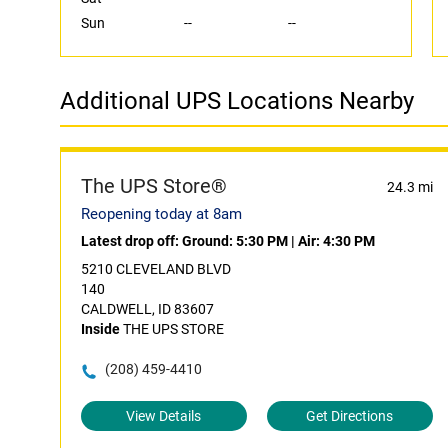
Sun
--
--
Additional UPS Locations Nearby
The UPS Store®
24.3 mi
Reopening today at 8am
Latest drop off:
Ground: 5:30 PM
|
Air: 4:30 PM
5210 CLEVELAND BLVD
140
CALDWELL, ID 83607
Inside
THE UPS STORE
(208) 459-4410
View Details
Get Directions