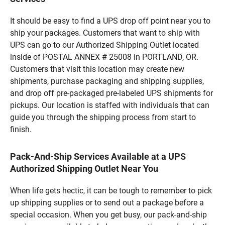
It should be easy to find a UPS drop off point near you to
ship your packages. Customers that want to ship with
UPS can go to our Authorized Shipping Outlet located
inside of POSTAL ANNEX # 25008 in PORTLAND, OR.
Customers that visit this location may create new
shipments, purchase packaging and shipping supplies,
and drop off pre-packaged pre-labeled UPS shipments for
pickups. Our location is staffed with individuals that can
guide you through the shipping process from start to
finish.
Pack-And-Ship Services Available at a UPS
Authorized Shipping Outlet Near You
When life gets hectic, it can be tough to remember to pick
up shipping supplies or to send out a package before a
special occasion. When you get busy, our pack-and-ship