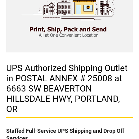
UPS Authorized Shipping Outlet
in POSTAL ANNEX # 25008 at
6663 SW BEAVERTON
HILLSDALE HWY, PORTLAND,
OR
Staffed Full-Service UPS Shipping and Drop Off
Services