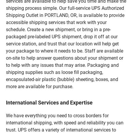
services are available to help save you time and make the
shipping process simple. Our full-service UPS Authorized
Shipping Outlet in PORTLAND, OR, is available to provide
accessible shipping services that work with your
schedule. Create a new shipment, or bring in a pre-
packaged pre-labeled UPS shipment, drop it off at our
service station, and trust that our location will help get
your package to where it needs to be. Staff are available
on-site to help answer questions about your shipment or
to help with any issues that may arise. Packaging and
shipping supplies such as loose fill packaging,
encapsulated-air plastic (bubble) sheeting, boxes, and
more are available for purchase.
International Services and Expertise
We have everything you need to cross borders for
international shipping, with speed and reliability you can
trust. UPS offers a variety of international services to