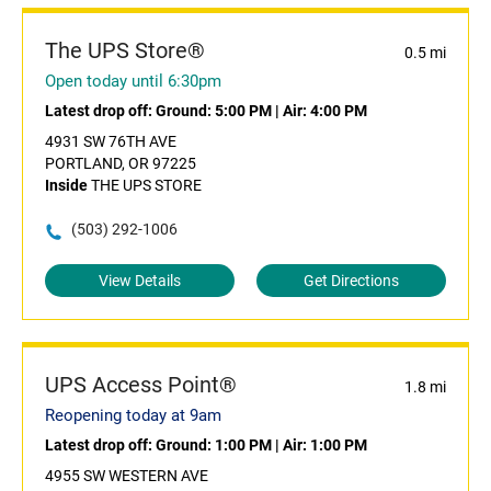
The UPS Store®
0.5 mi
Open today until 6:30pm
Latest drop off:
Ground: 5:00 PM
|
Air: 4:00 PM
4931 SW 76TH AVE
PORTLAND, OR 97225
Inside
THE UPS STORE
(503) 292-1006
View Details
Get Directions
UPS Access Point®
1.8 mi
Reopening today at 9am
Latest drop off:
Ground: 1:00 PM
|
Air: 1:00 PM
4955 SW WESTERN AVE