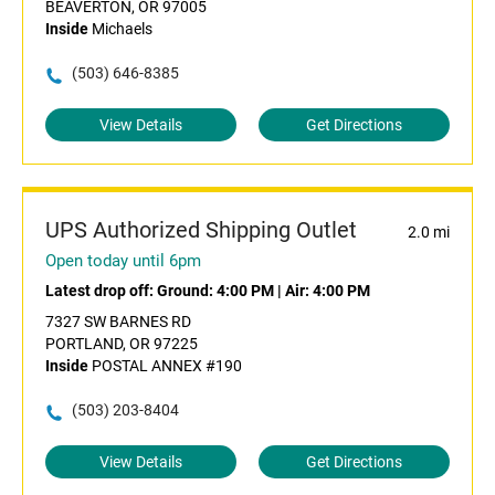
BEAVERTON, OR 97005
Inside
Michaels
(503) 646-8385
View Details
Get Directions
UPS Authorized Shipping Outlet
2.0 mi
Open today until 6pm
Latest drop off:
Ground: 4:00 PM
|
Air: 4:00 PM
7327 SW BARNES RD
PORTLAND, OR 97225
Inside
POSTAL ANNEX #190
(503) 203-8404
View Details
Get Directions