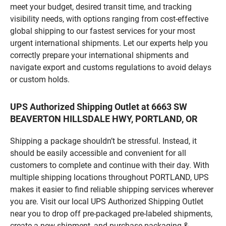
meet your budget, desired transit time, and tracking
visibility needs, with options ranging from cost-effective
global shipping to our fastest services for your most
urgent international shipments. Let our experts help you
correctly prepare your international shipments and
navigate export and customs regulations to avoid delays
or custom holds.
UPS Authorized Shipping Outlet at 6663 SW
BEAVERTON HILLSDALE HWY, PORTLAND, OR
Shipping a package shouldn’t be stressful. Instead, it
should be easily accessible and convenient for all
customers to complete and continue with their day. With
multiple shipping locations throughout PORTLAND, UPS
makes it easier to find reliable shipping services wherever
you are. Visit our local UPS Authorized Shipping Outlet
near you to drop off pre-packaged pre-labeled shipments,
create a new shipment, and purchase packaging &