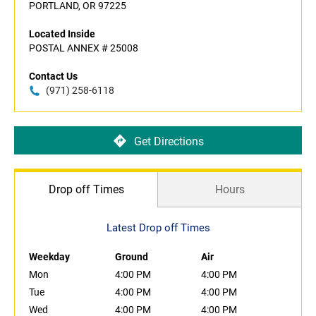
PORTLAND, OR 97225
Located Inside
POSTAL ANNEX # 25008
Contact Us
(971) 258-6118
Get Directions
Drop off Times
Hours
Latest Drop off Times
Weekday
Ground
Air
Mon
4:00 PM
4:00 PM
Tue
4:00 PM
4:00 PM
Wed
4:00 PM
4:00 PM