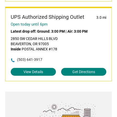
UPS Authorized Shipping Outlet
3.0 mi
Open today until 6pm
Latest drop off:
Ground: 3:00 PM
|
Air: 3:00 PM
2850 SW CEDAR HILLS BLVD
BEAVERTON, OR 97005
Inside
POSTAL ANNEX #178
(503) 641-3917
View Details
Get Directions