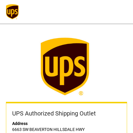
UPS Authorized Shipping Outlet
Address
6663 SW BEAVERTON HILLSDALE HWY