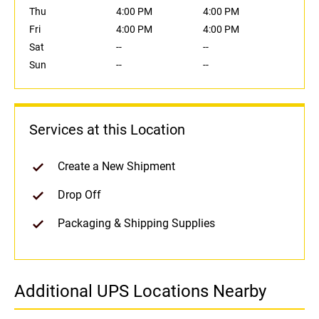
Thu
4:00 PM
4:00 PM
Fri
4:00 PM
4:00 PM
Sat
--
--
Sun
--
--
Services at this Location
Create a New Shipment
Drop Off
Packaging & Shipping Supplies
Additional UPS Locations Nearby