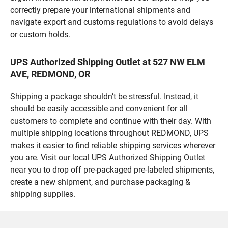
correctly prepare your international shipments and
navigate export and customs regulations to avoid delays
or custom holds.
UPS Authorized Shipping Outlet at 527 NW ELM
AVE, REDMOND, OR
Shipping a package shouldn’t be stressful. Instead, it
should be easily accessible and convenient for all
customers to complete and continue with their day. With
multiple shipping locations throughout REDMOND, UPS
makes it easier to find reliable shipping services wherever
you are. Visit our local UPS Authorized Shipping Outlet
near you to drop off pre-packaged pre-labeled shipments,
create a new shipment, and purchase packaging &
shipping supplies.