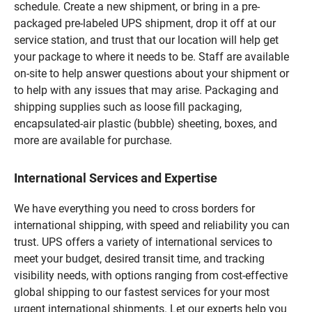
schedule. Create a new shipment, or bring in a pre-
packaged pre-labeled UPS shipment, drop it off at our
service station, and trust that our location will help get
your package to where it needs to be. Staff are available
on-site to help answer questions about your shipment or
to help with any issues that may arise. Packaging and
shipping supplies such as loose fill packaging,
encapsulated-air plastic (bubble) sheeting, boxes, and
more are available for purchase.
International Services and Expertise
We have everything you need to cross borders for
international shipping, with speed and reliability you can
trust. UPS offers a variety of international services to
meet your budget, desired transit time, and tracking
visibility needs, with options ranging from cost-effective
global shipping to our fastest services for your most
urgent international shipments. Let our experts help you