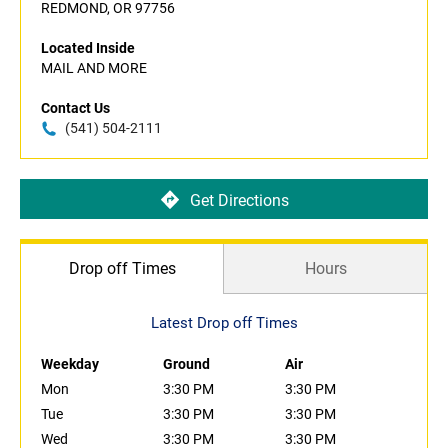
REDMOND, OR 97756
Located Inside
MAIL AND MORE
Contact Us
(541) 504-2111
Get Directions
Drop off Times
Hours
Latest Drop off Times
Weekday
Ground
Air
Mon
3:30 PM
3:30 PM
Tue
3:30 PM
3:30 PM
Wed
3:30 PM
3:30 PM