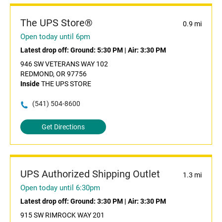
The UPS Store®
0.9 mi
Open today until 6pm
Latest drop off:
Ground: 5:30 PM
|
Air: 3:30 PM
946 SW VETERANS WAY 102
REDMOND, OR 97756
Inside
THE UPS STORE
(541) 504-8600
Get Directions
UPS Authorized Shipping Outlet
1.3 mi
Open today until 6:30pm
Latest drop off:
Ground: 3:30 PM
|
Air: 3:30 PM
915 SW RIMROCK WAY 201