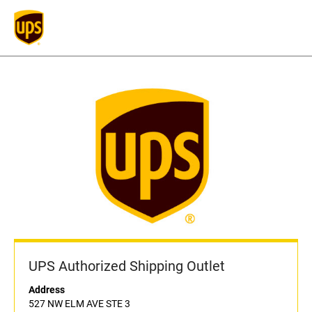
UPS Authorized Shipping Outlet
Address
527 NW ELM AVE STE 3