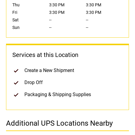
Thu
3:30 PM
3:30 PM
Fri
3:30 PM
3:30 PM
Sat
--
--
Sun
--
--
Services at this Location
Create a New Shipment
Drop Off
Packaging & Shipping Supplies
Additional UPS Locations Nearby