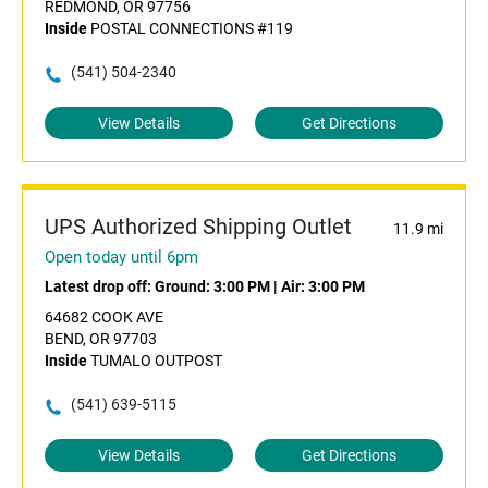
REDMOND, OR 97756
Inside
POSTAL CONNECTIONS #119
(541) 504-2340
View Details
Get Directions
UPS Authorized Shipping Outlet
11.9 mi
Open today until 6pm
Latest drop off:
Ground: 3:00 PM
|
Air: 3:00 PM
64682 COOK AVE
BEND, OR 97703
Inside
TUMALO OUTPOST
(541) 639-5115
View Details
Get Directions