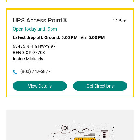
UPS Access Point®
13.5 mi
Open today until 9pm
Latest drop off:
Ground: 5:00 PM
|
Air: 5:00 PM
63485 N HIGHWAY 97
BEND, OR 97703
Inside
Michaels
(800) 742-5877
View Details
Get Directions