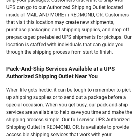
UPS can go to our Authorized Shipping Outlet located
inside of MAIL AND MORE in REDMOND, OR. Customers
that visit this location may create new shipments,
purchase packaging and shipping supplies, and drop off
pre-packaged pre-labeled UPS shipments for pickups. Our
location is staffed with individuals that can guide you
through the shipping process from start to finish.
Pack-And-Ship Services Available at a UPS
Authorized Shipping Outlet Near You
When life gets hectic, it can be tough to remember to pick
up shipping supplies or to send out a package before a
special occasion. When you get busy, our pack-and-ship
services are available to help save you time and make the
shipping process simple. Our full-service UPS Authorized
Shipping Outlet in REDMOND, OR, is available to provide
accessible shipping services that work with your