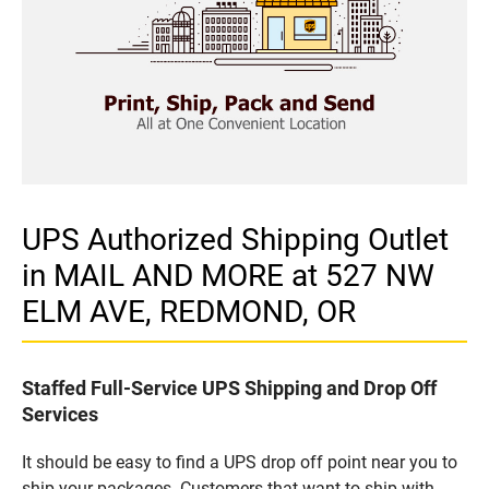
UPS Authorized Shipping Outlet
in MAIL AND MORE at 527 NW
ELM AVE, REDMOND, OR
Staffed Full-Service UPS Shipping and Drop Off
Services
It should be easy to find a UPS drop off point near you to
ship your packages. Customers that want to ship with