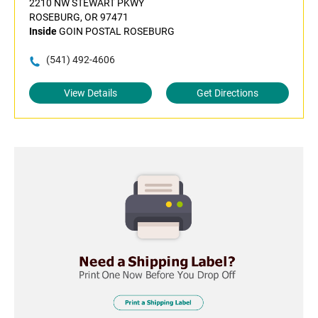
2210 NW STEWART PKWY
ROSEBURG, OR 97471
Inside
GOIN POSTAL ROSEBURG
(541) 492-4606
View Details
Get Directions