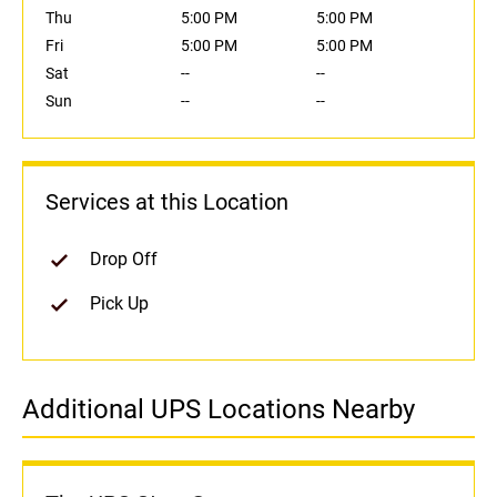
Thu
5:00 PM
5:00 PM
Fri
5:00 PM
5:00 PM
Sat
--
--
Sun
--
--
Services at this Location
Drop Off
Pick Up
Additional UPS Locations Nearby