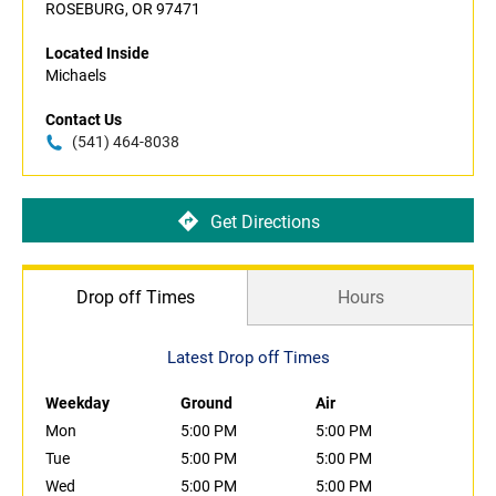
ROSEBURG, OR 97471
Located Inside
Michaels
Contact Us
(541) 464-8038
Get Directions
Drop off Times
Hours
Latest Drop off Times
Weekday
Ground
Air
Mon
5:00 PM
5:00 PM
Tue
5:00 PM
5:00 PM
Wed
5:00 PM
5:00 PM