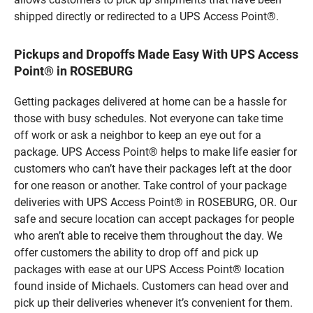
shipped directly or redirected to a UPS Access Point®.
Pickups and Dropoffs Made Easy With UPS Access
Point® in ROSEBURG
Getting packages delivered at home can be a hassle for
those with busy schedules. Not everyone can take time
off work or ask a neighbor to keep an eye out for a
package. UPS Access Point® helps to make life easier for
customers who can’t have their packages left at the door
for one reason or another. Take control of your package
deliveries with UPS Access Point® in ROSEBURG, OR. Our
safe and secure location can accept packages for people
who aren’t able to receive them throughout the day. We
offer customers the ability to drop off and pick up
packages with ease at our UPS Access Point® location
found inside of Michaels. Customers can head over and
pick up their deliveries whenever it’s convenient for them.