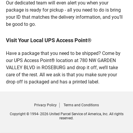
Our dedicated team will even alert you when your
package is ready for pickup - all you need to do is bring
your ID that matches the delivery information, and you’ll
be good to go.
Visit Your Local UPS Access Point®
Have a package that you need to be shipped? Come by
our UPS Access Point® location at 780 NW GARDEN
VALLEY BLVD in ROSEBURG and drop it off, we’ll take
care of the rest. All we ask is that you make sure your
drop off is packaged and has a printed label.
Privacy Policy
Terms and Conditions
Copyright © 1994- 2026 United Parcel Service of America, Inc. All rights
reserved.