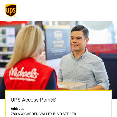
UPS Access Point®
Address
780 NW GARDEN VALLEY BLVD STE 170