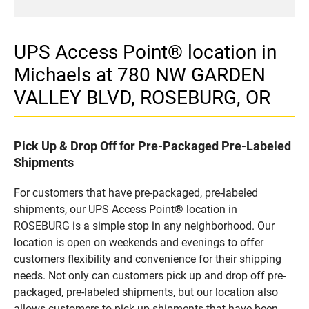
UPS Access Point® location in
Michaels at 780 NW GARDEN
VALLEY BLVD, ROSEBURG, OR
Pick Up & Drop Off for Pre-Packaged Pre-Labeled
Shipments
For customers that have pre-packaged, pre-labeled
shipments, our UPS Access Point® location in
ROSEBURG is a simple stop in any neighborhood. Our
location is open on weekends and evenings to offer
customers flexibility and convenience for their shipping
needs. Not only can customers pick up and drop off pre-
packaged, pre-labeled shipments, but our location also
allows customers to pick up shipments that have been