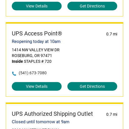
View Details
Get Directions
UPS Access Point®
0.7 mi
Reopening today at 10am
1414 NW VALLEY VIEW DR
ROSEBURG, OR 97471
Inside
STAPLES # 720
(541) 673-7080
View Details
Get Directions
UPS Authorized Shipping Outlet
0.7 mi
Closed until tomorrow at 9am