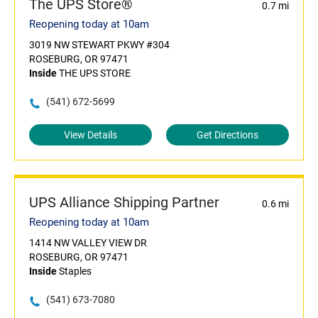
The UPS Store®
0.7 mi
Reopening today at 10am
3019 NW STEWART PKWY #304
ROSEBURG, OR 97471
Inside
THE UPS STORE
(541) 672-5699
View Details
Get Directions
UPS Alliance Shipping Partner
0.6 mi
Reopening today at 10am
1414 NW VALLEY VIEW DR
ROSEBURG, OR 97471
Inside
Staples
(541) 673-7080