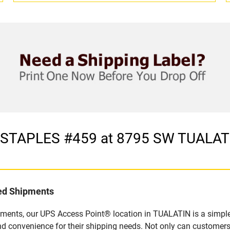
in STAPLES #459 at 8795 SW TUAL
led Shipments
pments, our UPS Access Point® location in TUALATIN is a simple
nd convenience for their shipping needs. Not only can customers