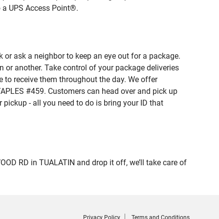
to a UPS Access Point®.
 or ask a neighbor to keep an eye out for a package.
n or another. Take control of your package deliveries
 to receive them throughout the day. We offer
 STAPLES #459. Customers can head over and pick up
pickup - all you need to do is bring your ID that
 RD in TUALATIN and drop it off, we’ll take care of
Privacy Policy
Terms and Conditions