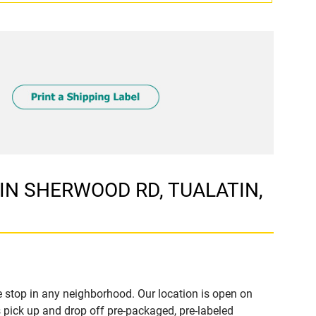
ATIN SHERWOOD RD, TUALATIN,
 stop in any neighborhood. Our location is open on
 pick up and drop off pre-packaged, pre-labeled