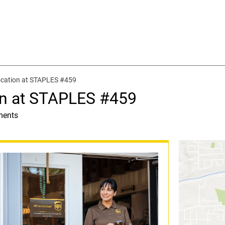
ocation at STAPLES #459
on at STAPLES #459
ments