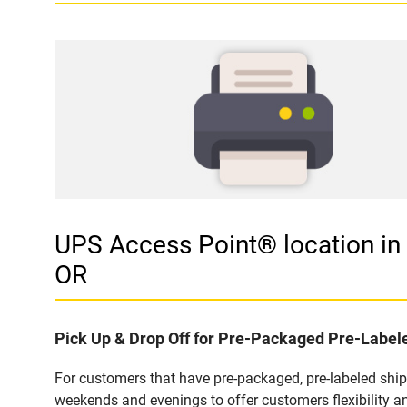
UPS Access Point® location 
OR
Pick Up & Drop Off for Pre-Packaged Pre-Labe
For customers that have pre-packaged, pre-labeled shi
weekends and evenings to offer customers flexibility a