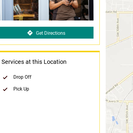
Get Directions
Services at this Location
Drop Off
Pick Up