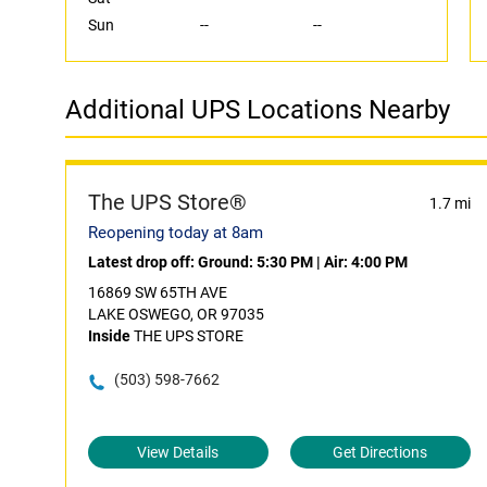
Sun
--
--
Additional UPS Locations Nearby
The UPS Store®
1.7 mi
Reopening today at 8am
Latest drop off:
Ground: 5:30 PM
|
Air: 4:00 PM
16869 SW 65TH AVE
LAKE OSWEGO, OR 97035
Inside
THE UPS STORE
(503) 598-7662
View Details
Get Directions