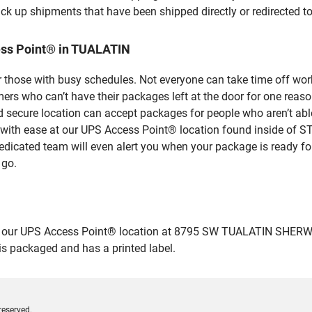
ick up shipments that have been shipped directly or redirected 
ess Point® in TUALATIN
 those with busy schedules. Not everyone can take time off work
rs who can’t have their packages left at the door for one reaso
secure location can accept packages for people who aren’t able
s with ease at our UPS Access Point® location found inside of
dedicated team will even alert you when your package is ready for 
 go.
 our UPS Access Point® location at 8795 SW TUALATIN SHERWOOD
 is packaged and has a printed label.
reserved.