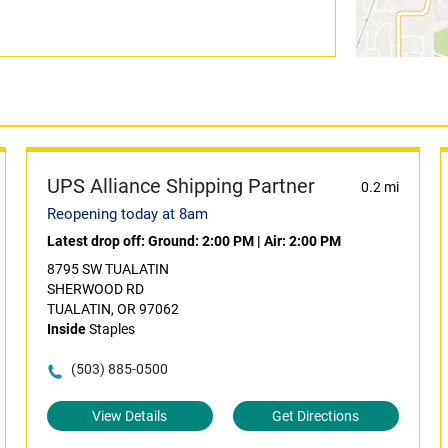
UPS Alliance Shipping Partner
0.2 mi
Reopening today at 8am
Latest drop off:
Ground: 2:00 PM
|
Air: 2:00 PM
8795 SW TUALATIN
SHERWOOD RD
TUALATIN, OR 97062
Inside
Staples
(503) 885-0500
View Details
Get Directions