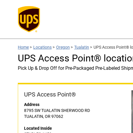
Home
>
Locations
>
Oregon
>
Tualatin
>
UPS Access Point® l
UPS Access Point® locati
Pick Up & Drop Off for Pre-Packaged Pre-Labeled Ship
UPS Access Point®
Address
8795 SW TUALATIN SHERWOOD RD
TUALATIN, OR 97062
Located Inside