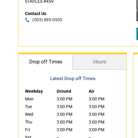
STAPLES #459
Contact Us
(503) 885-0500
Drop off Times
Hours
Latest Drop off Times
Weekday
Ground
Air
Mon
3:00 PM
3:00 PM
Tue
3:00 PM
3:00 PM
Wed
3:00 PM
3:00 PM
Thu
3:00 PM
3:00 PM
Fri
3:00 PM
3:00 PM
Sat
--
--