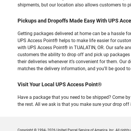
shipments, but our location also allows customers to p
Pickups and Dropoffs Made Easy With UPS Acc
Getting packages delivered at home can be a hassle for
UPS Access Point® helps to make life easier for custome
with UPS Access Point® in TUALATIN, OR. Our safe and 
customers the ability to drop off and pick up package
their deliveries whenever it’s convenient for them. Our 
matches the delivery information, and you’ll be good to
Visit Your Local UPS Access Point®
Have a package that you need to be shipped? Come by
the rest. All we ask is that you make sure your drop off
Copyright © 1994- 2026 United Parcel Service of America, Inc. All rights 