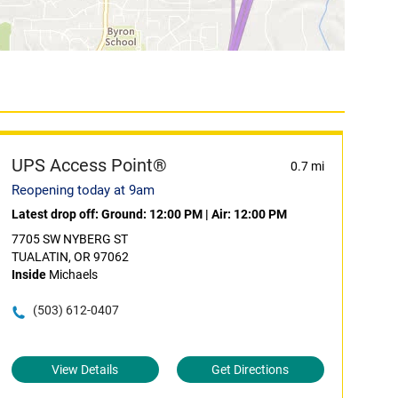
UPS Access Point®
0.7 mi
Reopening today at 9am
Latest drop off:
Ground: 12:00 PM
|
Air: 12:00 PM
7705 SW NYBERG ST
TUALATIN, OR 97062
Inside
Michaels
(503) 612-0407
View Details
Get Directions