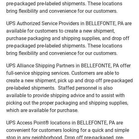
pre-packaged pre-labeled shipments. These locations
bring flexibility and convenience for our customers.
UPS Authorized Service Providers in BELLEFONTE, PA are
available for customers to create a new shipment,
purchase packaging and shipping supplies, and drop off
pre-packaged pre-labeled shipments. These locations
bring flexibility and convenience for our customers.
UPS Alliance Shipping Partners in BELLEFONTE, PA offer
full-service shipping services. Customers are able to
create a new shipment, pick up and drop off pre-packaged
pre-labeled shipments. Staffed personnel is also
available to provide shipping advice and to assist with
picking out the proper packaging and shipping supplies,
which are available for purchase.
UPS Access Point® locations in BELLEFONTE, PA are
convenient for customers looking for a quick and simple
stop in any neighborhood. Drop off pre-packaged, pre-