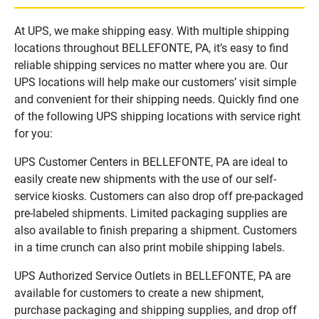
At UPS, we make shipping easy. With multiple shipping
locations throughout BELLEFONTE, PA, it’s easy to find
reliable shipping services no matter where you are. Our
UPS locations will help make our customers’ visit simple
and convenient for their shipping needs. Quickly find one
of the following UPS shipping locations with service right
for you:
UPS Customer Centers in BELLEFONTE, PA are ideal to
easily create new shipments with the use of our self-
service kiosks. Customers can also drop off pre-packaged
pre-labeled shipments. Limited packaging supplies are
also available to finish preparing a shipment. Customers
in a time crunch can also print mobile shipping labels.
UPS Authorized Service Outlets in BELLEFONTE, PA are
available for customers to create a new shipment,
purchase packaging and shipping supplies, and drop off