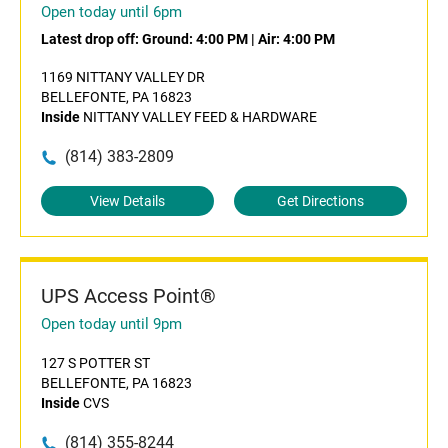
Open today until 6pm
Latest drop off:
Ground: 4:00 PM
|
Air: 4:00 PM
1169 NITTANY VALLEY DR
BELLEFONTE, PA 16823
Inside
NITTANY VALLEY FEED & HARDWARE
(814) 383-2809
View Details
Get Directions
UPS Access Point®
Open today until 9pm
127 S POTTER ST
BELLEFONTE, PA 16823
Inside
CVS
(814) 355-8244