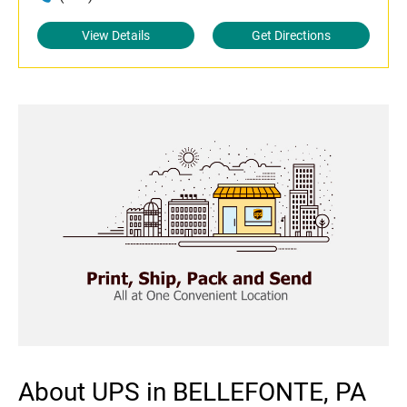
View Details
Get Directions
About UPS in BELLEFONTE, PA