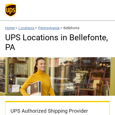
Home
>
Locations
>
Pennsylvania
>
Bellefonte
UPS Locations in Bellefonte,
PA
UPS Authorized Shipping Provider