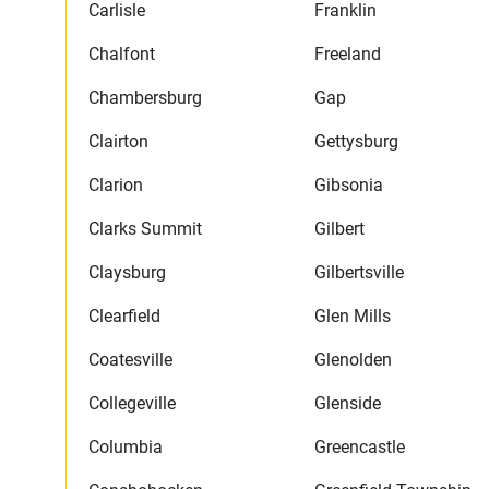
Carlisle
Franklin
Chalfont
Freeland
Chambersburg
Gap
Clairton
Gettysburg
Clarion
Gibsonia
Clarks Summit
Gilbert
Claysburg
Gilbertsville
Clearfield
Glen Mills
Coatesville
Glenolden
Collegeville
Glenside
Columbia
Greencastle