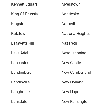
Kennett Square
Myerstown
King Of Prussia
Nanticoke
Kingston
Narberth
Kutztown
Natrona Heights
Lafayette Hill
Nazareth
Lake Ariel
Nesquehoning
Lancaster
New Castle
Landenberg
New Cumberland
Landisville
New Holland
Langhorne
New Hope
Lansdale
New Kensington