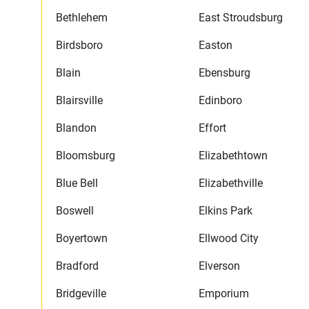
Bethlehem
East Stroudsburg
Birdsboro
Easton
Blain
Ebensburg
Blairsville
Edinboro
Blandon
Effort
Bloomsburg
Elizabethtown
Blue Bell
Elizabethville
Boswell
Elkins Park
Boyertown
Ellwood City
Bradford
Elverson
Bridgeville
Emporium