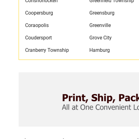
Conshohocken
Greenfield Township
Coopersburg
Greensburg
Coraopolis
Greenville
Coudersport
Grove City
Cranberry Township
Hamburg