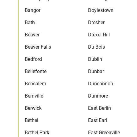
Bangor
Doylestown
Bath
Dresher
Beaver
Drexel Hill
Beaver Falls
Du Bois
Bedford
Dublin
Bellefonte
Dunbar
Bensalem
Duncannon
Bernville
Dunmore
Berwick
East Berlin
Bethel
East Earl
Bethel Park
East Greenville