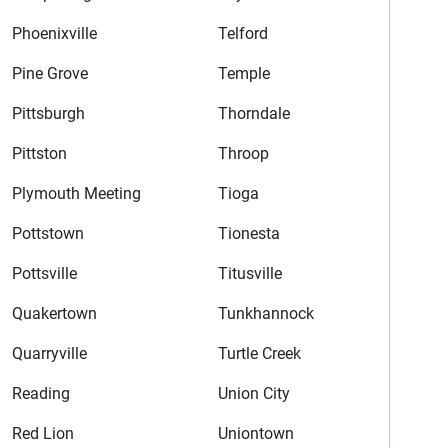
Phoenixville
Telford
Pine Grove
Temple
Pittsburgh
Thorndale
Pittston
Throop
Plymouth Meeting
Tioga
Pottstown
Tionesta
Pottsville
Titusville
Quakertown
Tunkhannock
Quarryville
Turtle Creek
Reading
Union City
Red Lion
Uniontown