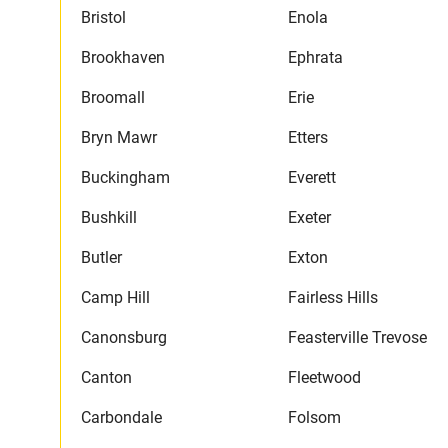
Bristol
Enola
Brookhaven
Ephrata
Broomall
Erie
Bryn Mawr
Etters
Buckingham
Everett
Bushkill
Exeter
Butler
Exton
Camp Hill
Fairless Hills
Canonsburg
Feasterville Trevose
Canton
Fleetwood
Carbondale
Folsom