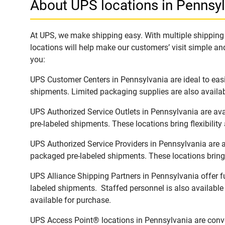
About UPS locations in Pennsy
At UPS, we make shipping easy. With multiple shipping l
locations will help make our customers’ visit simple and
you:
UPS Customer Centers in Pennsylvania are ideal to easi
shipments. Limited packaging supplies are also availab
UPS Authorized Service Outlets in Pennsylvania are av
pre-labeled shipments. These locations bring flexibilit
UPS Authorized Service Providers in Pennsylvania are a
packaged pre-labeled shipments. These locations bring 
UPS Alliance Shipping Partners in Pennsylvania offer fu
labeled shipments. Staffed personnel is also available
available for purchase.
UPS Access Point® locations in Pennsylvania are conve