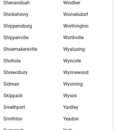
Shenandoah
Windber
Shickshinny
Womelsdorf
Shippensburg
Worthington
Shippenville
Worthville
Shoemakersville
Wyalusing
Shohola
Wyncote
Shrewsbury
Wynnewood
Sidman
Wyoming
Skippack
Wysox
Smethport
Yardley
Smithton
Yeadon