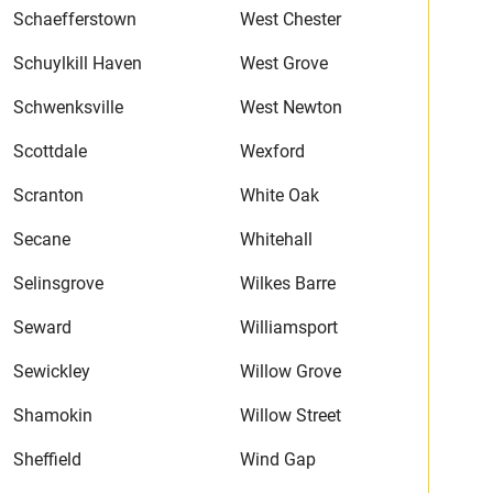
Schaefferstown
West Chester
Schuylkill Haven
West Grove
Schwenksville
West Newton
Scottdale
Wexford
Scranton
White Oak
Secane
Whitehall
Selinsgrove
Wilkes Barre
Seward
Williamsport
Sewickley
Willow Grove
Shamokin
Willow Street
Sheffield
Wind Gap