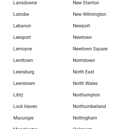
Lansdowne
New Stanton
Latrobe
New Wilmington
Lebanon
Newport
Leesport
Newtown
Lemoyne
Newtown Square
Levittown
Norristown
Lewisburg
North East
Lewistown
North Wales
Lititz
Northampton
Lock Haven
Northumberland
Macungie
Nottingham