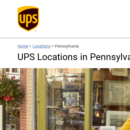
Home
>
Locations
>
Pennsylvania
UPS Locations in Pennsylv