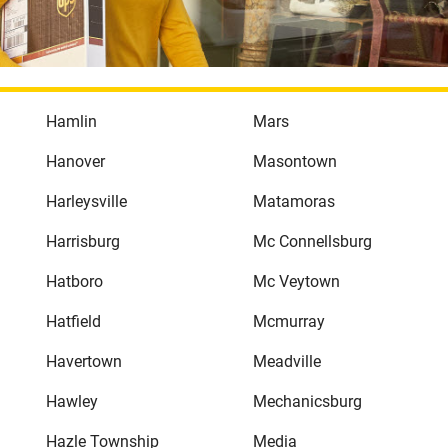
Hamlin
Mars
Hanover
Masontown
Harleysville
Matamoras
Harrisburg
Mc Connellsburg
Hatboro
Mc Veytown
Hatfield
Mcmurray
Havertown
Meadville
Hawley
Mechanicsburg
Hazle Township
Media