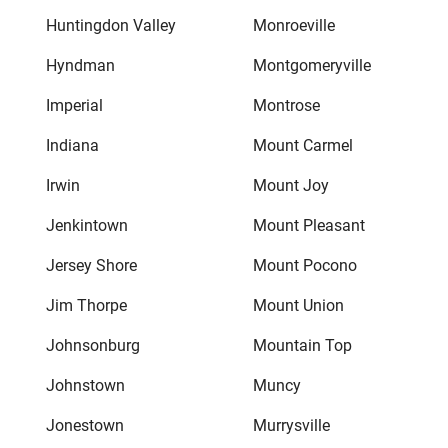
Huntingdon Valley
Monroeville
Hyndman
Montgomeryville
Imperial
Montrose
Indiana
Mount Carmel
Irwin
Mount Joy
Jenkintown
Mount Pleasant
Jersey Shore
Mount Pocono
Jim Thorpe
Mount Union
Johnsonburg
Mountain Top
Johnstown
Muncy
Jonestown
Murrysville