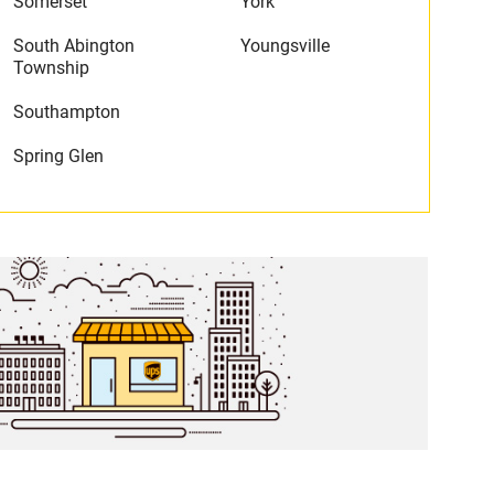
Somerset
York
South Abington
Youngsville
Township
Southampton
Spring Glen