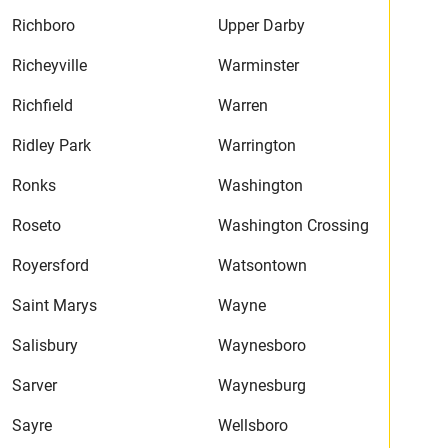
Richboro
Upper Darby
Richeyville
Warminster
Richfield
Warren
Ridley Park
Warrington
Ronks
Washington
Roseto
Washington Crossing
Royersford
Watsontown
Saint Marys
Wayne
Salisbury
Waynesboro
Sarver
Waynesburg
Sayre
Wellsboro