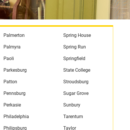
Palmerton
Spring House
Palmyra
Spring Run
Paoli
Springfield
Parkesburg
State College
Patton
Stroudsburg
Pennsburg
Sugar Grove
Perkasie
Sunbury
Philadelphia
Tarentum
Philipsburg
Taylor