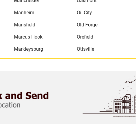
Manchester
Oakmont
Manheim
Oil City
Mansfield
Old Forge
Marcus Hook
Orefield
Markleysburg
Ottsville