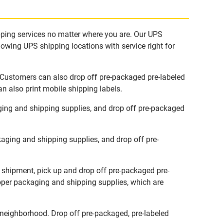
ipping services no matter where you are. Our UPS
lowing UPS shipping locations with service right for
. Customers can also drop off pre-packaged pre-labeled
n also print mobile shipping labels.
ging and shipping supplies, and drop off pre-packaged
aging and shipping supplies, and drop off pre-
w shipment, pick up and drop off pre-packaged pre-
roper packaging and shipping supplies, which are
 neighborhood. Drop off pre-packaged, pre-labeled