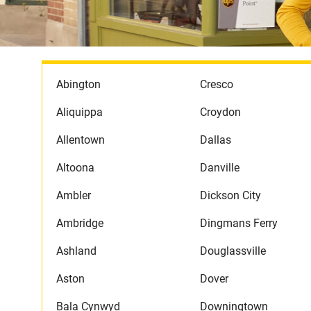
Abington
Cresco
Aliquippa
Croydon
Allentown
Dallas
Altoona
Danville
Ambler
Dickson City
Ambridge
Dingmans Ferry
Ashland
Douglassville
Aston
Dover
Bala Cynwyd
Downingtown