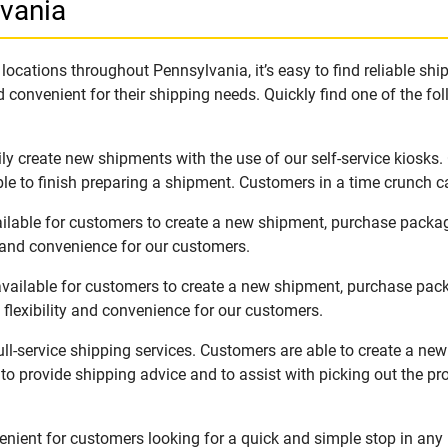
lvania
ocations throughout Pennsylvania, it’s easy to find reliable sh
 convenient for their shipping needs. Quickly find one of the fol
ly create new shipments with the use of our self-service kiosks
le to finish preparing a shipment. Customers in a time crunch ca
ailable for customers to create a new shipment, purchase packa
y and convenience for our customers.
vailable for customers to create a new shipment, purchase pack
flexibility and convenience for our customers.
ll-service shipping services. Customers are able to create a ne
 to provide shipping advice and to assist with picking out the p
nient for customers looking for a quick and simple stop in any