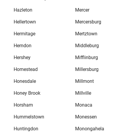
Hazleton
Mercer
Hellertown
Mercersburg
Hermitage
Mertztown
Herndon
Middleburg
Hershey
Mifflinburg
Homestead
Millersburg
Honesdale
Millmont
Honey Brook
Millville
Horsham
Monaca
Hummelstown
Monessen
Huntingdon
Monongahela