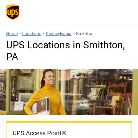
Home
>
Locations
>
Pennsylvania
>
Smithton
UPS Locations in Smithton,
PA
UPS Access Point®