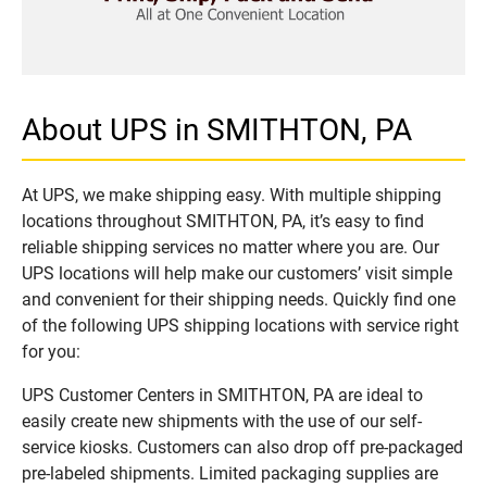
About UPS in SMITHTON, PA
At UPS, we make shipping easy. With multiple shipping
locations throughout SMITHTON, PA, it’s easy to find
reliable shipping services no matter where you are. Our
UPS locations will help make our customers’ visit simple
and convenient for their shipping needs. Quickly find one
of the following UPS shipping locations with service right
for you:
UPS Customer Centers in SMITHTON, PA are ideal to
easily create new shipments with the use of our self-
service kiosks. Customers can also drop off pre-packaged
pre-labeled shipments. Limited packaging supplies are