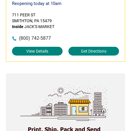
Reopening today at 10am
711 PEER ST
SMITHTON, PA 15479
Inside
JACK'S MARKET
(800) 742-5877
View Details
Get Directions