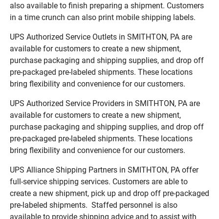
also available to finish preparing a shipment. Customers
in a time crunch can also print mobile shipping labels.
UPS Authorized Service Outlets in SMITHTON, PA are
available for customers to create a new shipment,
purchase packaging and shipping supplies, and drop off
pre-packaged pre-labeled shipments. These locations
bring flexibility and convenience for our customers.
UPS Authorized Service Providers in SMITHTON, PA are
available for customers to create a new shipment,
purchase packaging and shipping supplies, and drop off
pre-packaged pre-labeled shipments. These locations
bring flexibility and convenience for our customers.
UPS Alliance Shipping Partners in SMITHTON, PA offer
full-service shipping services. Customers are able to
create a new shipment, pick up and drop off pre-packaged
pre-labeled shipments. Staffed personnel is also
available to provide shipping advice and to assist with