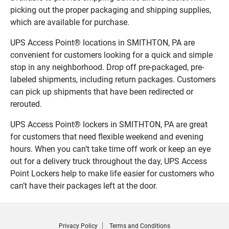
picking out the proper packaging and shipping supplies,
which are available for purchase.
UPS Access Point® locations in SMITHTON, PA are
convenient for customers looking for a quick and simple
stop in any neighborhood. Drop off pre-packaged, pre-
labeled shipments, including return packages. Customers
can pick up shipments that have been redirected or
rerouted.
UPS Access Point® lockers in SMITHTON, PA are great
for customers that need flexible weekend and evening
hours. When you can’t take time off work or keep an eye
out for a delivery truck throughout the day, UPS Access
Point Lockers help to make life easier for customers who
can’t have their packages left at the door.
Privacy Policy
Terms and Conditions