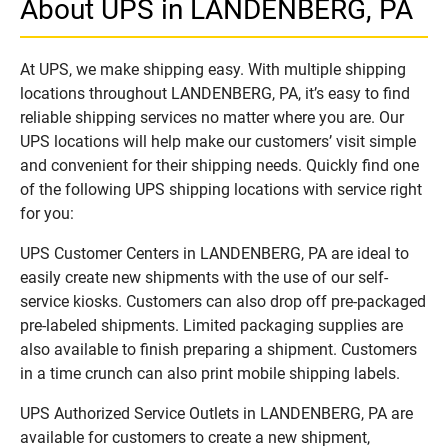
About UPS in LANDENBERG, PA
At UPS, we make shipping easy. With multiple shipping
locations throughout LANDENBERG, PA, it’s easy to find
reliable shipping services no matter where you are. Our
UPS locations will help make our customers’ visit simple
and convenient for their shipping needs. Quickly find one
of the following UPS shipping locations with service right
for you:
UPS Customer Centers in LANDENBERG, PA are ideal to
easily create new shipments with the use of our self-
service kiosks. Customers can also drop off pre-packaged
pre-labeled shipments. Limited packaging supplies are
also available to finish preparing a shipment. Customers
in a time crunch can also print mobile shipping labels.
UPS Authorized Service Outlets in LANDENBERG, PA are
available for customers to create a new shipment,