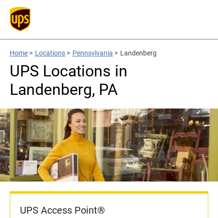
Home
>
Locations
>
Pennsylvania
>
Landenberg
UPS Locations in
Landenberg, PA
UPS Access Point®