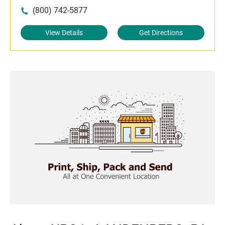
(800) 742-5877
View Details
Get Directions