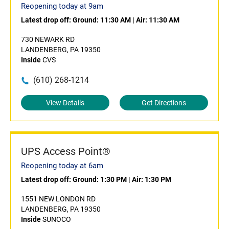
Reopening today at 9am
Latest drop off:
Ground: 11:30 AM
|
Air: 11:30 AM
730 NEWARK RD
LANDENBERG, PA 19350
Inside
CVS
(610) 268-1214
View Details
Get Directions
UPS Access Point®
Reopening today at 6am
Latest drop off:
Ground: 1:30 PM
|
Air: 1:30 PM
1551 NEW LONDON RD
LANDENBERG, PA 19350
Inside
SUNOCO