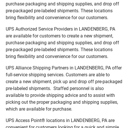
purchase packaging and shipping supplies, and drop off
pre-packaged pre-labeled shipments. These locations
bring flexibility and convenience for our customers.
UPS Authorized Service Providers in LANDENBERG, PA
are available for customers to create a new shipment,
purchase packaging and shipping supplies, and drop off
pre-packaged pre-labeled shipments. These locations
bring flexibility and convenience for our customers.
UPS Alliance Shipping Partners in LANDENBERG, PA offer
full-service shipping services. Customers are able to
create a new shipment, pick up and drop off pre-packaged
pre-labeled shipments. Staffed personnel is also
available to provide shipping advice and to assist with
picking out the proper packaging and shipping supplies,
which are available for purchase.
UPS Access Point® locations in LANDENBERG, PA are
convenient for customers looking for a quick and simple