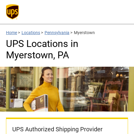
Home
>
Locations
>
Pennsylvania
>
Myerstown
UPS Locations in
Myerstown, PA
UPS Authorized Shipping Provider