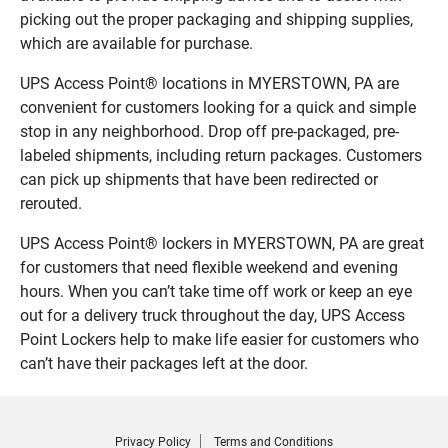
picking out the proper packaging and shipping supplies,
which are available for purchase.
UPS Access Point® locations in MYERSTOWN, PA are
convenient for customers looking for a quick and simple
stop in any neighborhood. Drop off pre-packaged, pre-
labeled shipments, including return packages. Customers
can pick up shipments that have been redirected or
rerouted.
UPS Access Point® lockers in MYERSTOWN, PA are great
for customers that need flexible weekend and evening
hours. When you can’t take time off work or keep an eye
out for a delivery truck throughout the day, UPS Access
Point Lockers help to make life easier for customers who
can’t have their packages left at the door.
Privacy Policy
Terms and Conditions