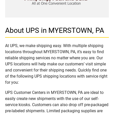
About UPS in MYERSTOWN, PA
At UPS, we make shipping easy. With multiple shipping
locations throughout MYERSTOWN, PA, it’s easy to find
reliable shipping services no matter where you are. Our
UPS locations will help make our customers’ visit simple
and convenient for their shipping needs. Quickly find one
of the following UPS shipping locations with service right
for you:
UPS Customer Centers in MYERSTOWN, PA are ideal to
easily create new shipments with the use of our self-
service kiosks. Customers can also drop off pre-packaged
pre-labeled shipments. Limited packaging supplies are