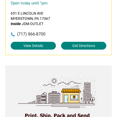
Open today until 1pm
651 E LINCOLN AVE
MYERSTOWN, PA 17067
Inside
JDM OUTLET
(717) 866-8700
View Details
Get Directions