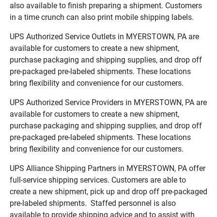
also available to finish preparing a shipment. Customers
in a time crunch can also print mobile shipping labels.
UPS Authorized Service Outlets in MYERSTOWN, PA are
available for customers to create a new shipment,
purchase packaging and shipping supplies, and drop off
pre-packaged pre-labeled shipments. These locations
bring flexibility and convenience for our customers.
UPS Authorized Service Providers in MYERSTOWN, PA are
available for customers to create a new shipment,
purchase packaging and shipping supplies, and drop off
pre-packaged pre-labeled shipments. These locations
bring flexibility and convenience for our customers.
UPS Alliance Shipping Partners in MYERSTOWN, PA offer
full-service shipping services. Customers are able to
create a new shipment, pick up and drop off pre-packaged
pre-labeled shipments. Staffed personnel is also
available to provide shipping advice and to assist with