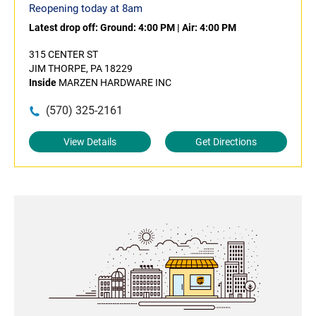
Reopening today at 8am
Latest drop off:
Ground: 4:00 PM
|
Air: 4:00 PM
315 CENTER ST
JIM THORPE, PA 18229
Inside
MARZEN HARDWARE INC
(570) 325-2161
View Details
Get Directions