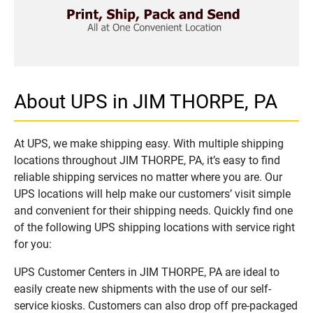
About UPS in JIM THORPE, PA
At UPS, we make shipping easy. With multiple shipping
locations throughout JIM THORPE, PA, it’s easy to find
reliable shipping services no matter where you are. Our
UPS locations will help make our customers’ visit simple
and convenient for their shipping needs. Quickly find one
of the following UPS shipping locations with service right
for you:
UPS Customer Centers in JIM THORPE, PA are ideal to
easily create new shipments with the use of our self-
service kiosks. Customers can also drop off pre-packaged