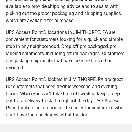
available to provide shipping advice and to assist with
picking out the proper packaging and shipping supplies,
which are available for purchase.
UPS Access Point® locations in JIM THORPE, PA are
convenient for customers looking for a quick and simple
stop in any neighborhood. Drop off pre-packaged, pre-
labeled shipments, including return packages. Customers
can pick up shipments that have been redirected or
rerouted.
UPS Access Point® lockers in JIM THORPE, PA are great
for customers that need flexible weekend and evening
hours. When you can’t take time off work or keep an eye
out for a delivery truck throughout the day, UPS Access
Point Lockers help to make life easier for customers who
can’t have their packages left at the door.