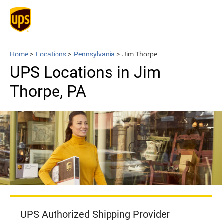
Home
>
Locations
>
Pennsylvania
>
Jim Thorpe
UPS Locations in Jim
Thorpe, PA
UPS Authorized Shipping Provider