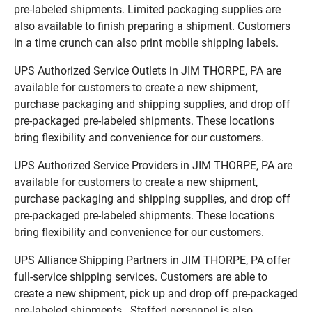
pre-labeled shipments. Limited packaging supplies are
also available to finish preparing a shipment. Customers
in a time crunch can also print mobile shipping labels.
UPS Authorized Service Outlets in JIM THORPE, PA are
available for customers to create a new shipment,
purchase packaging and shipping supplies, and drop off
pre-packaged pre-labeled shipments. These locations
bring flexibility and convenience for our customers.
UPS Authorized Service Providers in JIM THORPE, PA are
available for customers to create a new shipment,
purchase packaging and shipping supplies, and drop off
pre-packaged pre-labeled shipments. These locations
bring flexibility and convenience for our customers.
UPS Alliance Shipping Partners in JIM THORPE, PA offer
full-service shipping services. Customers are able to
create a new shipment, pick up and drop off pre-packaged
pre-labeled shipments. Staffed personnel is also