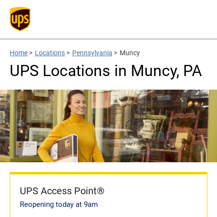
Home
>
Locations
>
Pennsylvania
>
Muncy
UPS Locations in Muncy, PA
UPS Access Point®
Reopening today at 9am