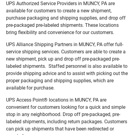
UPS Authorized Service Providers in MUNCY, PA are
available for customers to create a new shipment,
purchase packaging and shipping supplies, and drop off
pre-packaged pre-labeled shipments. These locations
bring flexibility and convenience for our customers.
UPS Alliance Shipping Partners in MUNCY, PA offer full-
service shipping services. Customers are able to create a
new shipment, pick up and drop off pre-packaged pre-
labeled shipments. Staffed personnel is also available to
provide shipping advice and to assist with picking out the
proper packaging and shipping supplies, which are
available for purchase.
UPS Access Point® locations in MUNCY, PA are
convenient for customers looking for a quick and simple
stop in any neighborhood. Drop off pre-packaged, pre-
labeled shipments, including return packages. Customers
can pick up shipments that have been redirected or