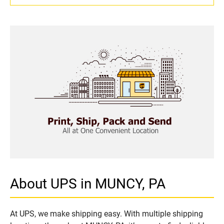
About UPS in MUNCY, PA
At UPS, we make shipping easy. With multiple shipping