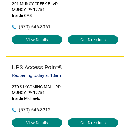
201 MUNCY CREEK BLVD
MUNCY, PA 17756
Inside
CVS
(570) 546-8361
View Details
Get Directions
UPS Access Point®
Reopening today at 10am
270 S LYCOMING MALL RD
MUNCY, PA 17756
Inside
Michaels
(570) 546-8212
View Details
Get Directions