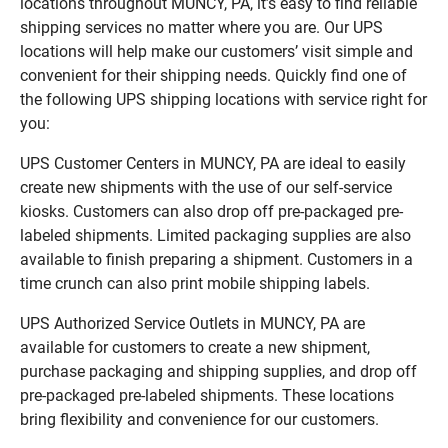
locations throughout MUNCY, PA, it’s easy to find reliable
shipping services no matter where you are. Our UPS
locations will help make our customers’ visit simple and
convenient for their shipping needs. Quickly find one of
the following UPS shipping locations with service right for
you:
UPS Customer Centers in MUNCY, PA are ideal to easily
create new shipments with the use of our self-service
kiosks. Customers can also drop off pre-packaged pre-
labeled shipments. Limited packaging supplies are also
available to finish preparing a shipment. Customers in a
time crunch can also print mobile shipping labels.
UPS Authorized Service Outlets in MUNCY, PA are
available for customers to create a new shipment,
purchase packaging and shipping supplies, and drop off
pre-packaged pre-labeled shipments. These locations
bring flexibility and convenience for our customers.