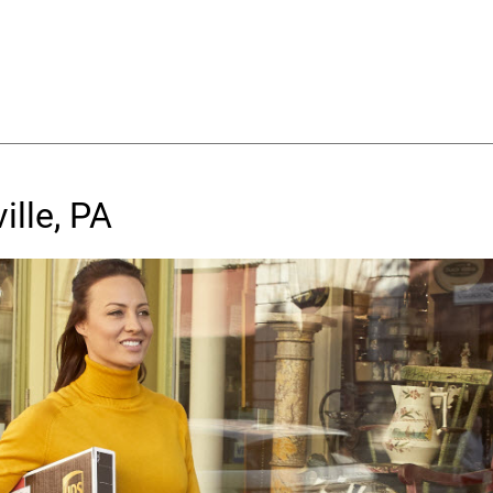
ille, PA