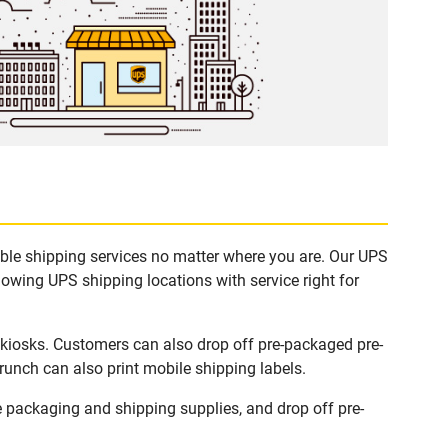
able shipping services no matter where you are. Our UPS
lowing UPS shipping locations with service right for
 kiosks. Customers can also drop off pre-packaged pre-
runch can also print mobile shipping labels.
 packaging and shipping supplies, and drop off pre-