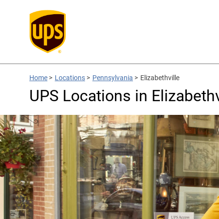
Home
>
Locations
>
Pennsylvania
>
Elizabethville
UPS Locations in Elizabethv