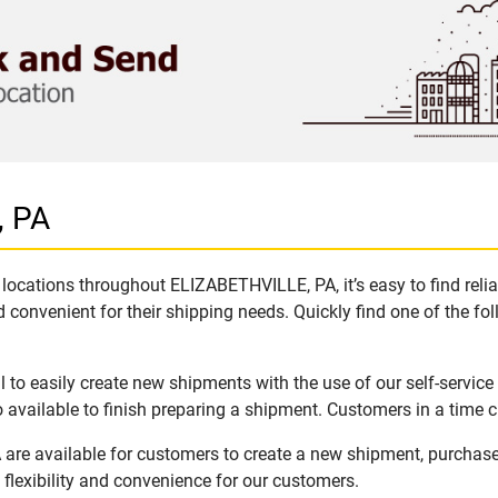
, PA
locations throughout ELIZABETHVILLE, PA, it’s easy to find reli
 convenient for their shipping needs. Quickly find one of the fol
o easily create new shipments with the use of our self-service
available to finish preparing a shipment. Customers in a time c
are available for customers to create a new shipment, purchase
flexibility and convenience for our customers.