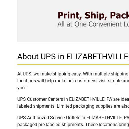
About UPS in ELIZABETHVILLE
At UPS, we make shipping easy. With multiple shipping 
locations will help make our customers’ visit simple and
you:
UPS Customer Centers in ELIZABETHVILLE, PA are ideal t
labeled shipments. Limited packaging supplies are also 
UPS Authorized Service Outlets in ELIZABETHVILLE, PA 
packaged pre-labeled shipments. These locations bring 