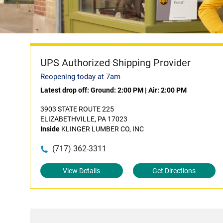
UPS Authorized Shipping Provider
Reopening today at 7am
Latest drop off:
Ground: 2:00 PM
|
Air: 2:00 PM
3903 STATE ROUTE 225
ELIZABETHVILLE, PA 17023
Inside
KLINGER LUMBER CO, INC
(717) 362-3311
View Details
Get Directions