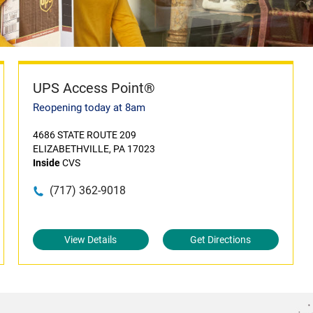
UPS Access Point®
Reopening today at 8am
4686 STATE ROUTE 209
ELIZABETHVILLE, PA 17023
Inside
CVS
(717) 362-9018
View Details
Get Directions