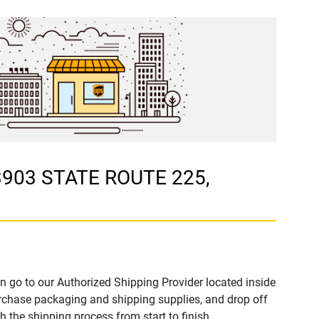
 3903 STATE ROUTE 225,
n go to our Authorized Shipping Provider located inside
chase packaging and shipping supplies, and drop off
 the shipping process from start to finish.