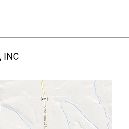
, INC