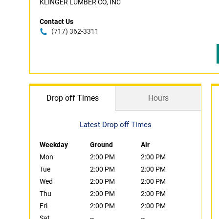
KLINGER LUMBER CO, INC
Contact Us
(717) 362-3311
Drop off Times
Hours
Latest Drop off Times
Weekday
Ground
Air
Mon
2:00 PM
2:00 PM
Tue
2:00 PM
2:00 PM
Wed
2:00 PM
2:00 PM
Thu
2:00 PM
2:00 PM
Fri
2:00 PM
2:00 PM
Sat
--
--