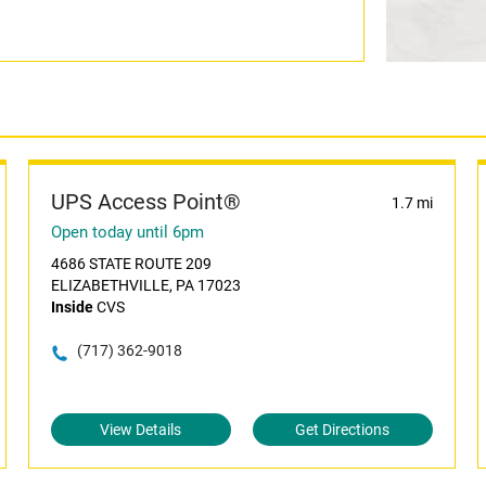
UPS Access Point®
1.7 mi
Open today until 6pm
4686 STATE ROUTE 209
ELIZABETHVILLE, PA 17023
Inside
CVS
(717) 362-9018
View Details
Get Directions