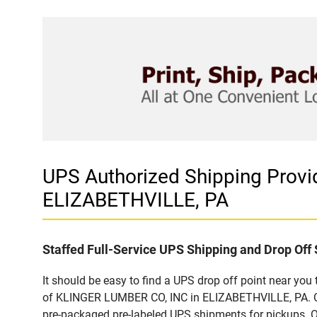
UPS Authorized Shipping Prov
ELIZABETHVILLE, PA
Staffed Full-Service UPS Shipping and Drop Off 
It should be easy to find a UPS drop off point near yo
of KLINGER LUMBER CO, INC in ELIZABETHVILLE, PA. Cus
pre-packaged pre-labeled UPS shipments for pickups. Our