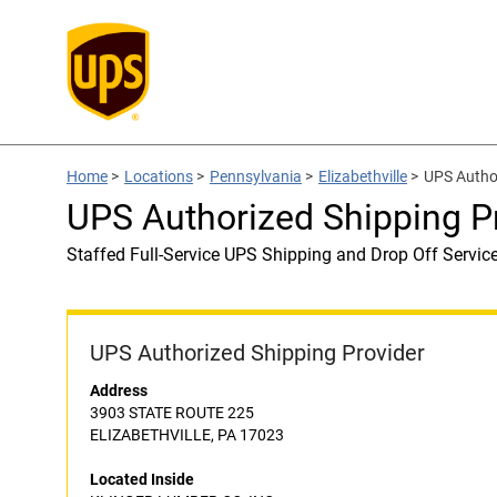
Home
>
Locations
>
Pennsylvania
>
Elizabethville
>
UPS Autho
UPS Authorized Shipping 
Staffed Full-Service UPS Shipping and Drop Off Servic
UPS Authorized Shipping Provider
Address
3903 STATE ROUTE 225
ELIZABETHVILLE, PA 17023
Located Inside