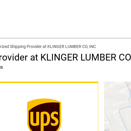
rized Shipping Provider at KLINGER LUMBER CO, INC
Provider at KLINGER LUMBER CO
es