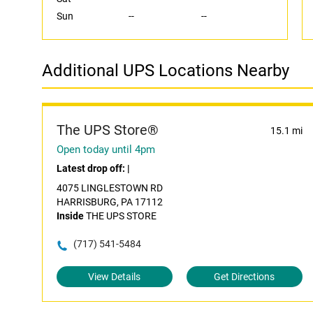
Sun
--
--
Additional UPS Locations Nearby
The UPS Store®
15.1 mi
Open today until 4pm
Latest drop off:
|
4075 LINGLESTOWN RD
HARRISBURG, PA 17112
Inside
THE UPS STORE
(717) 541-5484
View Details
Get Directions