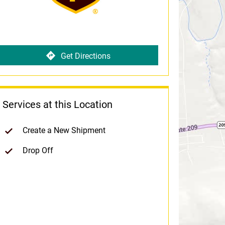
Get Directions
Services at this Location
Create a New Shipment
Drop Off