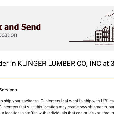
ider in KLINGER LUMBER CO, INC at
Services
u to ship your packages. Customers that want to ship with UPS ca
tomers that visit this location may create new shipments, pur
 location is staffed with individuals that can guide you through