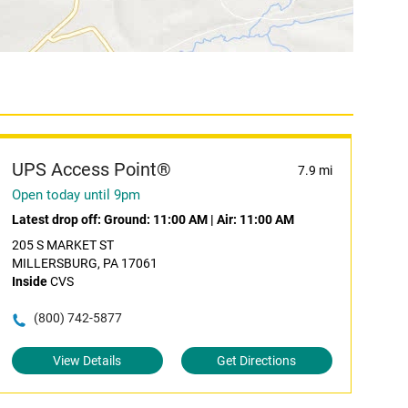
UPS Access Point®
7.9 mi
Open today until 9pm
Latest drop off:
Ground: 11:00 AM
|
Air: 11:00 AM
205 S MARKET ST
MILLERSBURG, PA 17061
Inside
CVS
(800) 742-5877
View Details
Get Directions