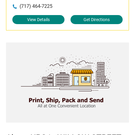
(717) 464-7225
View Details
Get Directions