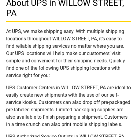
About UPS in WILLOW STREET,
PA
At UPS, we make shipping easy. With multiple shipping
locations throughout WILLOW STREET, PA, it’s easy to
find reliable shipping services no matter where you are.
Our UPS locations will help make our customers’ visit
simple and convenient for their shipping needs. Quickly
find one of the following UPS shipping locations with
service right for you:
UPS Customer Centers in WILLOW STREET, PA are ideal to
easily create new shipments with the use of our self-
service kiosks. Customers can also drop off pre-packaged
pre-labeled shipments. Limited packaging supplies are
also available to finish preparing a shipment. Customers
in a time crunch can also print mobile shipping labels.
UPS Authorized Service Outlets in WILLOW STREET, PA