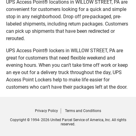
UPS Access Point® locations in WILLOW STREET, PA are
convenient for customers looking for a quick and simple
stop in any neighborhood. Drop off pre-packaged, pre-
labeled shipments, including return packages. Customers
can pick up shipments that have been redirected or
rerouted.
UPS Access Point® lockers in WILLOW STREET, PA are
great for customers that need flexible weekend and
evening hours. When you can’t take time off work or keep
an eye out for a delivery truck throughout the day, UPS
Access Point Lockers help to make life easier for
customers who can’t have their packages left at the door.
Privacy Policy
Terms and Conditions
Copyright © 1994- 2026 United Parcel Service of America, Inc. All rights
reserved.