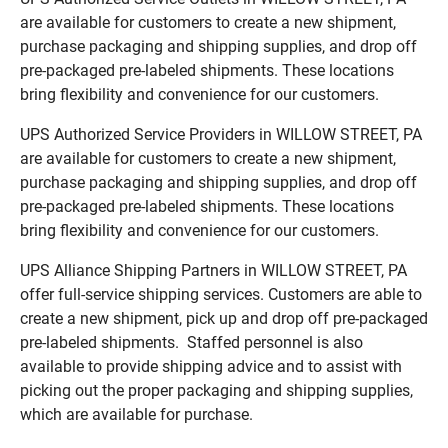
are available for customers to create a new shipment,
purchase packaging and shipping supplies, and drop off
pre-packaged pre-labeled shipments. These locations
bring flexibility and convenience for our customers.
UPS Authorized Service Providers in WILLOW STREET, PA
are available for customers to create a new shipment,
purchase packaging and shipping supplies, and drop off
pre-packaged pre-labeled shipments. These locations
bring flexibility and convenience for our customers.
UPS Alliance Shipping Partners in WILLOW STREET, PA
offer full-service shipping services. Customers are able to
create a new shipment, pick up and drop off pre-packaged
pre-labeled shipments. Staffed personnel is also
available to provide shipping advice and to assist with
picking out the proper packaging and shipping supplies,
which are available for purchase.