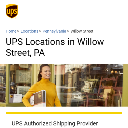
Home
>
Locations
>
Pennsylvania
>
Willow Street
UPS Locations in Willow
Street, PA
UPS Authorized Shipping Provider