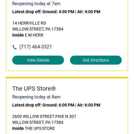
Reopening today at 7am
Latest drop off:
Ground: 4:00 PM
|
Air: 4:00 PM
14 HERRVILLE RD
WILLOW STREET, PA 17584
Inside
E M HERR
(717) 464-3321
View Details
Get Directions
The UPS Store®
Reopening today at 8am
Latest drop off:
Ground: 6:00 PM
|
Air: 6:00 PM
2600 WILLOW STREET PIKE N 307
WILLOW STREET, PA 17584
Inside
THE UPS STORE