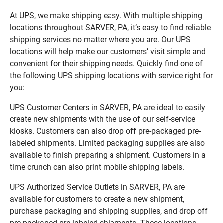
At UPS, we make shipping easy. With multiple shipping
locations throughout SARVER, PA, it’s easy to find reliable
shipping services no matter where you are. Our UPS
locations will help make our customers’ visit simple and
convenient for their shipping needs. Quickly find one of
the following UPS shipping locations with service right for
you:
UPS Customer Centers in SARVER, PA are ideal to easily
create new shipments with the use of our self-service
kiosks. Customers can also drop off pre-packaged pre-
labeled shipments. Limited packaging supplies are also
available to finish preparing a shipment. Customers in a
time crunch can also print mobile shipping labels.
UPS Authorized Service Outlets in SARVER, PA are
available for customers to create a new shipment,
purchase packaging and shipping supplies, and drop off
pre-packaged pre-labeled shipments. These locations