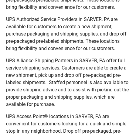
bring flexibility and convenience for our customers.
UPS Authorized Service Providers in SARVER, PA are
available for customers to create a new shipment,
purchase packaging and shipping supplies, and drop off
pre-packaged pre-labeled shipments. These locations
bring flexibility and convenience for our customers.
UPS Alliance Shipping Partners in SARVER, PA offer full-
service shipping services. Customers are able to create a
new shipment, pick up and drop off pre-packaged pre-
labeled shipments. Staffed personnel is also available to
provide shipping advice and to assist with picking out the
proper packaging and shipping supplies, which are
available for purchase.
UPS Access Point® locations in SARVER, PA are
convenient for customers looking for a quick and simple
stop in any neighborhood. Drop off pre-packaged, pre-