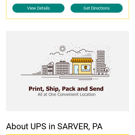
View Details
Get Directions
About UPS in SARVER, PA