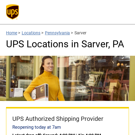
Home
>
Locations
>
Pennsylvania
>
Sarver
UPS Locations in Sarver, PA
UPS Authorized Shipping Provider
Reopening today at 7am