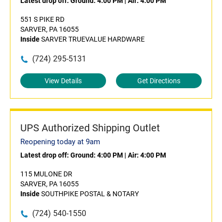
Latest drop off:
Ground: 4:00 PM
|
Air: 4:00 PM
551 S PIKE RD
SARVER, PA 16055
Inside
SARVER TRUEVALUE HARDWARE
(724) 295-5131
View Details
Get Directions
UPS Authorized Shipping Outlet
Reopening today at 9am
Latest drop off:
Ground: 4:00 PM
|
Air: 4:00 PM
115 MULONE DR
SARVER, PA 16055
Inside
SOUTHPIKE POSTAL & NOTARY
(724) 540-1550