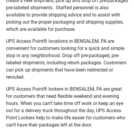
create a new shipment, pick up and drop off pre-packaged
pre-labeled shipments. Staffed personnel is also
available to provide shipping advice and to assist with
picking out the proper packaging and shipping supplies,
which are available for purchase.
UPS Access Point® locations in BENSALEM, PA are
convenient for customers looking for a quick and simple
stop in any neighborhood. Drop off pre-packaged, pre-
labeled shipments, including return packages. Customers
can pick up shipments that have been redirected or
rerouted.
UPS Access Point® lockers in BENSALEM, PA are great
for customers that need flexible weekend and evening
hours. When you can’t take time off work or keep an eye
out for a delivery truck throughout the day, UPS Access
Point Lockers help to make life easier for customers who
can’t have their packages left at the door.