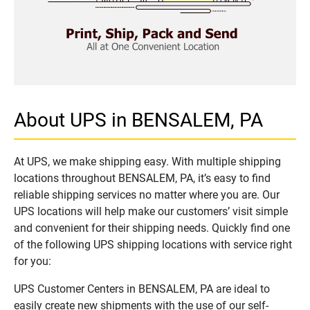
About UPS in BENSALEM, PA
At UPS, we make shipping easy. With multiple shipping
locations throughout BENSALEM, PA, it’s easy to find
reliable shipping services no matter where you are. Our
UPS locations will help make our customers’ visit simple
and convenient for their shipping needs. Quickly find one
of the following UPS shipping locations with service right
for you:
UPS Customer Centers in BENSALEM, PA are ideal to
easily create new shipments with the use of our self-