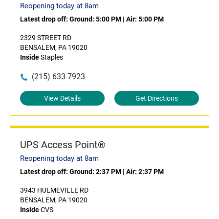
Reopening today at 8am
Latest drop off:
Ground: 5:00 PM
|
Air: 5:00 PM
2329 STREET RD
BENSALEM, PA 19020
Inside
Staples
(215) 633-7923
View Details
Get Directions
UPS Access Point®
Reopening today at 8am
Latest drop off:
Ground: 2:37 PM
|
Air: 2:37 PM
3943 HULMEVILLE RD
BENSALEM, PA 19020
Inside
CVS