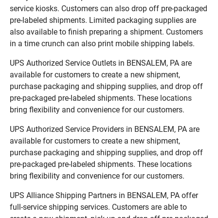
service kiosks. Customers can also drop off pre-packaged
pre-labeled shipments. Limited packaging supplies are
also available to finish preparing a shipment. Customers
in a time crunch can also print mobile shipping labels.
UPS Authorized Service Outlets in BENSALEM, PA are
available for customers to create a new shipment,
purchase packaging and shipping supplies, and drop off
pre-packaged pre-labeled shipments. These locations
bring flexibility and convenience for our customers.
UPS Authorized Service Providers in BENSALEM, PA are
available for customers to create a new shipment,
purchase packaging and shipping supplies, and drop off
pre-packaged pre-labeled shipments. These locations
bring flexibility and convenience for our customers.
UPS Alliance Shipping Partners in BENSALEM, PA offer
full-service shipping services. Customers are able to