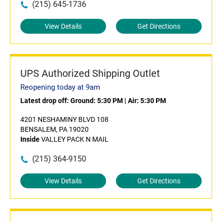
(215) 645-1736
View Details
Get Directions
UPS Authorized Shipping Outlet
Reopening today at 9am
Latest drop off:
Ground: 5:30 PM
|
Air: 5:30 PM
4201 NESHAMINY BLVD 108
BENSALEM, PA 19020
Inside
VALLEY PACK N MAIL
(215) 364-9150
View Details
Get Directions