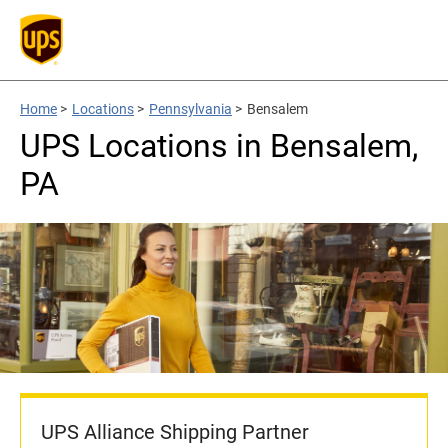
Home
>
Locations
>
Pennsylvania
>
Bensalem
UPS Locations in Bensalem,
PA
UPS Alliance Shipping Partner