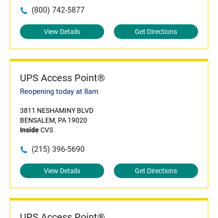
(800) 742-5877
View Details
Get Directions
UPS Access Point®
Reopening today at 8am
3811 NESHAMINY BLVD
BENSALEM, PA 19020
Inside
CVS
(215) 396-5690
View Details
Get Directions
UPS Access Point®