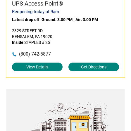
UPS Access Point®
Reopening today at 9am
Latest drop off:
Ground: 3:00 PM
|
Air: 3:00 PM
2329 STREET RD
BENSALEM, PA 19020
Inside
STAPLES # 25
(800) 742-5877
View Details
Get Directions