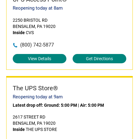
Reopening today at 8am
2250 BRISTOL RD
BENSALEM, PA 19020
Inside
CVS
(800) 742-5877
View Details
Get Directions
The UPS Store®
Reopening today at 9am
Latest drop off:
Ground: 5:00 PM
|
Air: 5:00 PM
2617 STREET RD
BENSALEM, PA 19020
Inside
THE UPS STORE