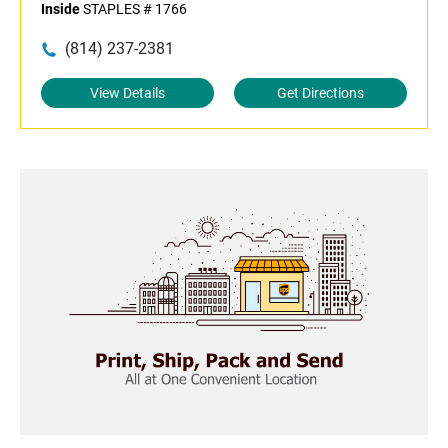
Inside
STAPLES # 1766
(814) 237-2381
View Details
Get Directions