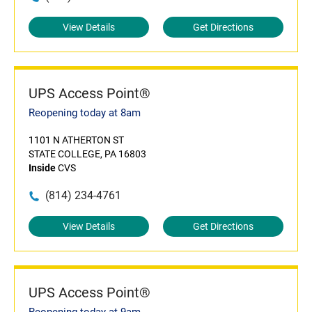
View Details
Get Directions
UPS Access Point®
Reopening today at 8am
1101 N ATHERTON ST
STATE COLLEGE, PA 16803
Inside
CVS
(814) 234-4761
View Details
Get Directions
UPS Access Point®