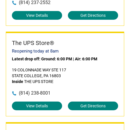
(814) 237-2552
View Details
Get Directions
The UPS Store®
Reopening today at 8am
Latest drop off:
Ground: 6:00 PM
|
Air: 6:00 PM
19 COLONNADE WAY STE 117
STATE COLLEGE, PA 16803
Inside
THE UPS STORE
(814) 238-8001
View Details
Get Directions