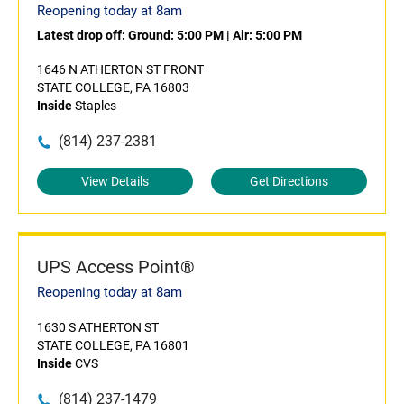
Reopening today at 8am
Latest drop off:
Ground: 5:00 PM
|
Air: 5:00 PM
1646 N ATHERTON ST FRONT
STATE COLLEGE, PA 16803
Inside
Staples
(814) 237-2381
View Details
Get Directions
UPS Access Point®
Reopening today at 8am
1630 S ATHERTON ST
STATE COLLEGE, PA 16801
Inside
CVS
(814) 237-1479