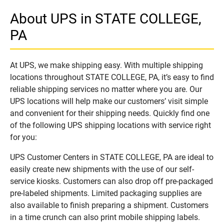
About UPS in STATE COLLEGE,
PA
At UPS, we make shipping easy. With multiple shipping
locations throughout STATE COLLEGE, PA, it’s easy to find
reliable shipping services no matter where you are. Our
UPS locations will help make our customers’ visit simple
and convenient for their shipping needs. Quickly find one
of the following UPS shipping locations with service right
for you:
UPS Customer Centers in STATE COLLEGE, PA are ideal to
easily create new shipments with the use of our self-
service kiosks. Customers can also drop off pre-packaged
pre-labeled shipments. Limited packaging supplies are
also available to finish preparing a shipment. Customers
in a time crunch can also print mobile shipping labels.