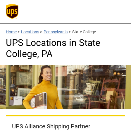
Home
>
Locations
>
Pennsylvania
>
State College
UPS Locations in State
College, PA
UPS Alliance Shipping Partner