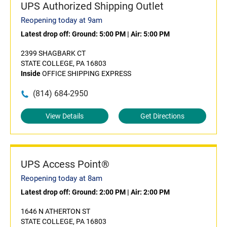
UPS Authorized Shipping Outlet
Reopening today at 9am
Latest drop off:
Ground: 5:00 PM
|
Air: 5:00 PM
2399 SHAGBARK CT
STATE COLLEGE, PA 16803
Inside
OFFICE SHIPPING EXPRESS
(814) 684-2950
View Details
Get Directions
UPS Access Point®
Reopening today at 8am
Latest drop off:
Ground: 2:00 PM
|
Air: 2:00 PM
1646 N ATHERTON ST
STATE COLLEGE, PA 16803