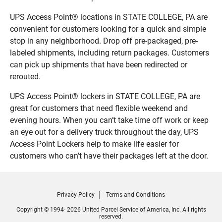
UPS Access Point® locations in STATE COLLEGE, PA are
convenient for customers looking for a quick and simple
stop in any neighborhood. Drop off pre-packaged, pre-
labeled shipments, including return packages. Customers
can pick up shipments that have been redirected or
rerouted.
UPS Access Point® lockers in STATE COLLEGE, PA are
great for customers that need flexible weekend and
evening hours. When you can’t take time off work or keep
an eye out for a delivery truck throughout the day, UPS
Access Point Lockers help to make life easier for
customers who can’t have their packages left at the door.
Privacy Policy
Terms and Conditions
Copyright © 1994- 2026 United Parcel Service of America, Inc. All rights
reserved.