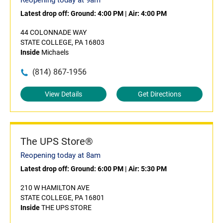
Reopening today at 9am
Latest drop off:
Ground: 4:00 PM
|
Air: 4:00 PM
44 COLONNADE WAY
STATE COLLEGE, PA 16803
Inside
Michaels
(814) 867-1956
View Details
Get Directions
The UPS Store®
Reopening today at 8am
Latest drop off:
Ground: 6:00 PM
|
Air: 5:30 PM
210 W HAMILTON AVE
STATE COLLEGE, PA 16801
Inside
THE UPS STORE