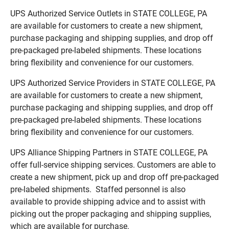
UPS Authorized Service Outlets in STATE COLLEGE, PA
are available for customers to create a new shipment,
purchase packaging and shipping supplies, and drop off
pre-packaged pre-labeled shipments. These locations
bring flexibility and convenience for our customers.
UPS Authorized Service Providers in STATE COLLEGE, PA
are available for customers to create a new shipment,
purchase packaging and shipping supplies, and drop off
pre-packaged pre-labeled shipments. These locations
bring flexibility and convenience for our customers.
UPS Alliance Shipping Partners in STATE COLLEGE, PA
offer full-service shipping services. Customers are able to
create a new shipment, pick up and drop off pre-packaged
pre-labeled shipments. Staffed personnel is also
available to provide shipping advice and to assist with
picking out the proper packaging and shipping supplies,
which are available for purchase.