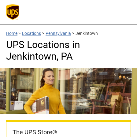
Home
>
Locations
>
Pennsylvania
>
Jenkintown
UPS Locations in
Jenkintown, PA
The UPS Store®