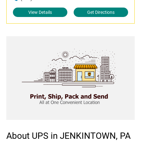
View Details
Get Directions
About UPS in JENKINTOWN, PA