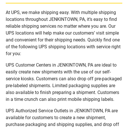
At UPS, we make shipping easy. With multiple shipping
locations throughout JENKINTOWN, PA, it’s easy to find
reliable shipping services no matter where you are. Our
UPS locations will help make our customers’ visit simple
and convenient for their shipping needs. Quickly find one
of the following UPS shipping locations with service right
for you:
UPS Customer Centers in JENKINTOWN, PA are ideal to
easily create new shipments with the use of our self-
service kiosks. Customers can also drop off pre-packaged
pre-labeled shipments. Limited packaging supplies are
also available to finish preparing a shipment. Customers
in a time crunch can also print mobile shipping labels.
UPS Authorized Service Outlets in JENKINTOWN, PA are
available for customers to create a new shipment,
purchase packaging and shipping supplies, and drop off