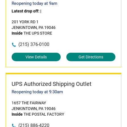
Reopening today at 9am
Latest drop off:
|
201 YORK RD 1
JENKINTOWN, PA 19046
Inside
THE UPS STORE
(215) 376-0100
View Details
Get Directions
UPS Authorized Shipping Outlet
Reopening today at 9:30am
1657 THE FAIRWAY
JENKINTOWN, PA 19046
Inside
THE POSTAL FACTORY
(215) 886-4220