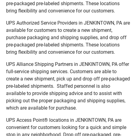
pre-packaged pre-labeled shipments. These locations
bring flexibility and convenience for our customers.
UPS Authorized Service Providers in JENKINTOWN, PA are
available for customers to create a new shipment,
purchase packaging and shipping supplies, and drop off
pre-packaged pre-labeled shipments. These locations
bring flexibility and convenience for our customers.
UPS Alliance Shipping Partners in JENKINTOWN, PA offer
full-service shipping services. Customers are able to
create a new shipment, pick up and drop off pre-packaged
pre-labeled shipments. Staffed personnel is also
available to provide shipping advice and to assist with
picking out the proper packaging and shipping supplies,
which are available for purchase.
UPS Access Point® locations in JENKINTOWN, PA are
convenient for customers looking for a quick and simple
stop in any neighborhood. Drop off pre-packaged, pre-