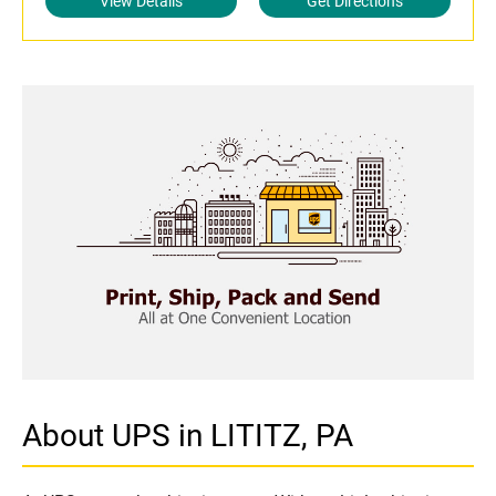
View Details
Get Directions
About UPS in LITITZ, PA