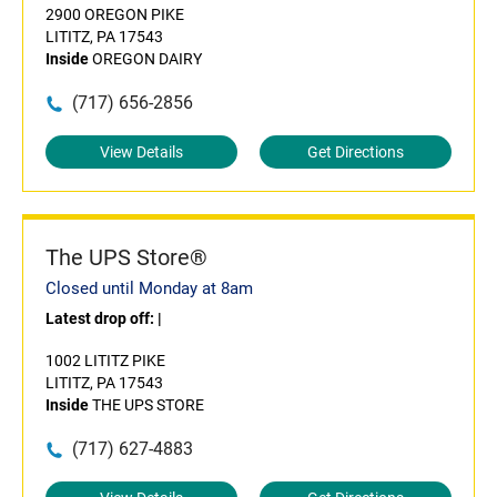
2900 OREGON PIKE
LITITZ, PA 17543
Inside
OREGON DAIRY
(717) 656-2856
View Details
Get Directions
The UPS Store®
Closed until Monday at 8am
Latest drop off:
|
1002 LITITZ PIKE
LITITZ, PA 17543
Inside
THE UPS STORE
(717) 627-4883