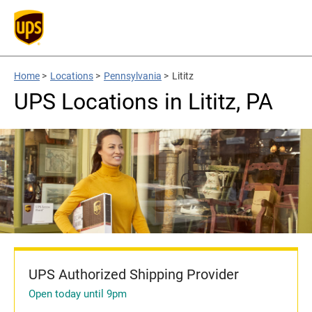
Home
>
Locations
>
Pennsylvania
>
Lititz
UPS Locations in Lititz, PA
UPS Authorized Shipping Provider
Open today until 9pm