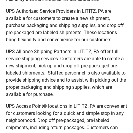
UPS Authorized Service Providers in LITITZ, PA are
available for customers to create a new shipment,
purchase packaging and shipping supplies, and drop off
pre-packaged pre-labeled shipments. These locations
bring flexibility and convenience for our customers.
UPS Alliance Shipping Partners in LITITZ, PA offer full-
service shipping services. Customers are able to create a
new shipment, pick up and drop off pre-packaged pre-
labeled shipments. Staffed personnel is also available to
provide shipping advice and to assist with picking out the
proper packaging and shipping supplies, which are
available for purchase.
UPS Access Point® locations in LITITZ, PA are convenient
for customers looking for a quick and simple stop in any
neighborhood. Drop off pre-packaged, pre-labeled
shipments, including return packages. Customers can