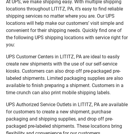
At UPS, we make shipping easy. With multiple shipping
locations throughout LITITZ, PA, it’s easy to find reliable
shipping services no matter where you are. Our UPS
locations will help make our customers’ visit simple and
convenient for their shipping needs. Quickly find one of
the following UPS shipping locations with service right for
you:
UPS Customer Centers in LITITZ, PA are ideal to easily
create new shipments with the use of our self-service
kiosks. Customers can also drop off pre-packaged pre-
labeled shipments. Limited packaging supplies are also
available to finish preparing a shipment. Customers in a
time crunch can also print mobile shipping labels.
UPS Authorized Service Outlets in LITITZ, PA are available
for customers to create a new shipment, purchase
packaging and shipping supplies, and drop off pre-
packaged pre-labeled shipments. These locations bring
flexibility and convenience for our customers.