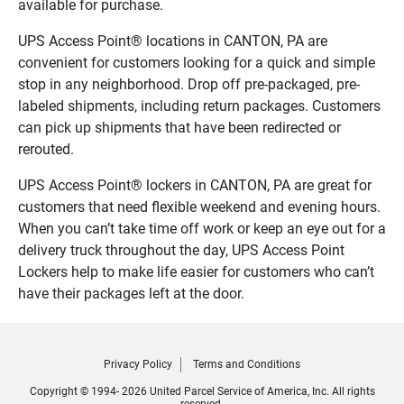
available for purchase.
UPS Access Point® locations in CANTON, PA are
convenient for customers looking for a quick and simple
stop in any neighborhood. Drop off pre-packaged, pre-
labeled shipments, including return packages. Customers
can pick up shipments that have been redirected or
rerouted.
UPS Access Point® lockers in CANTON, PA are great for
customers that need flexible weekend and evening hours.
When you can’t take time off work or keep an eye out for a
delivery truck throughout the day, UPS Access Point
Lockers help to make life easier for customers who can’t
have their packages left at the door.
Privacy Policy
Terms and Conditions
Copyright © 1994- 2026 United Parcel Service of America, Inc. All rights
reserved.