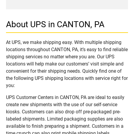
About UPS in CANTON, PA
At UPS, we make shipping easy. With multiple shipping
locations throughout CANTON, PA, it’s easy to find reliable
shipping services no matter where you are. Our UPS
locations will help make our customers’ visit simple and
convenient for their shipping needs. Quickly find one of
the following UPS shipping locations with service right for
you:
UPS Customer Centers in CANTON, PA are ideal to easily
create new shipments with the use of our self-service
kiosks. Customers can also drop off pre-packaged pre-
labeled shipments. Limited packaging supplies are also
available to finish preparing a shipment. Customers in a
time crunch can also print mobile shipping labels.