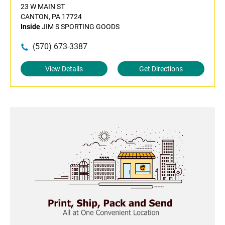
23 W MAIN ST
CANTON, PA 17724
Inside
JIM S SPORTING GOODS
(570) 673-3387
View Details
Get Directions