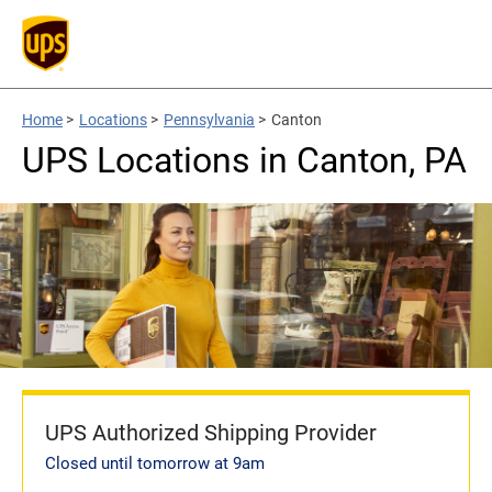
Home
>
Locations
>
Pennsylvania
>
Canton
UPS Locations in Canton, PA
UPS Authorized Shipping Provider
Closed until tomorrow at 9am