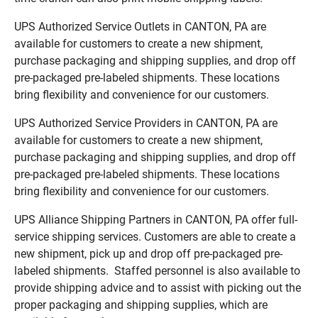
UPS Authorized Service Outlets in CANTON, PA are
available for customers to create a new shipment,
purchase packaging and shipping supplies, and drop off
pre-packaged pre-labeled shipments. These locations
bring flexibility and convenience for our customers.
UPS Authorized Service Providers in CANTON, PA are
available for customers to create a new shipment,
purchase packaging and shipping supplies, and drop off
pre-packaged pre-labeled shipments. These locations
bring flexibility and convenience for our customers.
UPS Alliance Shipping Partners in CANTON, PA offer full-
service shipping services. Customers are able to create a
new shipment, pick up and drop off pre-packaged pre-
labeled shipments. Staffed personnel is also available to
provide shipping advice and to assist with picking out the
proper packaging and shipping supplies, which are