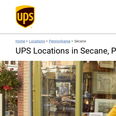
Home
>
Locations
>
Pennsylvania
>
Secane
UPS Locations in Secane, 