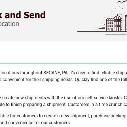
locations throughout SECANE, PA, it’s easy to find reliable ship
 convenient for their shipping needs. Quickly find one of the fol
 create new shipments with the use of our self-service kiosks. 
le to finish preparing a shipment. Customers in a time crunch ca
lable for customers to create a new shipment, purchase packagi
y and convenience for our customers.