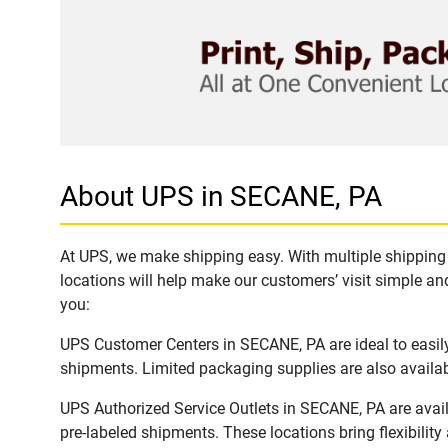
About UPS in SECANE, PA
At UPS, we make shipping easy. With multiple shipping 
locations will help make our customers’ visit simple and
you:
UPS Customer Centers in SECANE, PA are ideal to easily
shipments. Limited packaging supplies are also availab
UPS Authorized Service Outlets in SECANE, PA are avai
pre-labeled shipments. These locations bring flexibilit