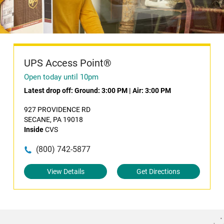
UPS Access Point®
Open today until 10pm
Latest drop off:
Ground: 3:00 PM
|
Air: 3:00 PM
927 PROVIDENCE RD
SECANE, PA 19018
Inside
CVS
(800) 742-5877
View Details
Get Directions