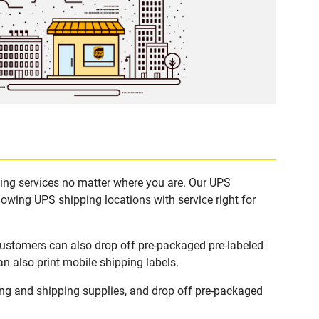
ping services no matter where you are. Our UPS
lowing UPS shipping locations with service right for
Customers can also drop off pre-packaged pre-labeled
n also print mobile shipping labels.
ng and shipping supplies, and drop off pre-packaged