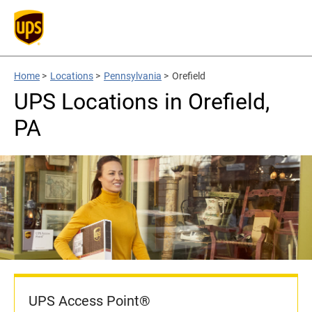
Home
>
Locations
>
Pennsylvania
>
Orefield
UPS Locations in Orefield,
PA
UPS Access Point®