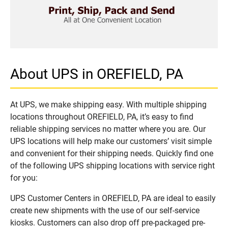
About UPS in OREFIELD, PA
At UPS, we make shipping easy. With multiple shipping
locations throughout OREFIELD, PA, it’s easy to find
reliable shipping services no matter where you are. Our
UPS locations will help make our customers’ visit simple
and convenient for their shipping needs. Quickly find one
of the following UPS shipping locations with service right
for you:
UPS Customer Centers in OREFIELD, PA are ideal to easily
create new shipments with the use of our self-service
kiosks. Customers can also drop off pre-packaged pre-