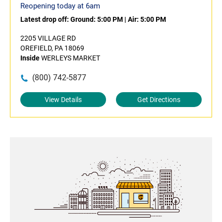
Reopening today at 6am
Latest drop off:
Ground: 5:00 PM
|
Air: 5:00 PM
2205 VILLAGE RD
OREFIELD, PA 18069
Inside
WERLEYS MARKET
(800) 742-5877
View Details
Get Directions