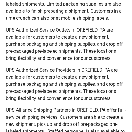
labeled shipments. Limited packaging supplies are also
available to finish preparing a shipment. Customers in a
time crunch can also print mobile shipping labels.
UPS Authorized Service Outlets in OREFIELD, PA are
available for customers to create a new shipment,
purchase packaging and shipping supplies, and drop off
pre-packaged pre-labeled shipments. These locations
bring flexibility and convenience for our customers.
UPS Authorized Service Providers in OREFIELD, PA are
available for customers to create a new shipment,
purchase packaging and shipping supplies, and drop off
pre-packaged pre-labeled shipments. These locations
bring flexibility and convenience for our customers.
UPS Alliance Shipping Partners in OREFIELD, PA offer full-
service shipping services. Customers are able to create a
new shipment, pick up and drop off pre-packaged pre-
labeled shipments. Staffed personnel is also available to