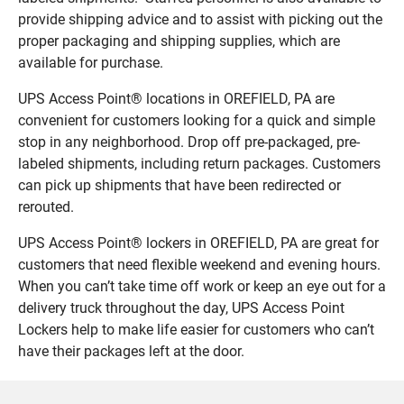
provide shipping advice and to assist with picking out the
proper packaging and shipping supplies, which are
available for purchase.
UPS Access Point® locations in OREFIELD, PA are
convenient for customers looking for a quick and simple
stop in any neighborhood. Drop off pre-packaged, pre-
labeled shipments, including return packages. Customers
can pick up shipments that have been redirected or
rerouted.
UPS Access Point® lockers in OREFIELD, PA are great for
customers that need flexible weekend and evening hours.
When you can’t take time off work or keep an eye out for a
delivery truck throughout the day, UPS Access Point
Lockers help to make life easier for customers who can’t
have their packages left at the door.