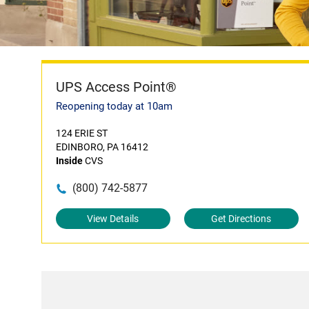
UPS Access Point®
Reopening today at 10am
124 ERIE ST
EDINBORO, PA 16412
Inside
CVS
(800) 742-5877
View Details
Get Directions