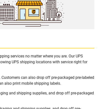
hipping services no matter where you are. Our UPS
lowing UPS shipping locations with service right for
s. Customers can also drop off pre-packaged pre-labeled
n also print mobile shipping labels.
aging and shipping supplies, and drop off pre-packaged
kaging and shipping supplies, and drop off pre-