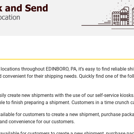
locations throughout EDINBORO, PA, it’s easy to find reliable s
 convenient for their shipping needs. Quickly find one of the fol
ly create new shipments with the use of our self-service kiosk
le to finish preparing a shipment. Customers in a time crunch ca
ailable for customers to create a new shipment, purchase pack
y and convenience for our customers.
available for customers to create a new shipment, purchase pac