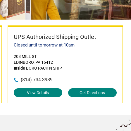
UPS Authorized Shipping Outlet
Closed until tomorrow at 10am
208 MILL ST
EDINBORO, PA 16412
Inside
BORO PACK N SHIP
(814) 734-3939
View Details
Get Directions