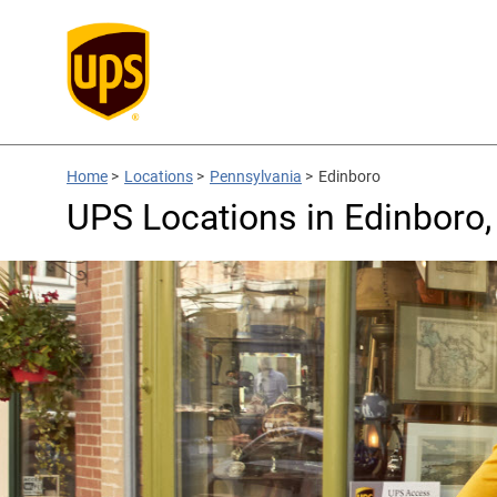
Home
>
Locations
>
Pennsylvania
>
Edinboro
UPS Locations in Edinboro,