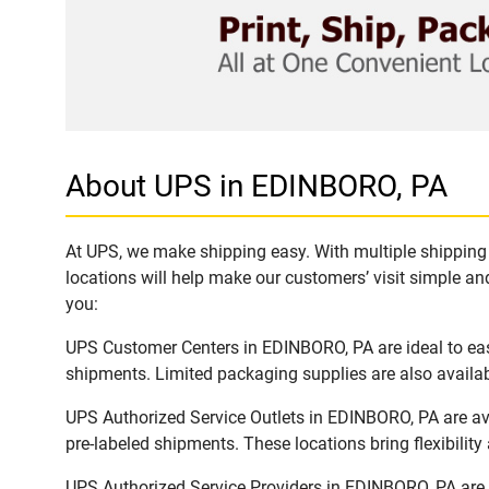
About UPS in EDINBORO, PA
At UPS, we make shipping easy. With multiple shipping 
locations will help make our customers’ visit simple and
you:
UPS Customer Centers in EDINBORO, PA are ideal to easi
shipments. Limited packaging supplies are also availab
UPS Authorized Service Outlets in EDINBORO, PA are av
pre-labeled shipments. These locations bring flexibilit
UPS Authorized Service Providers in EDINBORO, PA are 