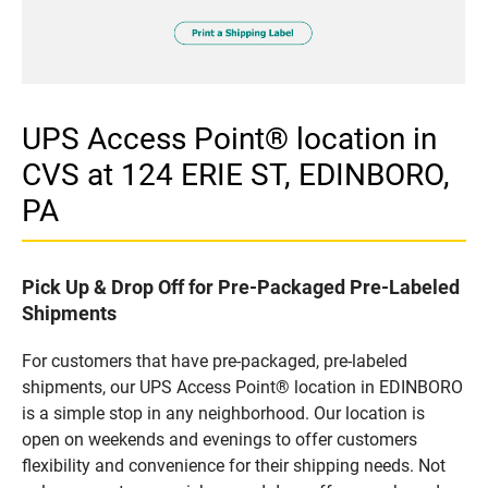
UPS Access Point® location in
CVS at 124 ERIE ST, EDINBORO,
PA
Pick Up & Drop Off for Pre-Packaged Pre-Labeled
Shipments
For customers that have pre-packaged, pre-labeled
shipments, our UPS Access Point® location in EDINBORO
is a simple stop in any neighborhood. Our location is
open on weekends and evenings to offer customers
flexibility and convenience for their shipping needs. Not