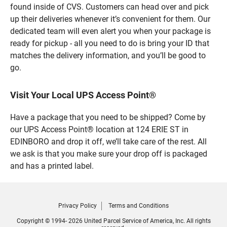
found inside of CVS. Customers can head over and pick
up their deliveries whenever it’s convenient for them. Our
dedicated team will even alert you when your package is
ready for pickup - all you need to do is bring your ID that
matches the delivery information, and you’ll be good to
go.
Visit Your Local UPS Access Point®
Have a package that you need to be shipped? Come by
our UPS Access Point® location at 124 ERIE ST in
EDINBORO and drop it off, we’ll take care of the rest. All
we ask is that you make sure your drop off is packaged
and has a printed label.
Privacy Policy
Terms and Conditions
Copyright © 1994- 2026 United Parcel Service of America, Inc. All rights