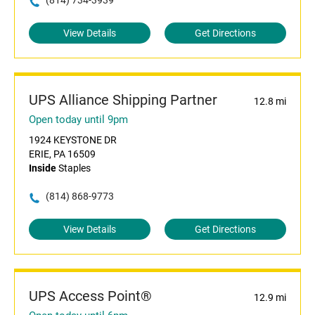
(814) 734-3939
View Details
Get Directions
UPS Alliance Shipping Partner
12.8 mi
Open today until 9pm
1924 KEYSTONE DR
ERIE, PA 16509
Inside
Staples
(814) 868-9773
View Details
Get Directions
UPS Access Point®
12.9 mi