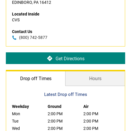
EDINBORO, PA 16412
Located Inside
CVS
Contact Us
(800) 742-5877
Get Directions
Drop off Times
Hours
Latest Drop off Times
Weekday
Ground
Air
Mon
2:00 PM
2:00 PM
Tue
2:00 PM
2:00 PM
Wed
2:00 PM
2:00 PM