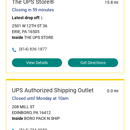
The UPS Store®
15.8 mi
Closing in 59 minutes
Latest drop off:
|
2501 W 12TH ST 36
ERIE, PA 16505
Inside
THE UPS STORE
(814) 836-1877
View Details
Get Directions
UPS Authorized Shipping Outlet
0.0 mi
Closed until Monday at 10am
208 MILL ST
EDINBORO, PA 16412
Inside
BORO PACK N SHIP