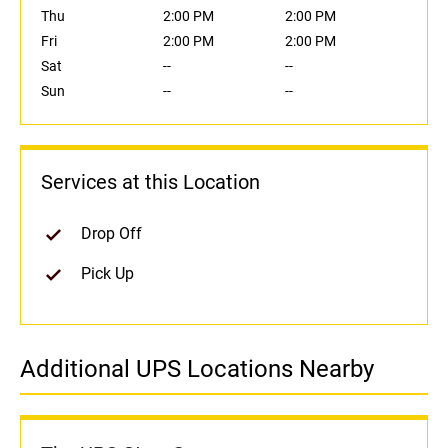
Thu
2:00 PM
2:00 PM
Fri
2:00 PM
2:00 PM
Sat
--
--
Sun
--
--
Services at this Location
Drop Off
Pick Up
Additional UPS Locations Nearby