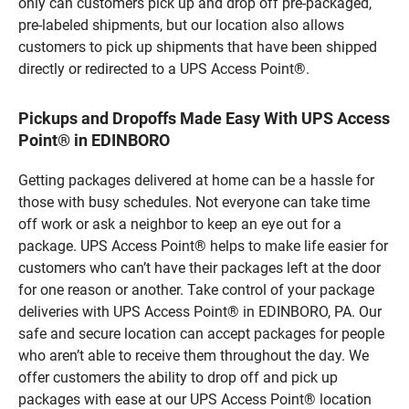
only can customers pick up and drop off pre-packaged,
pre-labeled shipments, but our location also allows
customers to pick up shipments that have been shipped
directly or redirected to a UPS Access Point®.
Pickups and Dropoffs Made Easy With UPS Access
Point® in EDINBORO
Getting packages delivered at home can be a hassle for
those with busy schedules. Not everyone can take time
off work or ask a neighbor to keep an eye out for a
package. UPS Access Point® helps to make life easier for
customers who can’t have their packages left at the door
for one reason or another. Take control of your package
deliveries with UPS Access Point® in EDINBORO, PA. Our
safe and secure location can accept packages for people
who aren’t able to receive them throughout the day. We
offer customers the ability to drop off and pick up
packages with ease at our UPS Access Point® location