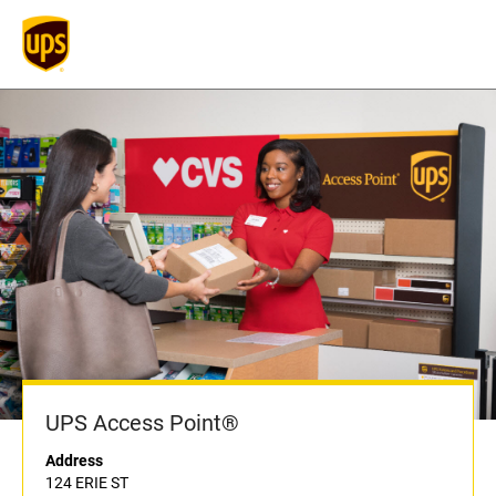
UPS Access Point®
Address
124 ERIE ST