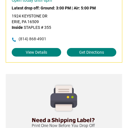
Open today until 6pm
Latest drop off:
Ground: 3:00 PM
|
Air: 5:00 PM
1924 KEYSTONE DR
ERIE, PA 16509
Inside
STAPLES # 355
(814) 868-4901
View Details
Get Directions