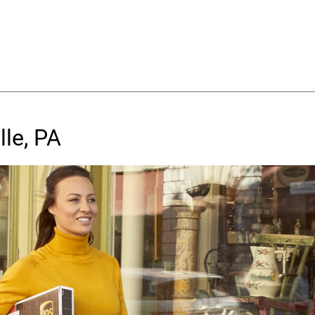
lle, PA