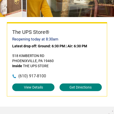
The UPS Store®
Reopening today at 8:30am
Latest drop off:
Ground: 6:30 PM
|
Air: 6:30 PM
518 KIMBERTON RD
PHOENIXVILLE, PA 19460
Inside
THE UPS STORE
(610) 917-8100
View Details
Get Directions