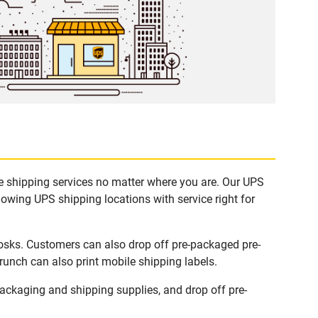
le shipping services no matter where you are. Our UPS
lowing UPS shipping locations with service right for
iosks. Customers can also drop off pre-packaged pre-
runch can also print mobile shipping labels.
ackaging and shipping supplies, and drop off pre-