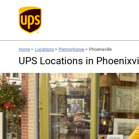
Home
>
Locations
>
Pennsylvania
>
Phoenixville
UPS Locations in Phoenixvi