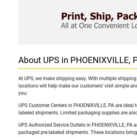
About UPS in PHOENIXVILLE, 
At UPS, we make shipping easy. With multiple shipping 
locations will help make our customers’ visit simple and
you:
UPS Customer Centers in PHOENIXVILLE, PA are ideal to 
labeled shipments. Limited packaging supplies are also 
UPS Authorized Service Outlets in PHOENIXVILLE, PA ar
packaged pre-labeled shipments. These locations bring 