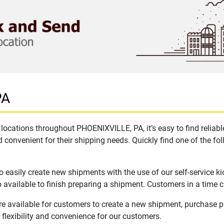
PA
locations throughout PHOENIXVILLE, PA, it’s easy to find reliab
 convenient for their shipping needs. Quickly find one of the fol
easily create new shipments with the use of our self-service k
available to finish preparing a shipment. Customers in a time c
e available for customers to create a new shipment, purchase p
flexibility and convenience for our customers.