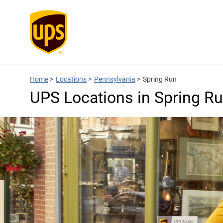
Home
>
Locations
>
Pennsylvania
>
Spring Run
UPS Locations in Spring Ru