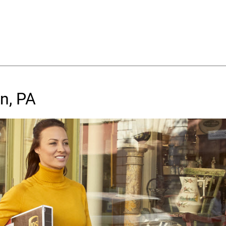
n, PA