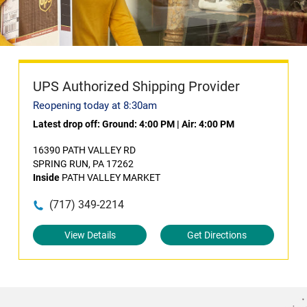
UPS Authorized Shipping Provider
Reopening today at 8:30am
Latest drop off:
Ground: 4:00 PM
|
Air: 4:00 PM
16390 PATH VALLEY RD
SPRING RUN, PA 17262
Inside
PATH VALLEY MARKET
(717) 349-2214
View Details
Get Directions