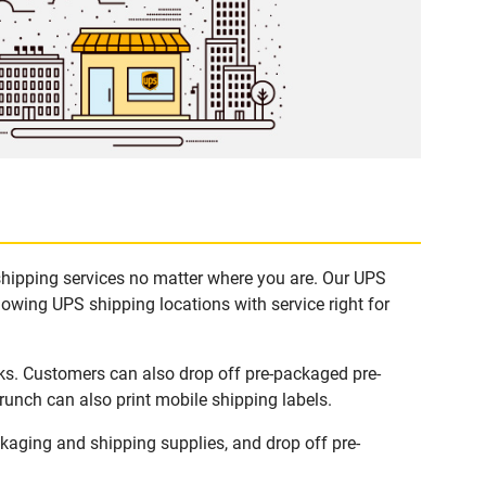
 shipping services no matter where you are. Our UPS
lowing UPS shipping locations with service right for
sks. Customers can also drop off pre-packaged pre-
runch can also print mobile shipping labels.
kaging and shipping supplies, and drop off pre-