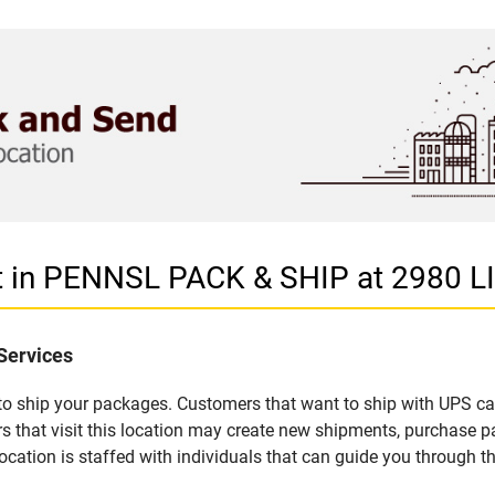
et in PENNSL PACK & SHIP at 2980
Services
u to ship your packages. Customers that want to ship with UPS ca
at visit this location may create new shipments, purchase pac
ation is staffed with individuals that can guide you through the