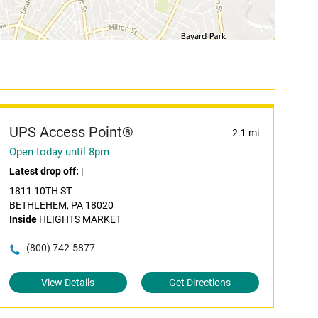
UPS Access Point®
2.1 mi
Open today until 8pm
Latest drop off:
|
1811 10TH ST
BETHLEHEM, PA 18020
Inside
HEIGHTS MARKET
(800) 742-5877
View Details
Get Directions