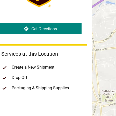
Get Directions
Services at this Location
Create a New Shipment
Drop Off
Packaging & Shipping Supplies