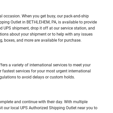
ial occasion. When you get busy, our pack-and-ship
ipping Outlet in BETHLEHEM, PA, is available to provide
 UPS shipment, drop it off at our service station, and
estions about your shipment or to help with any issues
g, boxes, and more are available for purchase.
fers a variety of international services to meet your
r fastest services for your most urgent international
gulations to avoid delays or custom holds.
omplete and continue with their day. With multiple
it our local UPS Authorized Shipping Outlet near you to