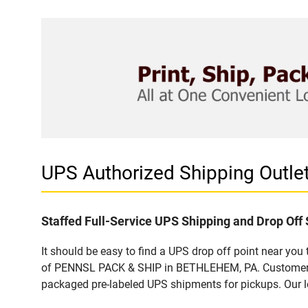
UPS Authorized Shipping Outl
Staffed Full-Service UPS Shipping and Drop Off 
It should be easy to find a UPS drop off point near yo
of PENNSL PACK & SHIP in BETHLEHEM, PA. Customers th
packaged pre-labeled UPS shipments for pickups. Our loc