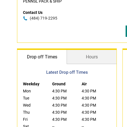
PENNSL PACK & SHIP
Contact Us
(484) 719-2295
Drop off Times
Hours
Latest Drop off Times
Weekday
Ground
Air
Mon
4:30 PM
4:30 PM
Tue
4:30 PM
4:30 PM
Wed
4:30 PM
4:30 PM
Thu
4:30 PM
4:30 PM
Fri
4:30 PM
4:30 PM
Sat
--
--