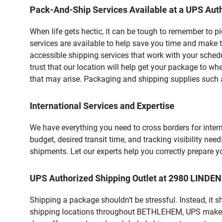
Pack-And-Ship Services Available at a UPS Auth
When life gets hectic, it can be tough to remember to 
services are available to help save you time and make 
accessible shipping services that work with your schedu
trust that our location will help get your package to wh
that may arise. Packaging and shipping supplies such as
International Services and Expertise
We have everything you need to cross borders for interna
budget, desired transit time, and tracking visibility nee
shipments. Let our experts help you correctly prepare 
UPS Authorized Shipping Outlet at 2980 LINDE
Shipping a package shouldn’t be stressful. Instead, it 
shipping locations throughout BETHLEHEM, UPS makes it 