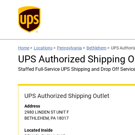
Home
>
Locations
>
Pennsylvania
>
Bethlehem
>
UPS Authori
UPS Authorized Shipping O
Staffed Full-Service UPS Shipping and Drop Off Servic
UPS Authorized Shipping Outlet
Address
2980 LINDEN ST UNIT F
BETHLEHEM, PA 18017
Located Inside