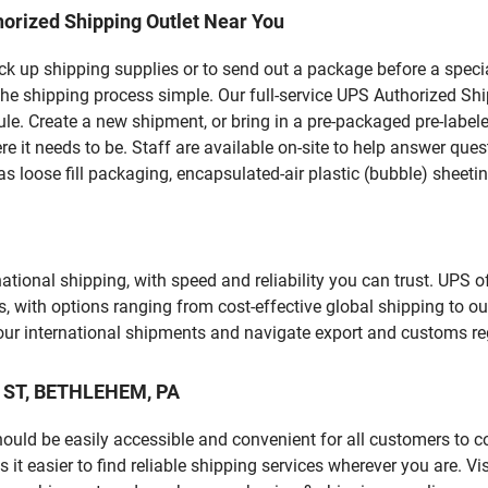
orized Shipping Outlet Near You
pick up shipping supplies or to send out a package before a spec
the shipping process simple. Our full-service UPS Authorized Sh
le. Create a new shipment, or bring in a pre-packaged pre-labeled
ere it needs to be. Staff are available on-site to help answer qu
 loose fill packaging, encapsulated-air plastic (bubble) sheetin
tional shipping, with speed and reliability you can trust. UPS of
ds, with options ranging from cost-effective global shipping to ou
your international shipments and navigate export and customs re
N ST, BETHLEHEM, PA
should be easily accessible and convenient for all customers to c
easier to find reliable shipping services wherever you are. Vis