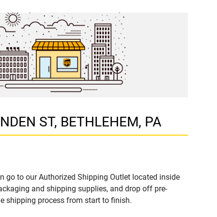
 LINDEN ST, BETHLEHEM, PA
n go to our Authorized Shipping Outlet located inside
kaging and shipping supplies, and drop off pre-
 shipping process from start to finish.