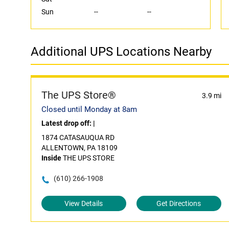
Sun
--
--
Additional UPS Locations Nearby
The UPS Store®
3.9 mi
Closed until Monday at 8am
Latest drop off:
|
1874 CATASAUQUA RD
ALLENTOWN, PA 18109
Inside
THE UPS STORE
(610) 266-1908
View Details
Get Directions