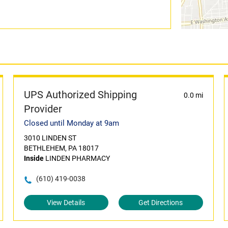
UPS Authorized Shipping
0.0 mi
Provider
Closed until Monday at 9am
3010 LINDEN ST
BETHLEHEM, PA 18017
Inside
LINDEN PHARMACY
(610) 419-0038
View Details
Get Directions