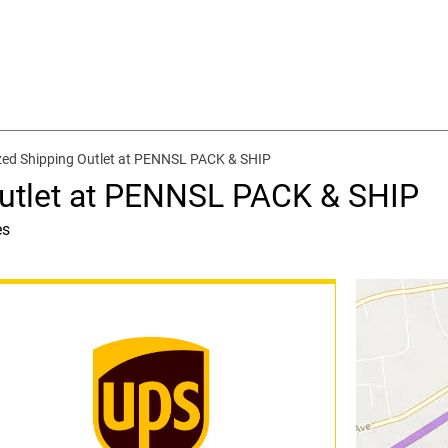
zed Shipping Outlet at PENNSL PACK & SHIP
utlet at PENNSL PACK & SHIP
es