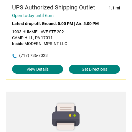
UPS Authorized Shipping Outlet
1.1 mi
Open today until 6pm
Latest drop off:
Ground: 5:00 PM
|
Air: 5:00 PM
1993 HUMMEL AVE STE 202
CAMP HILL, PA 17011
Inside
MODERN IMPRINT LLC
(717) 736-7023
View Details
Get Directions