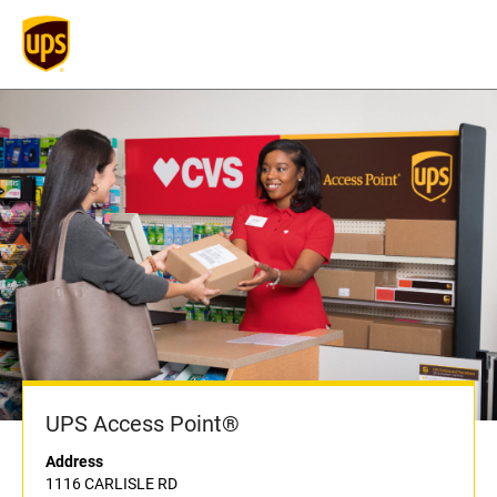
UPS Access Point®
Address
1116 CARLISLE RD