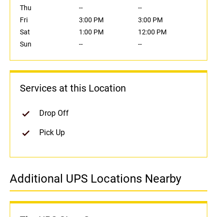
Thu
--
--
Fri
3:00 PM
3:00 PM
Sat
1:00 PM
12:00 PM
Sun
--
--
Services at this Location
Drop Off
Pick Up
Additional UPS Locations Nearby