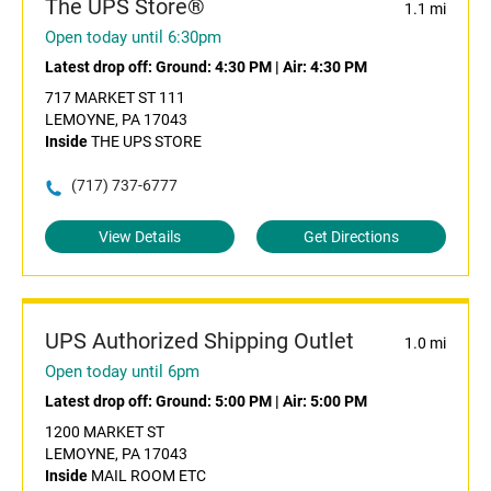
The UPS Store®
1.1 mi
Open today until 6:30pm
Latest drop off:
Ground: 4:30 PM
|
Air: 4:30 PM
717 MARKET ST 111
LEMOYNE, PA 17043
Inside
THE UPS STORE
(717) 737-6777
View Details
Get Directions
UPS Authorized Shipping Outlet
1.0 mi
Open today until 6pm
Latest drop off:
Ground: 5:00 PM
|
Air: 5:00 PM
1200 MARKET ST
LEMOYNE, PA 17043
Inside
MAIL ROOM ETC