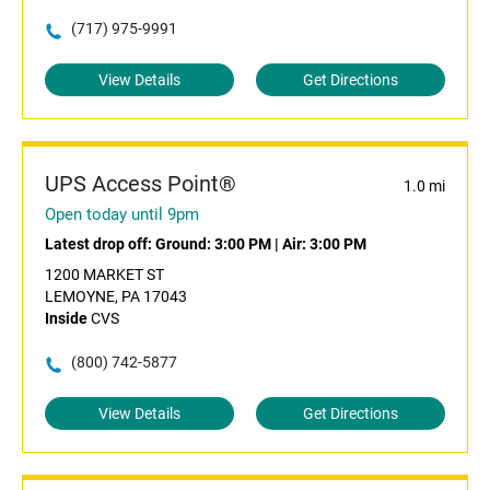
(717) 975-9991
View Details
Get Directions
UPS Access Point®
1.0 mi
Open today until 9pm
Latest drop off:
Ground: 3:00 PM
|
Air: 3:00 PM
1200 MARKET ST
LEMOYNE, PA 17043
Inside
CVS
(800) 742-5877
View Details
Get Directions