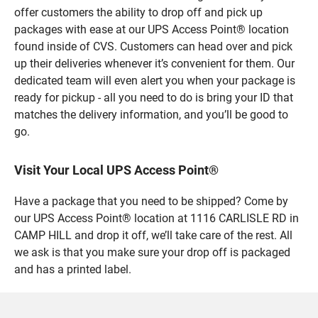
offer customers the ability to drop off and pick up
packages with ease at our UPS Access Point® location
found inside of CVS. Customers can head over and pick
up their deliveries whenever it’s convenient for them. Our
dedicated team will even alert you when your package is
ready for pickup - all you need to do is bring your ID that
matches the delivery information, and you’ll be good to
go.
Visit Your Local UPS Access Point®
Have a package that you need to be shipped? Come by
our UPS Access Point® location at 1116 CARLISLE RD in
CAMP HILL and drop it off, we’ll take care of the rest. All
we ask is that you make sure your drop off is packaged
and has a printed label.