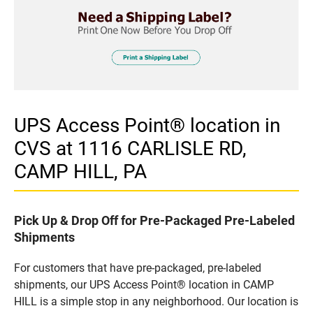
UPS Access Point® location in
CVS at 1116 CARLISLE RD,
CAMP HILL, PA
Pick Up & Drop Off for Pre-Packaged Pre-Labeled
Shipments
For customers that have pre-packaged, pre-labeled
shipments, our UPS Access Point® location in CAMP
HILL is a simple stop in any neighborhood. Our location is