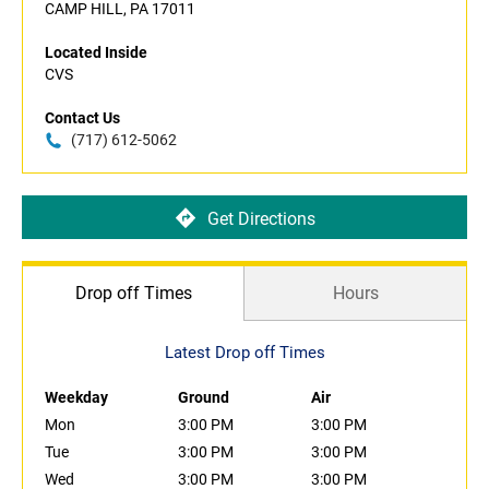
CAMP HILL, PA 17011
Located Inside
CVS
Contact Us
(717) 612-5062
Get Directions
Drop off Times
Hours
Latest Drop off Times
Weekday
Ground
Air
Mon
3:00 PM
3:00 PM
Tue
3:00 PM
3:00 PM
Wed
3:00 PM
3:00 PM