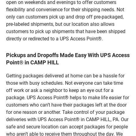
open on weekends and evenings to offer customers
flexibility and convenience for their shipping needs. Not
only can customers pick up and drop off pre-packaged,
pre-labeled shipments, but our location also allows
customers to pick up shipments that have been shipped
directly or redirected to a UPS Access Point®.
Pickups and Dropoffs Made Easy With UPS Access
Point® in CAMP HILL
Getting packages delivered at home can be a hassle for
those with busy schedules. Not everyone can take time
off work or ask a neighbor to keep an eye out for a
package. UPS Access Point® helps to make life easier for
customers who can’t have their packages left at the door
for one reason or another. Take control of your package
deliveries with UPS Access Point® in CAMP HILL, PA. Our
safe and secure location can accept packages for people
who aren’t able to receive them throughout the day. We