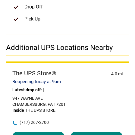
Drop Off
Pick Up
Additional UPS Locations Nearby
The UPS Store®
4.0 mi
Reopening today at 9am
Latest drop off:
|
947 WAYNE AVE
CHAMBERSBURG, PA 17201
Inside
THE UPS STORE
(717) 267-2700