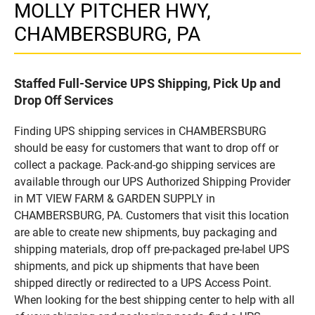
MOLLY PITCHER HWY,
CHAMBERSBURG, PA
Staffed Full-Service UPS Shipping, Pick Up and
Drop Off Services
Finding UPS shipping services in CHAMBERSBURG
should be easy for customers that want to drop off or
collect a package. Pack-and-go shipping services are
available through our UPS Authorized Shipping Provider
in MT VIEW FARM & GARDEN SUPPLY in
CHAMBERSBURG, PA. Customers that visit this location
are able to create new shipments, buy packaging and
shipping materials, drop off pre-packaged pre-label UPS
shipments, and pick up shipments that have been
shipped directly or redirected to a UPS Access Point.
When looking for the best shipping center to help with all