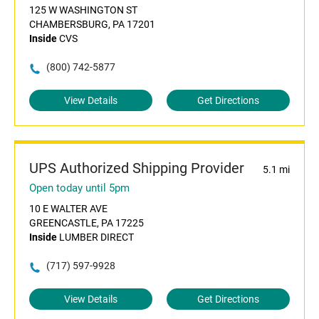
125 W WASHINGTON ST
CHAMBERSBURG, PA 17201
Inside
CVS
(800) 742-5877
View Details
Get Directions
UPS Authorized Shipping Provider
5.1 mi
Open today until 5pm
10 E WALTER AVE
GREENCASTLE, PA 17225
Inside
LUMBER DIRECT
(717) 597-9928
View Details
Get Directions