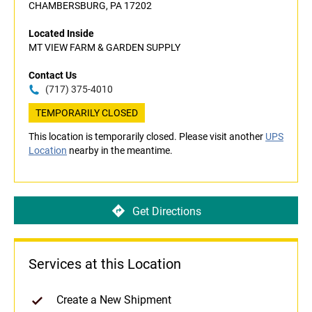
CHAMBERSBURG, PA 17202
Located Inside
MT VIEW FARM & GARDEN SUPPLY
Contact Us
(717) 375-4010
TEMPORARILY CLOSED
This location is temporarily closed. Please visit another
UPS
Location
nearby in the meantime.
Get Directions
Services at this Location
Create a New Shipment