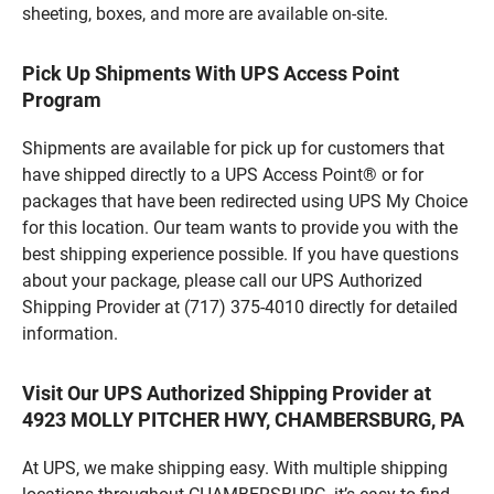
sheeting, boxes, and more are available on-site.
Pick Up Shipments With UPS Access Point
Program
Shipments are available for pick up for customers that
have shipped directly to a UPS Access Point® or for
packages that have been redirected using UPS My Choice
for this location. Our team wants to provide you with the
best shipping experience possible. If you have questions
about your package, please call our UPS Authorized
Shipping Provider at (717) 375-4010 directly for detailed
information.
Visit Our UPS Authorized Shipping Provider at
4923 MOLLY PITCHER HWY, CHAMBERSBURG, PA
At UPS, we make shipping easy. With multiple shipping