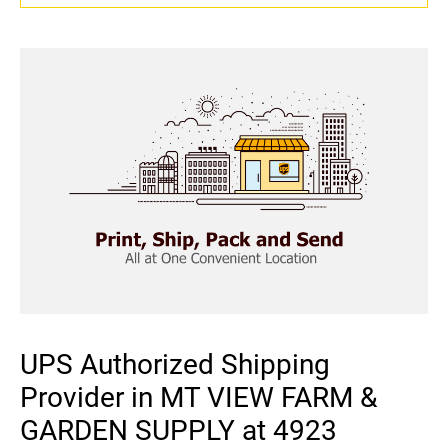
UPS Authorized Shipping
Provider in MT VIEW FARM &
GARDEN SUPPLY at 4923