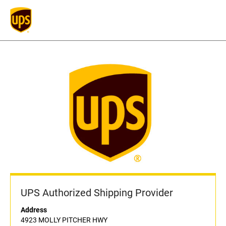
UPS Authorized Shipping Provider
Address
4923 MOLLY PITCHER HWY