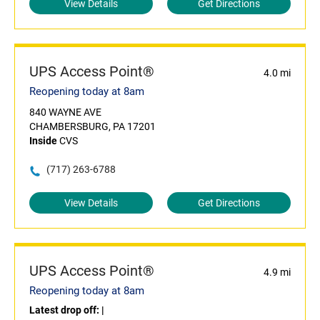
View Details
Get Directions
UPS Access Point®
4.0 mi
Reopening today at 8am
840 WAYNE AVE
CHAMBERSBURG, PA 17201
Inside
CVS
(717) 263-6788
View Details
Get Directions
UPS Access Point®
4.9 mi
Reopening today at 8am
Latest drop off:
|