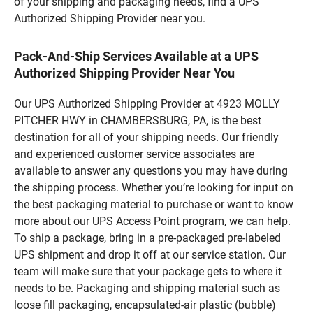
of your shipping and packaging needs, find a UPS
Authorized Shipping Provider near you.
Pack-And-Ship Services Available at a UPS
Authorized Shipping Provider Near You
Our UPS Authorized Shipping Provider at 4923 MOLLY
PITCHER HWY in CHAMBERSBURG, PA, is the best
destination for all of your shipping needs. Our friendly
and experienced customer service associates are
available to answer any questions you may have during
the shipping process. Whether you’re looking for input on
the best packaging material to purchase or want to know
more about our UPS Access Point program, we can help.
To ship a package, bring in a pre-packaged pre-labeled
UPS shipment and drop it off at our service station. Our
team will make sure that your package gets to where it
needs to be. Packaging and shipping material such as
loose fill packaging, encapsulated-air plastic (bubble)