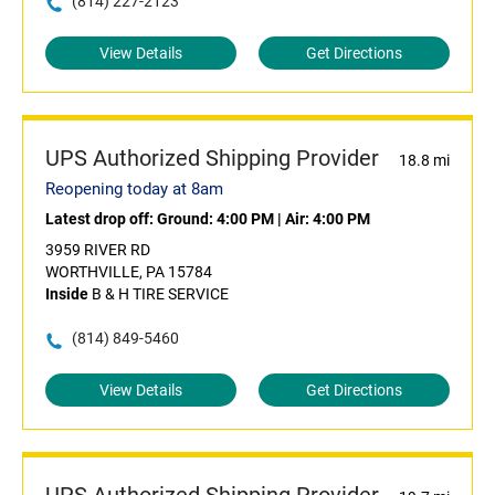
(814) 227-2123
View Details
Get Directions
UPS Authorized Shipping Provider
18.8 mi
Reopening today at 8am
Latest drop off:
Ground: 4:00 PM
|
Air: 4:00 PM
3959 RIVER RD
WORTHVILLE, PA 15784
Inside
B & H TIRE SERVICE
(814) 849-5460
View Details
Get Directions