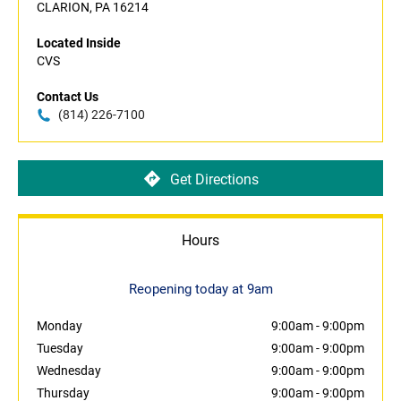
CLARION, PA 16214
Located Inside
CVS
Contact Us
(814) 226-7100
Get Directions
Hours
Reopening today at 9am
Monday
9:00am
-
9:00pm
Tuesday
9:00am
-
9:00pm
Wednesday
9:00am
-
9:00pm
Thursday
9:00am
-
9:00pm