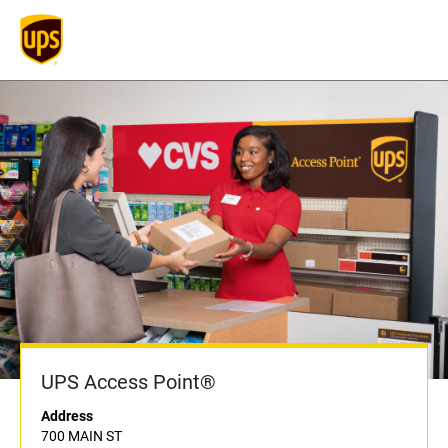
UPS Access Point®
Address
700 MAIN ST