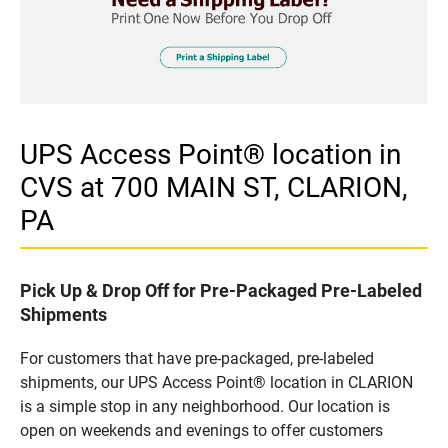
UPS Access Point® location in
CVS at 700 MAIN ST, CLARION,
PA
Pick Up & Drop Off for Pre-Packaged Pre-Labeled
Shipments
For customers that have pre-packaged, pre-labeled
shipments, our UPS Access Point® location in CLARION
is a simple stop in any neighborhood. Our location is
open on weekends and evenings to offer customers