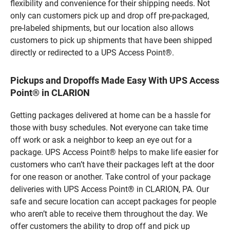
flexibility and convenience for their shipping needs. Not
only can customers pick up and drop off pre-packaged,
pre-labeled shipments, but our location also allows
customers to pick up shipments that have been shipped
directly or redirected to a UPS Access Point®.
Pickups and Dropoffs Made Easy With UPS Access
Point® in CLARION
Getting packages delivered at home can be a hassle for
those with busy schedules. Not everyone can take time
off work or ask a neighbor to keep an eye out for a
package. UPS Access Point® helps to make life easier for
customers who can’t have their packages left at the door
for one reason or another. Take control of your package
deliveries with UPS Access Point® in CLARION, PA. Our
safe and secure location can accept packages for people
who aren’t able to receive them throughout the day. We
offer customers the ability to drop off and pick up