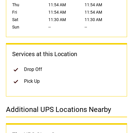
Thu
11:54 AM
11:54 AM
Fri
11:54 AM
11:54 AM
Sat
11:30 AM
11:30 AM
Sun
--
--
Services at this Location
Drop Off
Pick Up
Additional UPS Locations Nearby