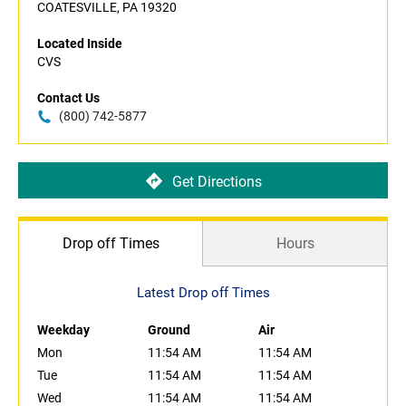
COATESVILLE, PA 19320
Located Inside
CVS
Contact Us
(800) 742-5877
Get Directions
Drop off Times
Hours
Latest Drop off Times
Weekday
Ground
Air
Mon
11:54 AM
11:54 AM
Tue
11:54 AM
11:54 AM
Wed
11:54 AM
11:54 AM