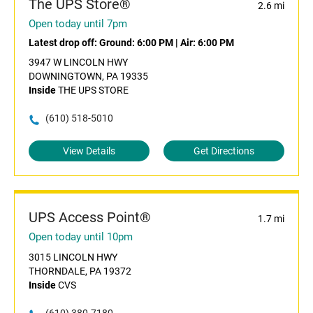
The UPS Store®
2.6 mi
Open today until 7pm
Latest drop off:
Ground: 6:00 PM
|
Air: 6:00 PM
3947 W LINCOLN HWY
DOWNINGTOWN, PA 19335
Inside
THE UPS STORE
(610) 518-5010
View Details
Get Directions
UPS Access Point®
1.7 mi
Open today until 10pm
3015 LINCOLN HWY
THORNDALE, PA 19372
Inside
CVS