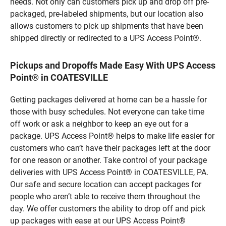
needs. Not only can customers pick up and drop off pre-
packaged, pre-labeled shipments, but our location also
allows customers to pick up shipments that have been
shipped directly or redirected to a UPS Access Point®.
Pickups and Dropoffs Made Easy With UPS Access
Point® in COATESVILLE
Getting packages delivered at home can be a hassle for
those with busy schedules. Not everyone can take time
off work or ask a neighbor to keep an eye out for a
package. UPS Access Point® helps to make life easier for
customers who can’t have their packages left at the door
for one reason or another. Take control of your package
deliveries with UPS Access Point® in COATESVILLE, PA.
Our safe and secure location can accept packages for
people who aren’t able to receive them throughout the
day. We offer customers the ability to drop off and pick
up packages with ease at our UPS Access Point®