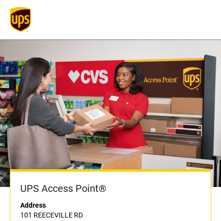
UPS Access Point®
Address
101 REECEVILLE RD