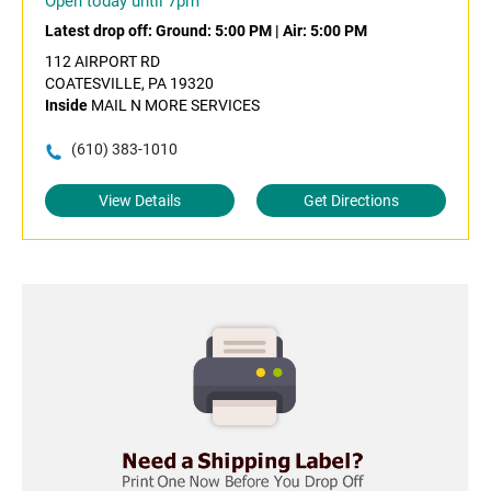
Open today until 7pm
Latest drop off:
Ground: 5:00 PM
|
Air: 5:00 PM
112 AIRPORT RD
COATESVILLE, PA 19320
Inside
MAIL N MORE SERVICES
(610) 383-1010
View Details
Get Directions