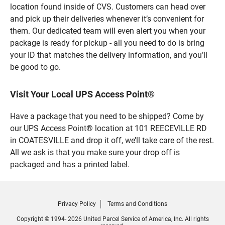
location found inside of CVS. Customers can head over
and pick up their deliveries whenever it’s convenient for
them. Our dedicated team will even alert you when your
package is ready for pickup - all you need to do is bring
your ID that matches the delivery information, and you’ll
be good to go.
Visit Your Local UPS Access Point®
Have a package that you need to be shipped? Come by
our UPS Access Point® location at 101 REECEVILLE RD
in COATESVILLE and drop it off, we’ll take care of the rest.
All we ask is that you make sure your drop off is
packaged and has a printed label.
Privacy Policy
Terms and Conditions
Copyright © 1994- 2026 United Parcel Service of America, Inc. All rights