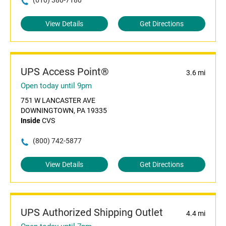
(610) 380-7180
View Details
Get Directions
UPS Access Point®
3.6 mi
Open today until 9pm
751 W LANCASTER AVE
DOWNINGTOWN, PA 19335
Inside
CVS
(800) 742-5877
View Details
Get Directions
UPS Authorized Shipping Outlet
4.4 mi