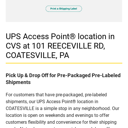
UPS Access Point® location in
CVS at 101 REECEVILLE RD,
COATESVILLE, PA
Pick Up & Drop Off for Pre-Packaged Pre-Labeled
Shipments
For customers that have pre-packaged, pre-labeled
shipments, our UPS Access Point® location in
COATESVILLE is a simple stop in any neighborhood. Our
location is open on weekends and evenings to offer
customers flexibility and convenience for their shipping