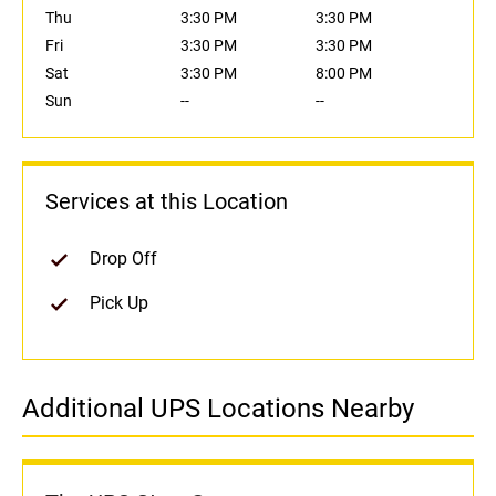
Thu
3:30 PM
3:30 PM
Fri
3:30 PM
3:30 PM
Sat
3:30 PM
8:00 PM
Sun
--
--
Services at this Location
Drop Off
Pick Up
Additional UPS Locations Nearby