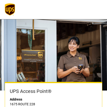
UPS Access Point®
Address
1675 ROUTE 228