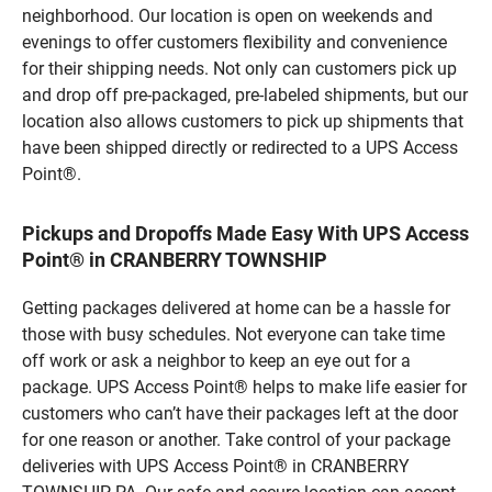
neighborhood. Our location is open on weekends and
evenings to offer customers flexibility and convenience
for their shipping needs. Not only can customers pick up
and drop off pre-packaged, pre-labeled shipments, but our
location also allows customers to pick up shipments that
have been shipped directly or redirected to a UPS Access
Point®.
Pickups and Dropoffs Made Easy With UPS Access
Point® in CRANBERRY TOWNSHIP
Getting packages delivered at home can be a hassle for
those with busy schedules. Not everyone can take time
off work or ask a neighbor to keep an eye out for a
package. UPS Access Point® helps to make life easier for
customers who can’t have their packages left at the door
for one reason or another. Take control of your package
deliveries with UPS Access Point® in CRANBERRY