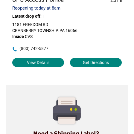
2.3 mi
Reopening today at 8am
Latest drop off:
|
1181 FREEDOM RD
CRANBERRY TOWNSHIP, PA 16066
Inside
CVS
(800) 742-5877
View Details
Get Directions