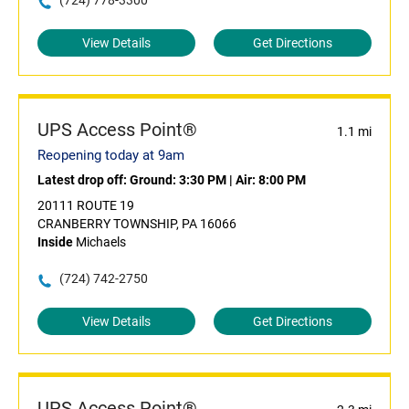
(724) 778-3300
View Details
Get Directions
UPS Access Point®
1.1 mi
Reopening today at 9am
Latest drop off:
Ground: 3:30 PM
|
Air: 8:00 PM
20111 ROUTE 19
CRANBERRY TOWNSHIP, PA 16066
Inside
Michaels
(724) 742-2750
View Details
Get Directions
UPS Access Point®