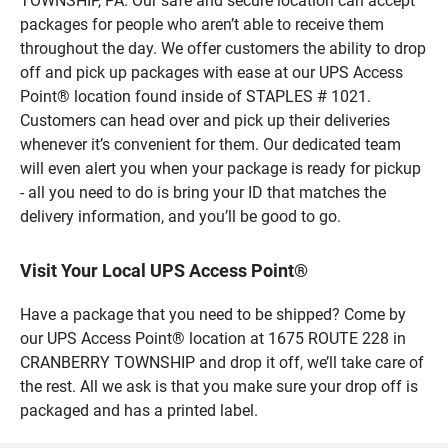
TOWNSHIP, PA. Our safe and secure location can accept
packages for people who aren’t able to receive them
throughout the day. We offer customers the ability to drop
off and pick up packages with ease at our UPS Access
Point® location found inside of STAPLES # 1021.
Customers can head over and pick up their deliveries
whenever it’s convenient for them. Our dedicated team
will even alert you when your package is ready for pickup
- all you need to do is bring your ID that matches the
delivery information, and you’ll be good to go.
Visit Your Local UPS Access Point®
Have a package that you need to be shipped? Come by
our UPS Access Point® location at 1675 ROUTE 228 in
CRANBERRY TOWNSHIP and drop it off, we’ll take care of
the rest. All we ask is that you make sure your drop off is
packaged and has a printed label.