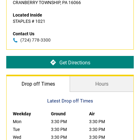
CRANBERRY TOWNSHIP, PA 16066
Located Inside
STAPLES # 1021
Contact Us
(724) 778-3300
Get Directions
Drop off Times
Hours
Latest Drop off Times
Weekday
Ground
Air
Mon
3:30 PM
3:30 PM
Tue
3:30 PM
3:30 PM
Wed
3:30 PM
3:30 PM