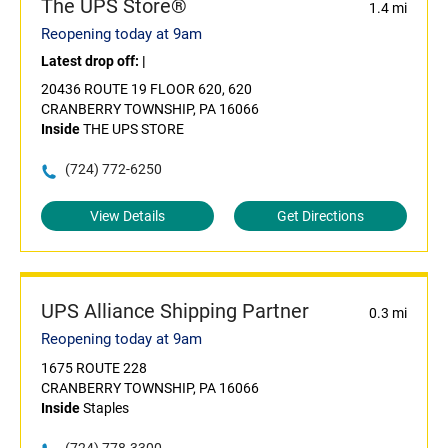
The UPS Store®
1.4 mi
Reopening today at 9am
Latest drop off:
|
20436 ROUTE 19 FLOOR 620, 620
CRANBERRY TOWNSHIP, PA 16066
Inside
THE UPS STORE
(724) 772-6250
View Details
Get Directions
UPS Alliance Shipping Partner
0.3 mi
Reopening today at 9am
1675 ROUTE 228
CRANBERRY TOWNSHIP, PA 16066
Inside
Staples