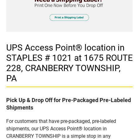
UPS Access Point® location in
STAPLES # 1021 at 1675 ROUTE
228, CRANBERRY TOWNSHIP,
PA
Pick Up & Drop Off for Pre-Packaged Pre-Labeled
Shipments
For customers that have pre-packaged, pre-labeled
shipments, our UPS Access Point® location in
CRANBERRY TOWNSHIP is a simple stop in any