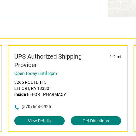
UPS Authorized Shipping
1.2 mi
Provider
Open today until 3pm
3265 ROUTE 115
EFFORT, PA 18330
Inside
EFFORT PHARMACY
(570) 664-9925
View Details
Get Directions