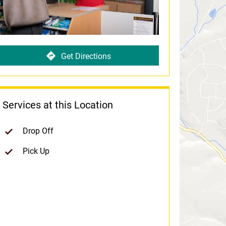
Get Directions
Services at this Location
Drop Off
Pick Up