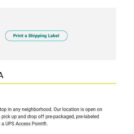
A
top in any neighborhood. Our location is open on
 pick up and drop off pre-packaged, pre-labeled
to a UPS Access Point®.