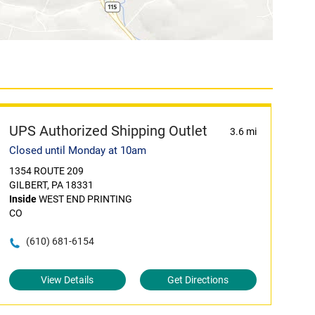
UPS Authorized Shipping Outlet
3.6 mi
Closed until Monday at 10am
1354 ROUTE 209
GILBERT, PA 18331
Inside
WEST END PRINTING
CO
(610) 681-6154
View Details
Get Directions