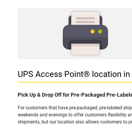
UPS Access Point® location i
Pick Up & Drop Off for Pre-Packaged Pre-Labe
For customers that have pre-packaged, pre-labeled shi
weekends and evenings to offer customers flexibility a
shipments, but our location also allows customers to p