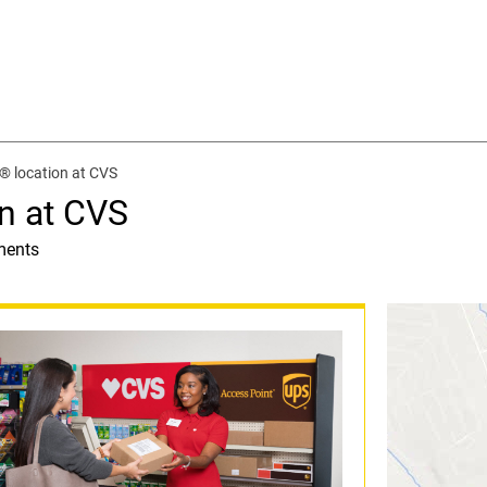
® location at CVS
n at CVS
ments