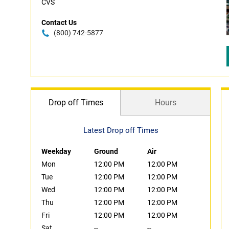
CVS
Contact Us
(800) 742-5877
Drop off Times
Hours
Latest Drop off Times
Weekday
Ground
Air
Mon
12:00 PM
12:00 PM
Tue
12:00 PM
12:00 PM
Wed
12:00 PM
12:00 PM
Thu
12:00 PM
12:00 PM
Fri
12:00 PM
12:00 PM
Sat
--
--