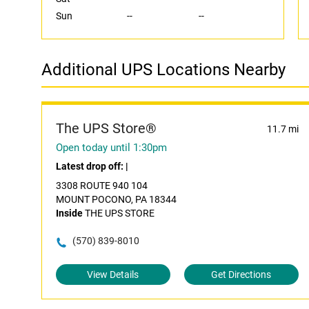
Sun
--
--
Additional UPS Locations Nearby
The UPS Store®
11.7 mi
Open today until 1:30pm
Latest drop off:
|
3308 ROUTE 940 104
MOUNT POCONO, PA 18344
Inside
THE UPS STORE
(570) 839-8010
View Details
Get Directions