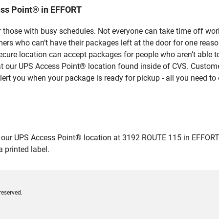
ss Point® in EFFORT
 those with busy schedules. Not everyone can take time off work
rs who can’t have their packages left at the door for one reaso
cure location can accept packages for people who aren’t able t
 at our UPS Access Point® location found inside of CVS. Custome
lert you when your package is ready for pickup - all you need to 
r UPS Access Point® location at 3192 ROUTE 115 in EFFORT and d
 printed label.
reserved.