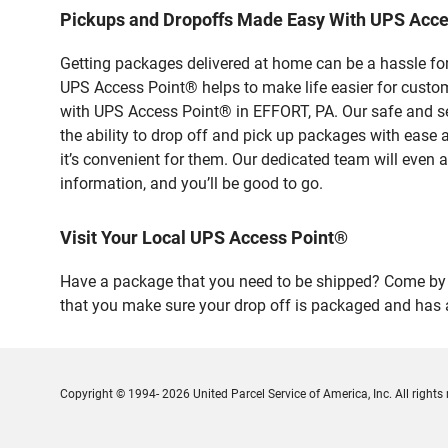
Pickups and Dropoffs Made Easy With UPS Acce
Getting packages delivered at home can be a hassle for
UPS Access Point® helps to make life easier for custome
with UPS Access Point® in EFFORT, PA. Our safe and se
the ability to drop off and pick up packages with ease
it’s convenient for them. Our dedicated team will even a
information, and you’ll be good to go.
Visit Your Local UPS Access Point®
Have a package that you need to be shipped? Come by ou
that you make sure your drop off is packaged and has a
Copyright © 1994- 2026 United Parcel Service of America, Inc. All rights 