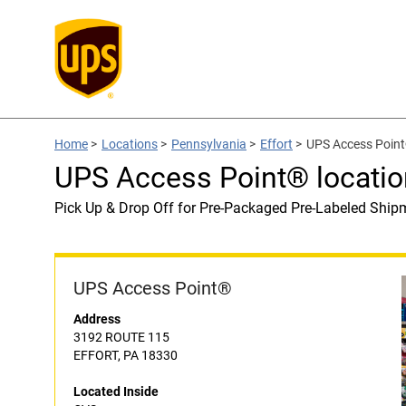
Home
>
Locations
>
Pennsylvania
>
Effort
>
UPS Access Point
UPS Access Point® locatio
Pick Up & Drop Off for Pre-Packaged Pre-Labeled Ship
UPS Access Point®
Address
3192 ROUTE 115
EFFORT, PA 18330
Located Inside