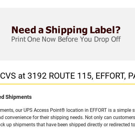
n CVS at 3192 ROUTE 115, EFFORT, P
led Shipments
pments, our UPS Access Point® location in EFFORT is a simple s
nd convenience for their shipping needs. Not only can customers
ick up shipments that have been shipped directly or redirected 