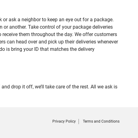
 or ask a neighbor to keep an eye out for a package.
n or another. Take control of your package deliveries
o receive them throughout the day. We offer customers
rs can head over and pick up their deliveries whenever
do is bring your ID that matches the delivery
rop it off, we’ll take care of the rest. All we ask is
Privacy Policy
Terms and Conditions