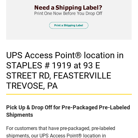
UPS Access Point® location in
STAPLES # 1919 at 93 E
STREET RD, FEASTERVILLE
TREVOSE, PA
Pick Up & Drop Off for Pre-Packaged Pre-Labeled
Shipments
For customers that have pre-packaged, pre-labeled
shipments, our UPS Access Point® location in