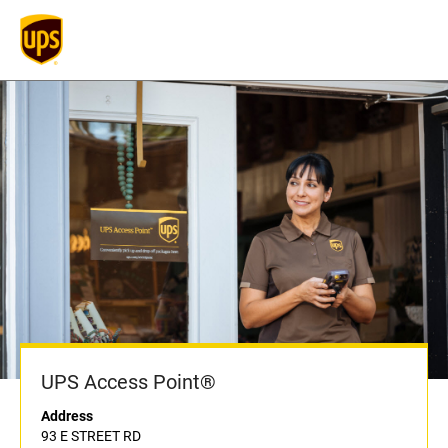
UPS Access Point®
Address
93 E STREET RD