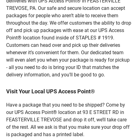
deliveries with UPS Access Point® in FEASTERVILLE
TREVOSE, PA. Our safe and secure location can accept
packages for people who aren’t able to receive them
throughout the day. We offer customers the ability to drop
off and pick up packages with ease at our UPS Access
Point® location found inside of STAPLES # 1919.
Customers can head over and pick up their deliveries
whenever it’s convenient for them. Our dedicated team
will even alert you when your package is ready for pickup
- all you need to do is bring your ID that matches the
delivery information, and you’ll be good to go.
Visit Your Local UPS Access Point®
Have a package that you need to be shipped? Come by
our UPS Access Point® location at 93 E STREET RD in
FEASTERVILLE TREVOSE and drop it off, we’ll take care
of the rest. All we ask is that you make sure your drop off
is packaged and has a printed label.