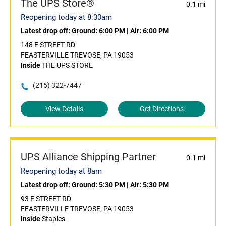
The UPS Store®
0.1 mi
Reopening today at 8:30am
Latest drop off:
Ground: 6:00 PM
|
Air: 6:00 PM
148 E STREET RD
FEASTERVILLE TREVOSE, PA 19053
Inside
THE UPS STORE
(215) 322-7447
View Details
Get Directions
UPS Alliance Shipping Partner
0.1 mi
Reopening today at 8am
Latest drop off:
Ground: 5:30 PM
|
Air: 5:30 PM
93 E STREET RD
FEASTERVILLE TREVOSE, PA 19053
Inside
Staples