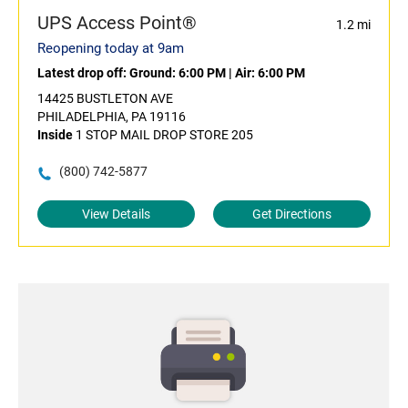
UPS Access Point®
1.2 mi
Reopening today at 9am
Latest drop off:
Ground: 6:00 PM
|
Air: 6:00 PM
14425 BUSTLETON AVE
PHILADELPHIA, PA 19116
Inside
1 STOP MAIL DROP STORE 205
(800) 742-5877
View Details
Get Directions