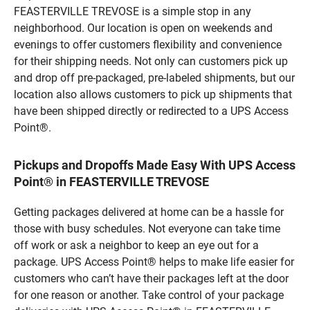
FEASTERVILLE TREVOSE is a simple stop in any
neighborhood. Our location is open on weekends and
evenings to offer customers flexibility and convenience
for their shipping needs. Not only can customers pick up
and drop off pre-packaged, pre-labeled shipments, but our
location also allows customers to pick up shipments that
have been shipped directly or redirected to a UPS Access
Point®.
Pickups and Dropoffs Made Easy With UPS Access
Point® in FEASTERVILLE TREVOSE
Getting packages delivered at home can be a hassle for
those with busy schedules. Not everyone can take time
off work or ask a neighbor to keep an eye out for a
package. UPS Access Point® helps to make life easier for
customers who can’t have their packages left at the door
for one reason or another. Take control of your package