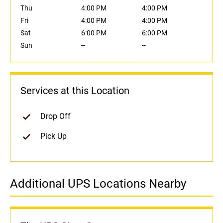
Thu
4:00 PM
4:00 PM
Fri
4:00 PM
4:00 PM
Sat
6:00 PM
6:00 PM
Sun
--
--
Services at this Location
Drop Off
Pick Up
Additional UPS Locations Nearby