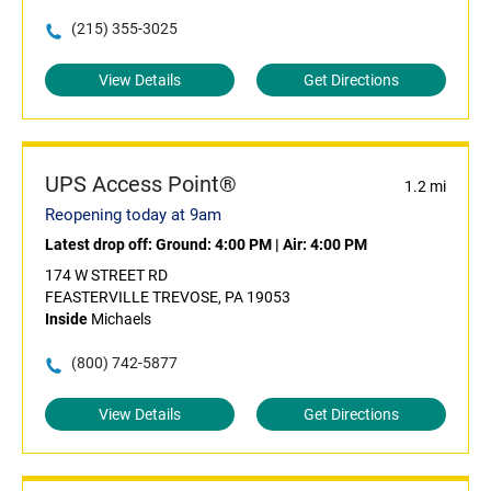
(215) 355-3025
View Details
Get Directions
UPS Access Point®
1.2 mi
Reopening today at 9am
Latest drop off:
Ground: 4:00 PM
|
Air: 4:00 PM
174 W STREET RD
FEASTERVILLE TREVOSE, PA 19053
Inside
Michaels
(800) 742-5877
View Details
Get Directions