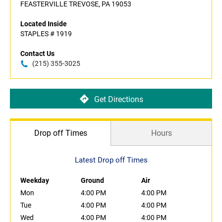
FEASTERVILLE TREVOSE, PA 19053
Located Inside
STAPLES # 1919
Contact Us
(215) 355-3025
Get Directions
Drop off Times
Hours
Latest Drop off Times
Weekday
Ground
Air
Mon
4:00 PM
4:00 PM
Tue
4:00 PM
4:00 PM
Wed
4:00 PM
4:00 PM