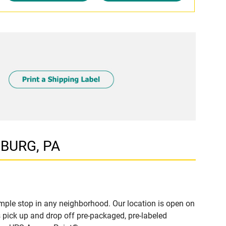
SBURG, PA
ple stop in any neighborhood. Our location is open on
 pick up and drop off pre-packaged, pre-labeled