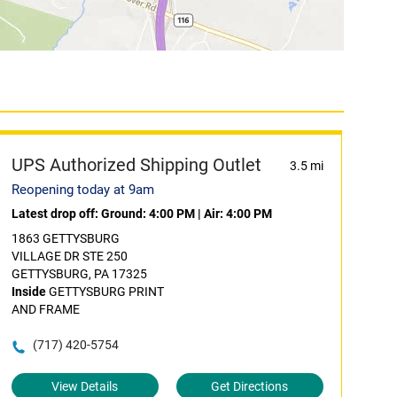
UPS Authorized Shipping Outlet
3.5 mi
Reopening today at 9am
Latest drop off:
Ground: 4:00 PM
|
Air: 4:00 PM
1863 GETTYSBURG
VILLAGE DR STE 250
GETTYSBURG, PA 17325
Inside
GETTYSBURG PRINT
AND FRAME
(717) 420-5754
View Details
Get Directions