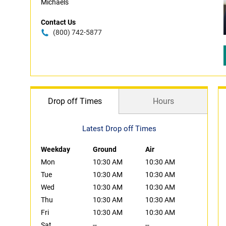
Michaels
Contact Us
(800) 742-5877
Drop off Times
Hours
Latest Drop off Times
Weekday
Ground
Air
Mon
10:30 AM
10:30 AM
Tue
10:30 AM
10:30 AM
Wed
10:30 AM
10:30 AM
Thu
10:30 AM
10:30 AM
Fri
10:30 AM
10:30 AM
Sat
--
--