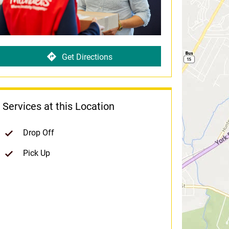
Get Directions
Services at this Location
Drop Off
Pick Up