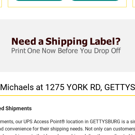
n Michaels at 1275 YORK RD, GETTY
led Shipments
pments, our UPS Access Point® location in GETTYSBURG is a sim
nd convenience for their shipping needs. Not only can customers