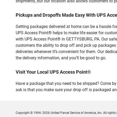
shipments, but our location also allows customers to p
Pickups and Dropoffs Made Easy With UPS Acc
Getting packages delivered at home can be a hassle for
UPS Access Point® helps to make life easier for custome
with UPS Access Point® in GETTYSBURG, PA. Our safe an
customers the ability to drop off and pick up packages
deliveries whenever it’s convenient for them. Our dedic
the delivery information, and you’ll be good to go.
Visit Your Local UPS Access Point®
Have a package that you need to be shipped? Come by o
ask is that you make sure your drop off is packaged and
Copyright © 1994- 2026 United Parcel Service of America, Inc. All rights 