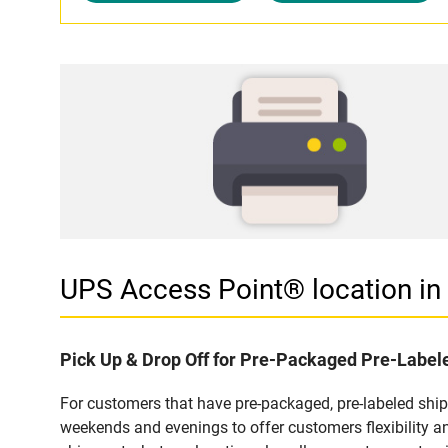
UPS Access Point® location i
Pick Up & Drop Off for Pre-Packaged Pre-Labe
For customers that have pre-packaged, pre-labeled shi
weekends and evenings to offer customers flexibility a