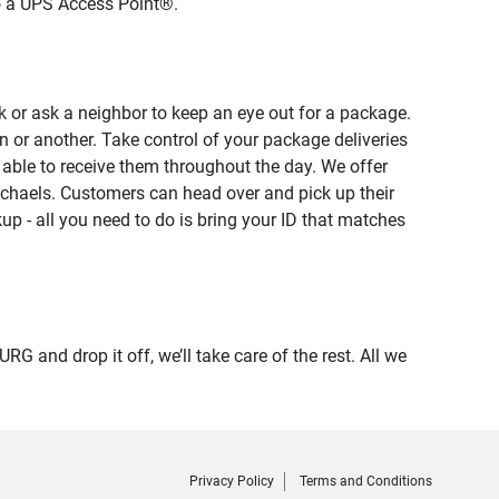
to a UPS Access Point®.
 or ask a neighbor to keep an eye out for a package.
n or another. Take control of your package deliveries
ble to receive them throughout the day. We offer
ichaels. Customers can head over and pick up their
up - all you need to do is bring your ID that matches
nd drop it off, we’ll take care of the rest. All we
Privacy Policy
Terms and Conditions