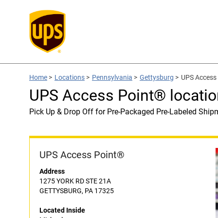
Home
>
Locations
>
Pennsylvania
>
Gettysburg
>
UPS Access 
UPS Access Point® locatio
Pick Up & Drop Off for Pre-Packaged Pre-Labeled Ship
UPS Access Point®
Address
1275 YORK RD STE 21A
GETTYSBURG, PA 17325
Located Inside