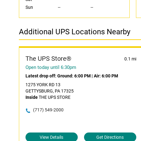
Sun
--
--
Additional UPS Locations Nearby
The UPS Store®
0.1 mi
Open today until 6:30pm
Latest drop off:
Ground: 6:00 PM
|
Air: 6:00 PM
1275 YORK RD 13
GETTYSBURG, PA 17325
Inside
THE UPS STORE
(717) 549-2000
View Details
Get Directions