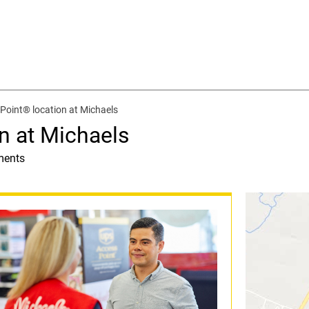
Point® location at Michaels
n at Michaels
ments