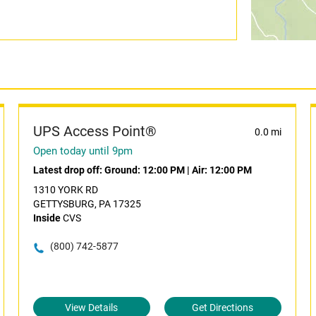
UPS Access Point®
0.0 mi
Open today until 9pm
Latest drop off:
Ground: 12:00 PM
|
Air: 12:00 PM
1310 YORK RD
GETTYSBURG, PA 17325
Inside
CVS
(800) 742-5877
View Details
Get Directions