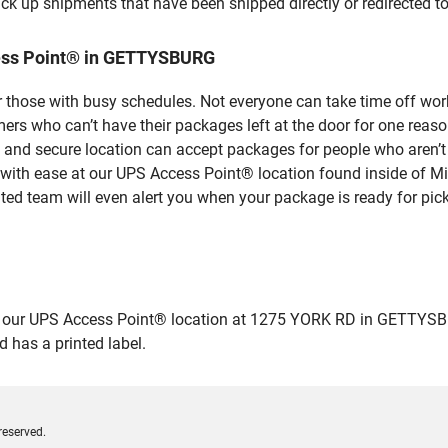
ick up shipments that have been shipped directly or redirected 
ess Point® in GETTYSBURG
 those with busy schedules. Not everyone can take time off work
rs who can’t have their packages left at the door for one reaso
d secure location can accept packages for people who aren’t a
 with ease at our UPS Access Point® location found inside of M
ated team will even alert you when your package is ready for pick
ur UPS Access Point® location at 1275 YORK RD in GETTYSBURG a
 has a printed label.
reserved.